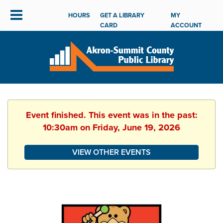
HOURS
GET A LIBRARY
MY
CARD
ACCOUNT
Event finished. This event was in the past:
10:30am on Friday, June 19, 2026
VIEW OTHER EVENTS