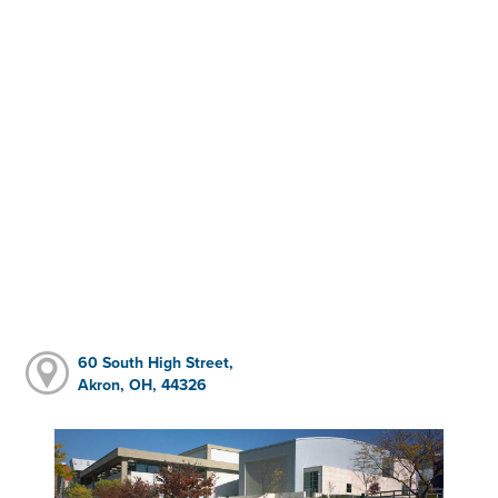
60 South High Street,
Akron, OH, 44326