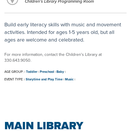
Children's Library Programming Room
Build early literacy skills with music and movement
activities. Intended for ages 1-5 years old, but all
ages are welcome and celebrated.
For more information, contact the Children's Library at
330.643.9050.
AGE GROUP:
Toddler
Preschool
Baby
|
|
|
|
EVENT TYPE:
Storytime and Play Time
Music
|
|
|
MAIN LIBRARY