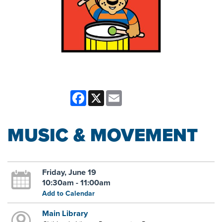
Facebook
X
Email
MUSIC & MOVEMENT
Friday, June 19
10:30am - 11:00am
Add to Calendar
Main Library