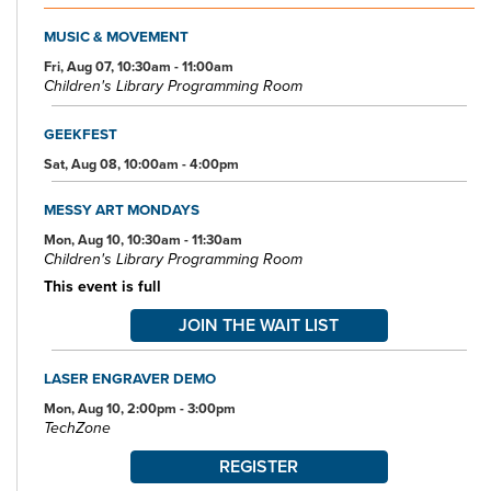
scanning, faxing, and free Wi-Fi.
MUSIC & MOVEMENT
Specialized spaces include a 425-seat auditorium, public meeting
rooms, and a used bookstore. An interior glass block walkway
Fri, Aug 07, 10:30am - 11:00am
Children's Library Programming Room
leads to a 600-space parking garage owned by the City of Akron.
An outdoor amphitheater and landscaped park complete the
complex.
GEEKFEST
Sat, Aug 08, 10:00am - 4:00pm
MESSY ART MONDAYS
Mon, Aug 10, 10:30am - 11:30am
Children's Library Programming Room
This event is full
JOIN THE WAIT LIST
LASER ENGRAVER DEMO
Mon, Aug 10, 2:00pm - 3:00pm
TechZone
REGISTER