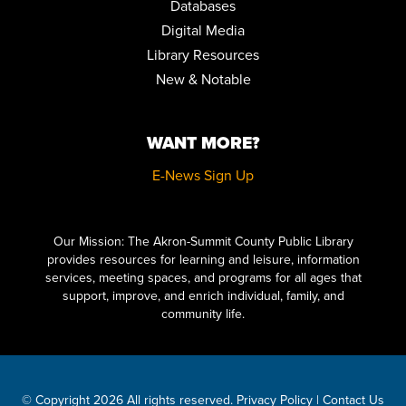
Databases
EARLY CHILDHOOD EDUCATORS TRAINING: BRINGING
BOOKS TO LIFE
Digital Media
Fri, Aug 14, 8:30am - 11:00am
Library Resources
Auditorium
New & Notable
REGISTER
WANT MORE?
MUSIC & MOVEMENT
Fri, Aug 14, 10:30am - 11:00am
E-News Sign Up
Children's Library Programming Room
Click here to start adding your content...
HOW TO DRAW VINTAGE CARTOONS FOR BEGINNERS
Our Mission: The Akron-Summit County Public Library
Sat, Aug 15, 10:30am - 12:00pm
provides resources for learning and leisure, information
Special Collections
services, meeting spaces, and programs for all ages that
REGISTER
support, improve, and enrich individual, family, and
community life.
LITERARY LEGENDS: DR. JEKYLL AND MR. HYDE
- PRESENTED
BY JIM KNIGHT
Sat, Aug 15, 11:00am - 12:00pm
Meeting Room 2AB
© Copyright 2026 All rights reserved.
Privacy Policy
|
Contact Us