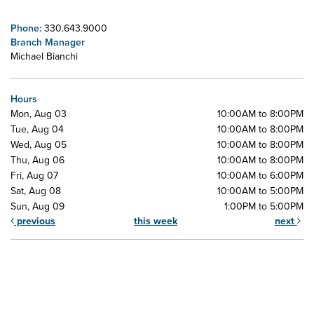
Phone:
330.643.9000
Branch Manager
Michael Bianchi
Hours
Mon, Aug 03
10:00AM to 8:00PM
Tue, Aug 04
10:00AM to 8:00PM
Wed, Aug 05
10:00AM to 8:00PM
Thu, Aug 06
10:00AM to 8:00PM
Fri, Aug 07
10:00AM to 6:00PM
Sat, Aug 08
10:00AM to 5:00PM
Sun, Aug 09
1:00PM to 5:00PM
previous
this week
next