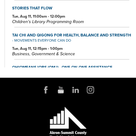
STORIES THAT FLOW
Tue, Aug 11, 11:00am - 12:00pm
Children's Library Programming Room
TAI CHI AND QIGONG FOR HEALTH, BALANCE AND STRENGTH
- MOVEMENTS EVERYONE CAN DO
Tue, Aug 11, 12:15pm - 1:00pm
Business, Government & Science
OHIOMEANSJOBS (OMJ) - ONE-ON-ONE ASSISTANCE
Tue, Aug 11, 1:00pm - 4:00pm
Small Business & Nonprofit Resource Center Space A
FOUNDATION DIRECTORY ONLINE CLINIC
Wed, Aug 12, 10:30am - 11:30am
Small Business & Nonprofit Resource Center Space A
REGISTER
BABY STORYTIME