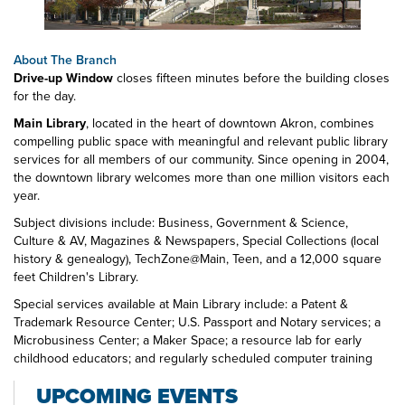
About The Branch
Drive-up Window
closes fifteen minutes before the building closes
for the day.
Main Library
, located in the heart of downtown Akron, combines
compelling public space with meaningful and relevant public library
services for all members of our community. Since opening in 2004,
the downtown library welcomes more than one million visitors each
year.
Subject divisions include: Business, Government & Science,
Culture & AV, Magazines & Newspapers, Special Collections (local
history & genealogy), TechZone@Main, Teen, and a 12,000 square
feet Children's Library.
Special services available at Main Library include: a Patent &
Trademark Resource Center; U.S. Passport and Notary services; a
Microbusiness Center; a Maker Space; a resource lab for early
childhood educators; and regularly scheduled computer training
classes. Also available at Main Library are more than 125 public
UPCOMING EVENTS
access computers, color photocopiers/printers, laminating,