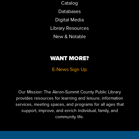
Catalog
MUSIC & MOVEMENT
Databases
Fri, Aug 14, 10:30am - 11:00am
Digital Media
Children's Library Programming Room
Library Resources
HOW TO DRAW VINTAGE CARTOONS FOR BEGINNERS
New & Notable
Sat, Aug 15, 10:30am - 12:00pm
Special Collections
WANT MORE?
REGISTER
E-News Sign Up
LITERARY LEGENDS: DR. JEKYLL AND MR. HYDE
- PRESENTED
BY JIM KNIGHT
Click here to start adding your content...
Sat, Aug 15, 11:00am - 12:00pm
Our Mission: The Akron-Summit County Public Library
Meeting Room 2AB
provides resources for learning and leisure, information
services, meeting spaces, and programs for all ages that
KILLER VIDEO PRESENTS: THE LITTLE MONSTERS MATINEE
support, improve, and enrich individual, family, and
SERIES
community life.
Sat, Aug 15, 2:00pm - 4:30pm
Auditorium,Meeting Room 1