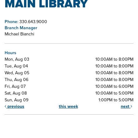
MAIN LIBRARY
Phone:
330.643.9000
Branch Manager
Michael Bianchi
Hours
Mon, Aug 03
10:00AM to 8:00PM
Tue, Aug 04
10:00AM to 8:00PM
Wed, Aug 05
10:00AM to 8:00PM
Thu, Aug 06
10:00AM to 8:00PM
Fri, Aug 07
10:00AM to 6:00PM
Sat, Aug 08
10:00AM to 5:00PM
Sun, Aug 09
1:00PM to 5:00PM
previous
this week
next