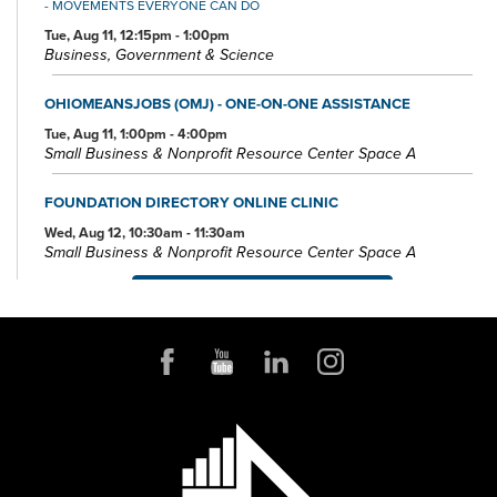
- MOVEMENTS EVERYONE CAN DO
Tue, Aug 11, 12:15pm - 1:00pm
Business, Government & Science
OHIOMEANSJOBS (OMJ) - ONE-ON-ONE ASSISTANCE
Tue, Aug 11, 1:00pm - 4:00pm
Small Business & Nonprofit Resource Center Space A
FOUNDATION DIRECTORY ONLINE CLINIC
Wed, Aug 12, 10:30am - 11:30am
Small Business & Nonprofit Resource Center Space A
REGISTER
BABY STORYTIME
Wed, Aug 12, 10:30am - 11:30am
Children's Library Programming Room
This event is full
JOIN THE WAIT LIST