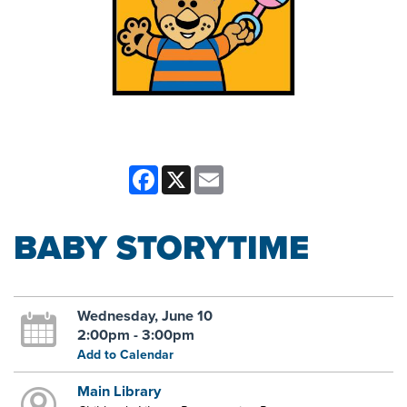
Facebook
X
Email
BABY STORYTIME
Wednesday, June 10
2:00pm - 3:00pm
Add to Calendar
Main Library