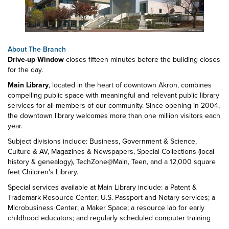
About The Branch
Drive-up Window
closes fifteen minutes before the building closes
for the day.
Main Library
, located in the heart of downtown Akron, combines
compelling public space with meaningful and relevant public library
services for all members of our community. Since opening in 2004,
the downtown library welcomes more than one million visitors each
year.
Subject divisions include: Business, Government & Science,
Culture & AV, Magazines & Newspapers, Special Collections (local
history & genealogy), TechZone@Main, Teen, and a 12,000 square
feet Children's Library.
Special services available at Main Library include: a Patent &
Trademark Resource Center; U.S. Passport and Notary services; a
Microbusiness Center; a Maker Space; a resource lab for early
childhood educators; and regularly scheduled computer training
classes. Also available at Main Library are more than 125 public