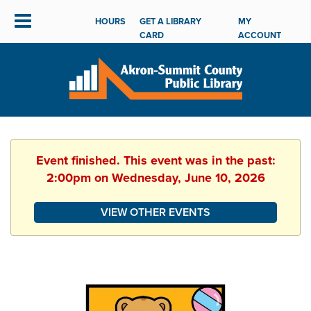
HOURS
GET A LIBRARY
MY
CARD
ACCOUNT
Event finished. This event was in the past:
2:00pm on Wednesday, June 10, 2026
VIEW OTHER EVENTS