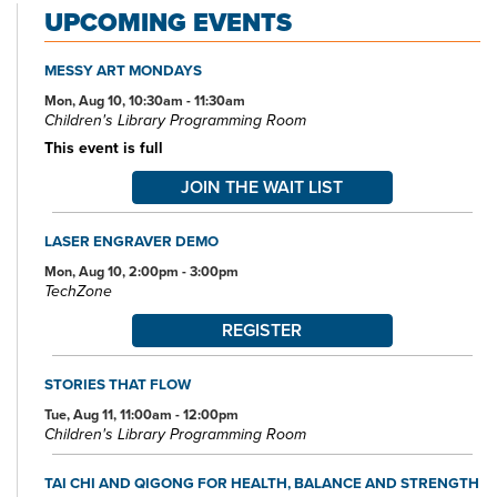
UPCOMING EVENTS
access computers, color photocopiers/printers, laminating,
scanning, faxing, and free Wi-Fi.
MESSY ART MONDAYS
Specialized spaces include a 425-seat auditorium, public meeting
rooms, and a used bookstore. An interior glass block walkway
Mon, Aug 10, 10:30am - 11:30am
Children's Library Programming Room
leads to a 600-space parking garage owned by the City of Akron.
An outdoor amphitheater and landscaped park complete the
This event is full
complex.
JOIN THE WAIT LIST
LASER ENGRAVER DEMO
Mon, Aug 10, 2:00pm - 3:00pm
TechZone
REGISTER
STORIES THAT FLOW
Tue, Aug 11, 11:00am - 12:00pm
Children's Library Programming Room
TAI CHI AND QIGONG FOR HEALTH, BALANCE AND STRENGTH