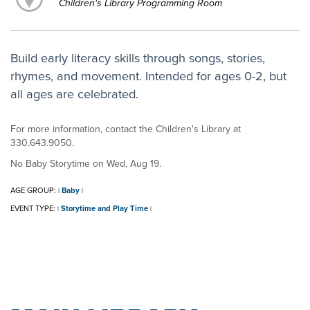
Children's Library Programming Room
Build early literacy skills through songs, stories,
rhymes, and movement. Intended for ages 0-2, but
all ages are celebrated.
For more information, contact the Children's Library at
330.643.9050.
No Baby Storytime on Wed, Aug 19.
AGE GROUP:
Baby
|
|
EVENT TYPE:
Storytime and Play Time
|
|