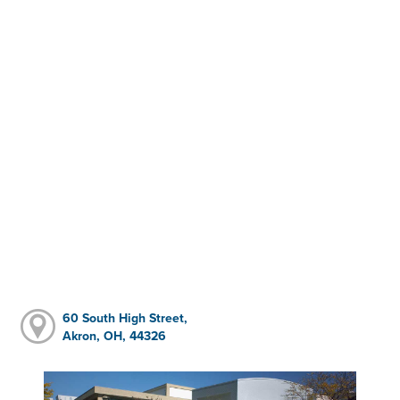
60 South High Street,
Akron, OH, 44326