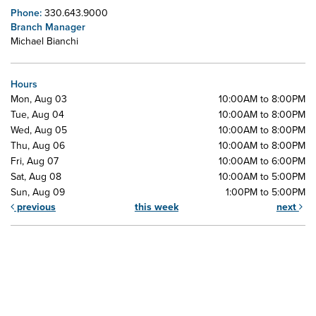
Phone:
330.643.9000
Branch Manager
Michael Bianchi
Hours
Mon, Aug 03
10:00AM to 8:00PM
Tue, Aug 04
10:00AM to 8:00PM
Wed, Aug 05
10:00AM to 8:00PM
Thu, Aug 06
10:00AM to 8:00PM
Fri, Aug 07
10:00AM to 6:00PM
Sat, Aug 08
10:00AM to 5:00PM
Sun, Aug 09
1:00PM to 5:00PM
previous
this week
next