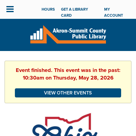
HOURS
GET A LIBRARY
MY
CARD
ACCOUNT
Event finished. This event was in the past:
10:30am on Thursday, May 28, 2026
VIEW OTHER EVENTS