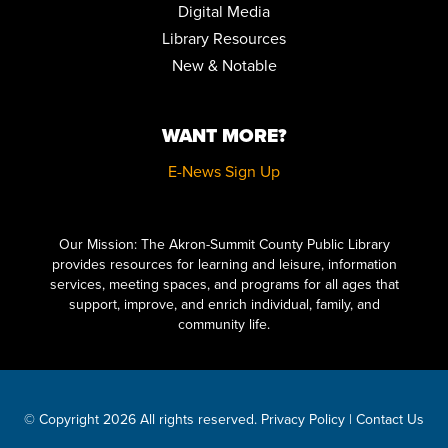
Digital Media
Library Resources
MUSIC & MOVEMENT
New & Notable
Fri, Aug 14, 10:30am - 11:00am
Children's Library Programming Room
WANT MORE?
HOW TO DRAW VINTAGE CARTOONS FOR BEGINNERS
Sat, Aug 15, 10:30am - 12:00pm
E-News Sign Up
Special Collections
REGISTER
Click here to start adding your content...
Our Mission: The Akron-Summit County Public Library
LITERARY LEGENDS: DR. JEKYLL AND MR. HYDE
provides resources for learning and leisure, information
- PRESENTED
BY JIM KNIGHT
services, meeting spaces, and programs for all ages that
support, improve, and enrich individual, family, and
Sat, Aug 15, 11:00am - 12:00pm
Meeting Room 2AB
community life.
KILLER VIDEO PRESENTS: THE LITTLE MONSTERS MATINEE
SERIES
Sat, Aug 15, 2:00pm - 4:30pm
© Copyright 2026 All rights reserved.
Privacy Policy
|
Contact Us
Auditorium,Meeting Room 1