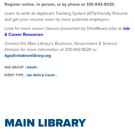
Register online, in person, or by phone at 330.643.9020.
Learn to write an Applicant Tracking System (ATS)-friendly Resume
and get your resume seen by more potential employers.
Look for more career classes presented by OhioMeansJobs at
Job
& Career Resources
.
Contact the Main Library's Business, Government & Science
Division for more information at 330.643.9020 or
bgsdiv@akronlibrary.org
.
AGE GROUP:
Adults
|
|
EVENT TYPE:
Job Skills & Career
|
|
MAIN LIBRARY