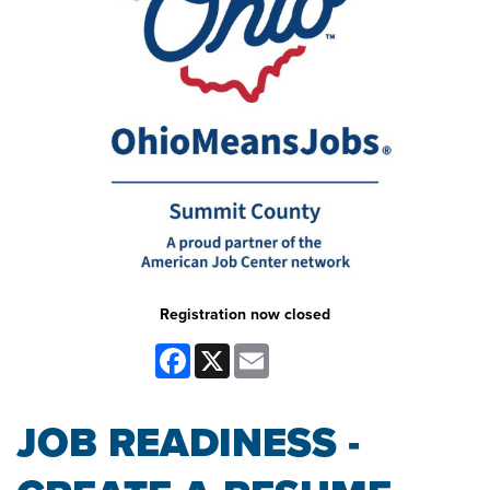
Registration now closed
Facebook
X
Email
JOB READINESS -