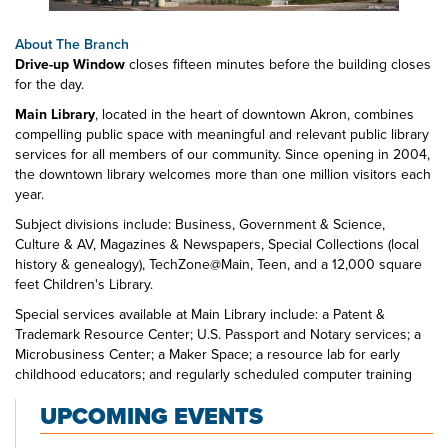
About The Branch
Drive-up Window
closes fifteen minutes before the building closes
for the day.
Main Library
, located in the heart of downtown Akron, combines
compelling public space with meaningful and relevant public library
services for all members of our community. Since opening in 2004,
the downtown library welcomes more than one million visitors each
year.
Subject divisions include: Business, Government & Science,
Culture & AV, Magazines & Newspapers, Special Collections (local
history & genealogy), TechZone@Main, Teen, and a 12,000 square
feet Children's Library.
Special services available at Main Library include: a Patent &
Trademark Resource Center; U.S. Passport and Notary services; a
Microbusiness Center; a Maker Space; a resource lab for early
childhood educators; and regularly scheduled computer training
classes. Also available at Main Library are more than 125 public
UPCOMING EVENTS
access computers, color photocopiers/printers, laminating,
scanning, faxing, and free Wi-Fi.