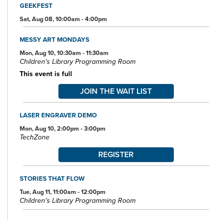
GEEKFEST
Specialized spaces include a 425-seat auditorium, public meeting
rooms, and a used bookstore. An interior glass block walkway
Sat, Aug 08, 10:00am - 4:00pm
leads to a 600-space parking garage owned by the City of Akron.
An outdoor amphitheater and landscaped park complete the
MESSY ART MONDAYS
complex.
Mon, Aug 10, 10:30am - 11:30am
Children's Library Programming Room
This event is full
JOIN THE WAIT LIST
LASER ENGRAVER DEMO
Mon, Aug 10, 2:00pm - 3:00pm
TechZone
REGISTER
STORIES THAT FLOW
Tue, Aug 11, 11:00am - 12:00pm
Children's Library Programming Room