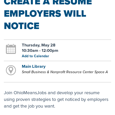
CREATE A RESUME
EMPLOYERS WILL
NOTICE
Thursday, May 28
10:30am - 12:00pm
Add to Calendar
Main Library
Small Business & Nonprofit Resource Center Space A
Join OhioMeansJobs and develop your resume
using proven strategies to get noticed by employers
and get the job you want.