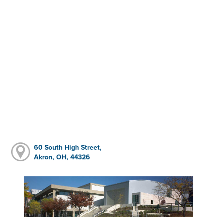
60 South High Street,
Akron, OH, 44326