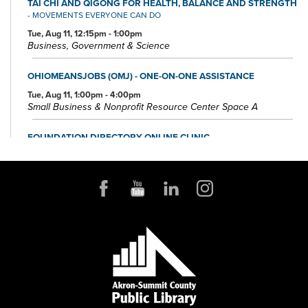
TAI CHI AND QIGONG FOR HEALTH, BALANCE AND STRENGTH
- MOVEMENTS EVERYONE CAN DO
Tue, Aug 11, 12:15pm - 1:00pm
Business, Government & Science
OHIOMEANSJOBS (OMJ) - ONE-ON-ONE ASSISTANCE
Tue, Aug 11, 1:00pm - 4:00pm
Small Business & Nonprofit Resource Center Space A
FOUNDATION DIRECTORY ONLINE CLINIC
Wed, Aug 12, 10:30am - 11:30am
Small Business & Nonprofit Resource Center Space A
REGISTER
BABY STORYTIME
Wed, Aug 12, 10:30am - 11:30am
Children's Library Programming Room
This event is full
JOIN THE WAIT LIST