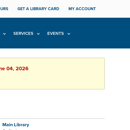
URS
GET A LIBRARY CARD
MY ACCOUNT
H
SERVICES
EVENTS
une 04, 2026
Main Library