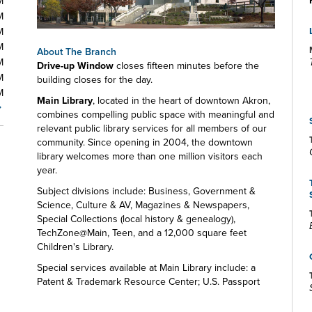
M
M
M
M
About The Branch
M
Drive-up Window
closes fifteen minutes before the
M
building closes for the day.
M
Main Library
, located in the heart of downtown Akron,
combines compelling public space with meaningful and
relevant public library services for all members of our
community. Since opening in 2004, the downtown
library welcomes more than one million visitors each
year.
Subject divisions include: Business, Government &
Science, Culture & AV, Magazines & Newspapers,
Special Collections (local history & genealogy),
TechZone@Main, Teen, and a 12,000 square feet
Children's Library.
Special services available at Main Library include: a
Patent & Trademark Resource Center; U.S. Passport
and Notary services; a Microbusiness Center; a Maker
Space; a resource lab for early childhood educators;