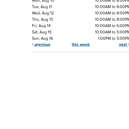
Mon, Aug 10
10:00AM to 8:00P
Tue, Aug 11
10:00AM to 8:00P
Wed, Aug 12
10:00AM to 8:00P
Thu, Aug 13
10:00AM to 8:00P
Fri, Aug 14
10:00AM to 6:00P
Sat, Aug 15
10:00AM to 5:00P
Sun, Aug 16
1:00PM to 5:00P
previous
this week
next