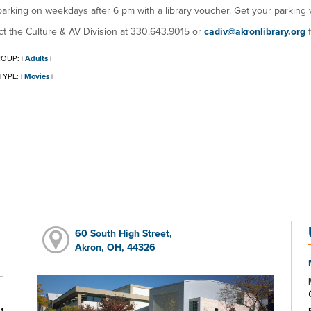
arking on weekdays after 6 pm with a library voucher. Get your parking 
t the Culture & AV Division at 330.643.9015 or
cadiv@akronlibrary.org
f
ROUP:
Adults
|
|
TYPE:
Movies
|
|
60 South High Street,
Akron, OH, 44326