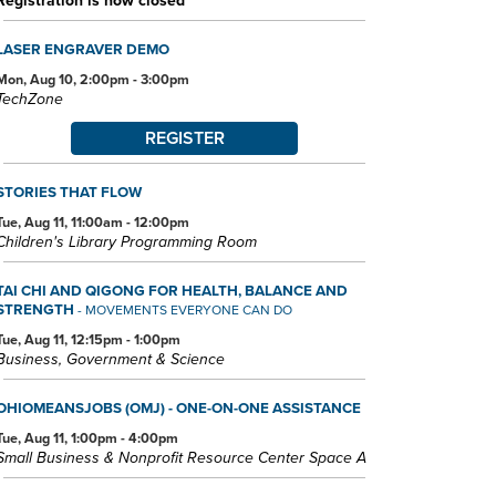
Registration is now closed
LASER ENGRAVER DEMO
Mon, Aug 10, 2:00pm - 3:00pm
TechZone
REGISTER
STORIES THAT FLOW
Tue, Aug 11, 11:00am - 12:00pm
Children's Library Programming Room
TAI CHI AND QIGONG FOR HEALTH, BALANCE AND
STRENGTH
- MOVEMENTS EVERYONE CAN DO
Tue, Aug 11, 12:15pm - 1:00pm
Business, Government & Science
OHIOMEANSJOBS (OMJ) - ONE-ON-ONE ASSISTANCE
Tue, Aug 11, 1:00pm - 4:00pm
Small Business & Nonprofit Resource Center Space A