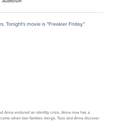
Auditorium
. Tonight’s movie is "Freakier Friday."
and Anna endured an identity crisis, Anna now has a
t come when two families merge, Tess and Anna discover