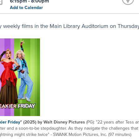
6:15pm - 8:00pm
Add to Calendar
y weekly films in the Main Library Auditorium on Thursdays
ier Friday
" (2025) by Walt Disney Pictures
(PG): "22 years after Tess 
ter and a soon-to-be stepdaughter. As they navigate the challenges tha
ightning might strike twice" - SWANK Motion Pictures, Inc. (97 minutes)