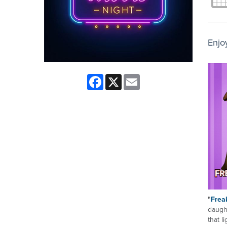
Enjo
Facebook
X
Email
"
Freak
daugh
that l