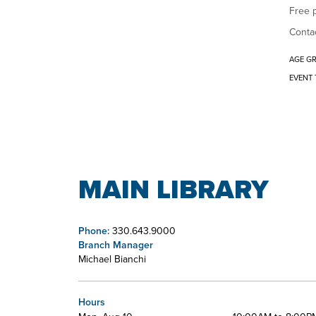
Free p
Contac
AGE G
EVENT 
MAIN LIBRARY
Phone:
330.643.9000
Branch Manager
Michael Bianchi
Hours