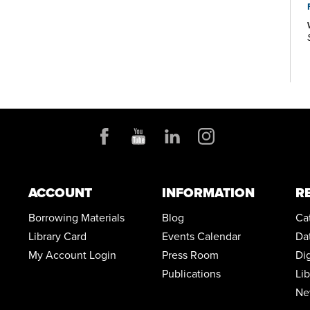
and regularly scheduled computer training classes.
Also available at Main Library are more than 125 public
access computers, color photocopiers/printers,
laminating, scanning, faxing, and free Wi-Fi.
Specialized spaces include a 425-seat auditorium,
public meeting rooms, and a used bookstore. An
interior glass block walkway leads to a 600-space
parking garage owned by the City of Akron. An
outdoor amphitheater and landscaped park complete
the complex.
ACCOUNT
INFORMATION
R
Borrowing Materials
Blog
Ca
Library Card
Events Calendar
Da
My Account Login
Press Room
Di
Publications
Li
Ne