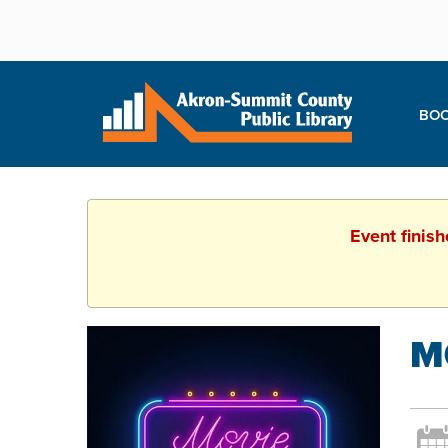
BOO
Event finis
M