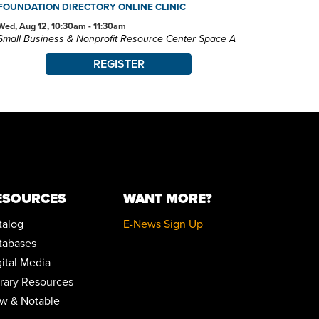
FOUNDATION DIRECTORY ONLINE CLINIC
Wed, Aug 12, 10:30am - 11:30am
Small Business & Nonprofit Resource Center Space A
REGISTER
BABY STORYTIME
Wed, Aug 12, 10:30am - 11:30am
Children's Library Programming Room
This event is full
JOIN THE WAIT LIST
ESOURCES
WANT MORE?
BABY STORYTIME
talog
E-News Sign Up
Wed, Aug 12, 2:00pm - 3:00pm
Children's Library Programming Room
tabases
gital Media
ZOOM: JOB READINESS - RESUME 3.0 - THE NEW
brary Resources
RESUME RULES
w & Notable
Wed, Aug 12, 5:30pm - 6:30pm
Zoom Program 1