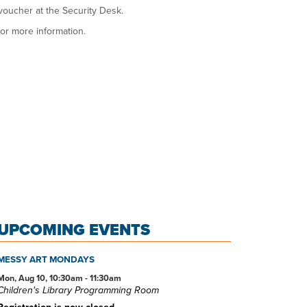
voucher at the Security Desk.
or more information.
UPCOMING EVENTS
MESSY ART MONDAYS
Mon, Aug 10, 10:30am - 11:30am
Children's Library Programming Room