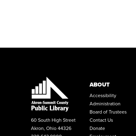
ABOUT
Accessibility
Administration
Board of Trustees
60 South High Street
Contact Us
Akron, Ohio 44326
Donate