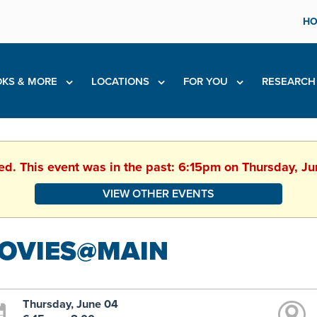
HO
KS & MORE
LOCATIONS
FOR YOU
RESEARC
hed. This event was in the past: 6:15pm on Thursday, J
VIEW OTHER EVENTS
OVIES@MAIN
Thursday, June 04