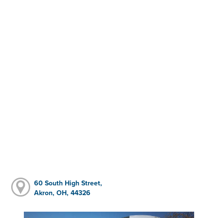
60 South High Street,
Akron, OH, 44326