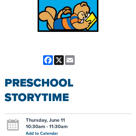
Facebook
X
Email
PRESCHOOL
STORYTIME
Thursday, June 11
10:30am - 11:30am
Add to Calendar