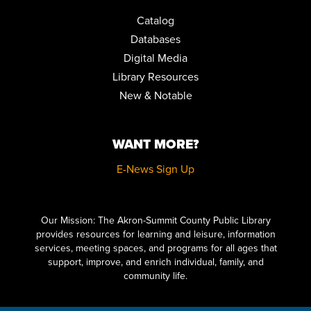
Catalog
EARLY CHILDHOOD EDUCATORS TRAINING: BRINGING
Databases
BOOKS TO LIFE
Digital Media
Fri, Aug 14, 8:30am - 11:00am
Auditorium
Library Resources
REGISTER
New & Notable
MUSIC & MOVEMENT
WANT MORE?
Fri, Aug 14, 10:30am - 11:00am
Children's Library Programming Room
E-News Sign Up
HOW TO DRAW VINTAGE CARTOONS FOR BEGINNERS
Click here to start adding your content...
Sat, Aug 15, 10:30am - 12:00pm
Special Collections
Our Mission: The Akron-Summit County Public Library
provides resources for learning and leisure, information
REGISTER
services, meeting spaces, and programs for all ages that
support, improve, and enrich individual, family, and
community life.
LITERARY LEGENDS: DR. JEKYLL AND MR. HYDE
- PRESENTED
BY JIM KNIGHT
Sat, Aug 15, 11:00am - 12:00pm