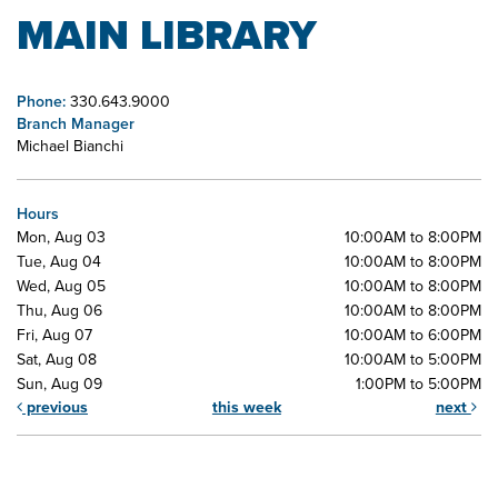
MAIN LIBRARY
Phone:
330.643.9000
Branch Manager
Michael Bianchi
Hours
Mon, Aug 03
10:00AM to 8:00PM
Tue, Aug 04
10:00AM to 8:00PM
Wed, Aug 05
10:00AM to 8:00PM
Thu, Aug 06
10:00AM to 8:00PM
Fri, Aug 07
10:00AM to 6:00PM
Sat, Aug 08
10:00AM to 5:00PM
Sun, Aug 09
1:00PM to 5:00PM
previous
this week
next