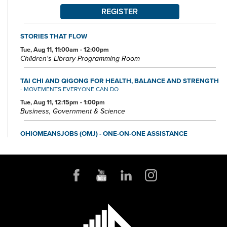
REGISTER
STORIES THAT FLOW
Tue, Aug 11, 11:00am - 12:00pm
Children's Library Programming Room
TAI CHI AND QIGONG FOR HEALTH, BALANCE AND STRENGTH
- MOVEMENTS EVERYONE CAN DO
Tue, Aug 11, 12:15pm - 1:00pm
Business, Government & Science
OHIOMEANSJOBS (OMJ) - ONE-ON-ONE ASSISTANCE
Tue, Aug 11, 1:00pm - 4:00pm
Small Business & Nonprofit Resource Center Space A
FOUNDATION DIRECTORY ONLINE CLINIC
Wed, Aug 12, 10:30am - 11:30am
Small Business & Nonprofit Resource Center Space A
REGISTER