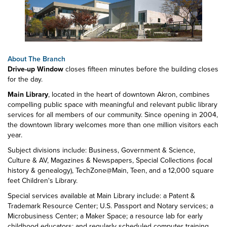
About The Branch
Drive-up Window
closes fifteen minutes before the building closes
for the day.
Main Library
, located in the heart of downtown Akron, combines
compelling public space with meaningful and relevant public library
services for all members of our community. Since opening in 2004,
the downtown library welcomes more than one million visitors each
year.
Subject divisions include: Business, Government & Science,
Culture & AV, Magazines & Newspapers, Special Collections (local
history & genealogy), TechZone@Main, Teen, and a 12,000 square
feet Children's Library.
Special services available at Main Library include: a Patent &
Trademark Resource Center; U.S. Passport and Notary services; a
Microbusiness Center; a Maker Space; a resource lab for early
childhood educators; and regularly scheduled computer training