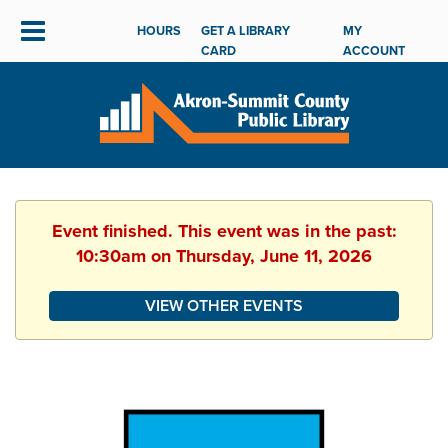
HOURS
GET A LIBRARY
MY
CARD
ACCOUNT
Event finished. This event was in the past:
10:30am on Thursday, June 11, 2026
VIEW OTHER EVENTS