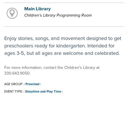
Main Library
Children's Library Programming Room
Enjoy stories, songs, and movement designed to get
preschoolers ready for kindergarten. Intended for
ages 3-5, but all ages are welcome and celebrated.
For more information, contact the Children's Library at
330.643.9050.
AGE GROUP:
Preschool
|
|
EVENT TYPE:
Storytime and Play Time
|
|