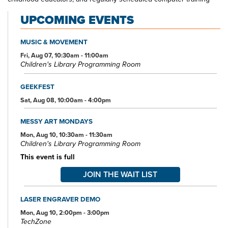
classes. Also available at Main Library are more than 125 public
UPCOMING EVENTS
access computers, color photocopiers/printers, laminating,
scanning, faxing, and free Wi-Fi.
MUSIC & MOVEMENT
Specialized spaces include a 425-seat auditorium, public meeting
rooms, and a used bookstore. An interior glass block walkway
Fri, Aug 07, 10:30am - 11:00am
Children's Library Programming Room
leads to a 600-space parking garage owned by the City of Akron.
An outdoor amphitheater and landscaped park complete the
complex.
GEEKFEST
Sat, Aug 08, 10:00am - 4:00pm
MESSY ART MONDAYS
Mon, Aug 10, 10:30am - 11:30am
Children's Library Programming Room
This event is full
JOIN THE WAIT LIST
LASER ENGRAVER DEMO
Mon, Aug 10, 2:00pm - 3:00pm
TechZone