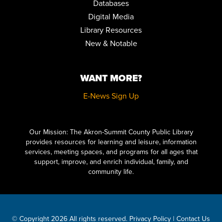
Databases
EARLY CHILDHOOD EDUCATORS TRAINING: BRINGING
BOOKS TO LIFE
Digital Media
Fri, Aug 14, 8:30am - 11:00am
Library Resources
Auditorium
New & Notable
REGISTER
WANT MORE?
MUSIC & MOVEMENT
Fri, Aug 14, 10:30am - 11:00am
E-News Sign Up
Children's Library Programming Room
Click here to start adding your content...
HOW TO DRAW VINTAGE CARTOONS FOR BEGINNERS
Our Mission: The Akron-Summit County Public Library
Sat, Aug 15, 10:30am - 12:00pm
provides resources for learning and leisure, information
Special Collections
services, meeting spaces, and programs for all ages that
REGISTER
support, improve, and enrich individual, family, and
community life.
LITERARY LEGENDS: DR. JEKYLL AND MR. HYDE
- PRESENTED
BY JIM KNIGHT
Sat, Aug 15, 11:00am - 12:00pm
Meeting Room 2AB
© Copyright 2026 All rights reserved.
Privacy Policy
|
Contact Us