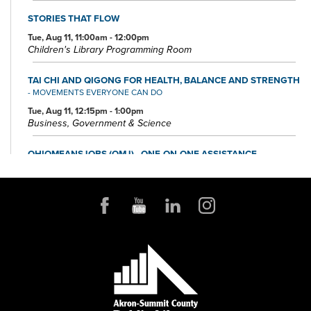
STORIES THAT FLOW
Tue, Aug 11, 11:00am - 12:00pm
Children's Library Programming Room
TAI CHI AND QIGONG FOR HEALTH, BALANCE AND STRENGTH
- MOVEMENTS EVERYONE CAN DO
Tue, Aug 11, 12:15pm - 1:00pm
Business, Government & Science
OHIOMEANSJOBS (OMJ) - ONE-ON-ONE ASSISTANCE
Tue, Aug 11, 1:00pm - 4:00pm
Small Business & Nonprofit Resource Center Space A
FOUNDATION DIRECTORY ONLINE CLINIC
Wed, Aug 12, 10:30am - 11:30am
Small Business & Nonprofit Resource Center Space A
REGISTER
BABY STORYTIME