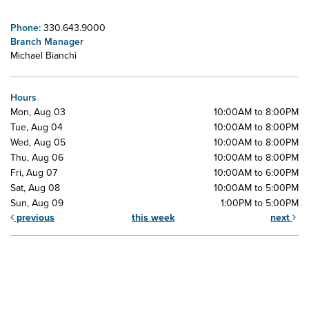
Phone:
330.643.9000
Branch Manager
Michael Bianchi
Hours
Mon, Aug 03
10:00AM to 8:00PM
Tue, Aug 04
10:00AM to 8:00PM
Wed, Aug 05
10:00AM to 8:00PM
Thu, Aug 06
10:00AM to 8:00PM
Fri, Aug 07
10:00AM to 6:00PM
Sat, Aug 08
10:00AM to 5:00PM
Sun, Aug 09
1:00PM to 5:00PM
previous
this week
next