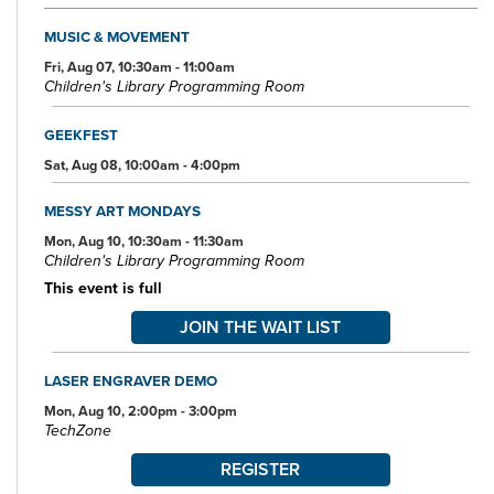
scanning, faxing, and free Wi-Fi.
MUSIC & MOVEMENT
Specialized spaces include a 425-seat auditorium, public meeting
rooms, and a used bookstore. An interior glass block walkway
Fri, Aug 07, 10:30am - 11:00am
Children's Library Programming Room
leads to a 600-space parking garage owned by the City of Akron.
An outdoor amphitheater and landscaped park complete the
complex.
GEEKFEST
Sat, Aug 08, 10:00am - 4:00pm
MESSY ART MONDAYS
Mon, Aug 10, 10:30am - 11:30am
Children's Library Programming Room
This event is full
JOIN THE WAIT LIST
LASER ENGRAVER DEMO
Mon, Aug 10, 2:00pm - 3:00pm
TechZone
REGISTER