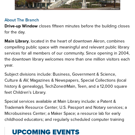
About The Branch
Drive-up Window
closes fifteen minutes before the building closes
for the day.
Main Library
, located in the heart of downtown Akron, combines
compelling public space with meaningful and relevant public library
services for all members of our community. Since opening in 2004,
the downtown library welcomes more than one million visitors each
year.
Subject divisions include: Business, Government & Science,
Culture & AV, Magazines & Newspapers, Special Collections (local
history & genealogy), TechZone@Main, Teen, and a 12,000 square
feet Children's Library.
Special services available at Main Library include: a Patent &
Trademark Resource Center; U.S. Passport and Notary services; a
Microbusiness Center; a Maker Space; a resource lab for early
childhood educators; and regularly scheduled computer training
classes. Also available at Main Library are more than 125 public
UPCOMING EVENTS
access computers, color photocopiers/printers, laminating,