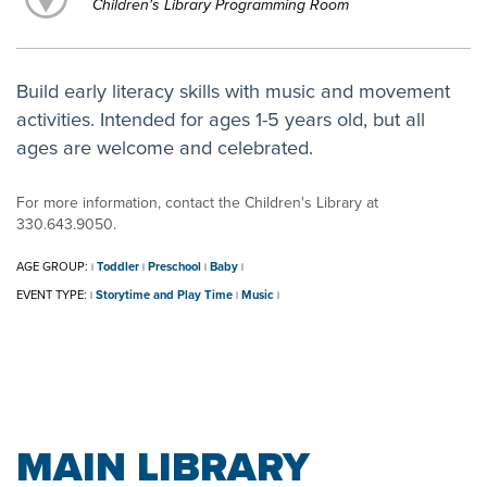
Children's Library Programming Room
Build early literacy skills with music and movement
activities. Intended for ages 1-5 years old, but all
ages are welcome and celebrated.
For more information, contact the Children's Library at
330.643.9050.
AGE GROUP:
Toddler
Preschool
Baby
|
|
|
|
EVENT TYPE:
Storytime and Play Time
Music
|
|
|
MAIN LIBRARY