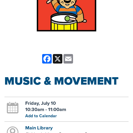
Facebook
X
Email
MUSIC & MOVEMENT
Friday, July 10
10:30am - 11:00am
Add to Calendar
Main Library