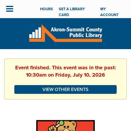
HOURS
GET A LIBRARY
MY
CARD
ACCOUNT
Event finished. This event was in the past:
10:30am on Friday, July 10, 2026
VIEW OTHER EVENTS