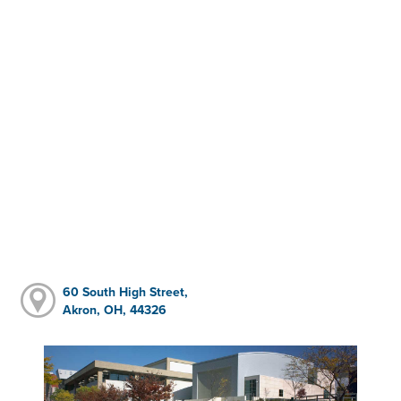
60 South High Street,
Akron, OH, 44326