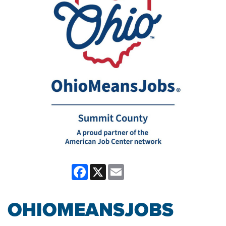
Facebook
X
Email
OHIOMEANSJOBS