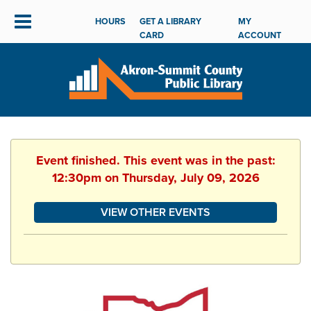
HOURS
GET A LIBRARY
MY
CARD
ACCOUNT
Event finished. This event was in the past:
12:30pm on Thursday, July 09, 2026
VIEW OTHER EVENTS