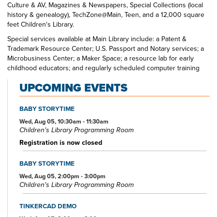
Culture & AV, Magazines & Newspapers, Special Collections (local
history & genealogy), TechZone@Main, Teen, and a 12,000 square
feet Children's Library.
Special services available at Main Library include: a Patent &
Trademark Resource Center; U.S. Passport and Notary services; a
Microbusiness Center; a Maker Space; a resource lab for early
childhood educators; and regularly scheduled computer training
classes. Also available at Main Library are more than 125 public
UPCOMING EVENTS
access computers, color photocopiers/printers, laminating,
scanning, faxing, and free Wi-Fi.
BABY STORYTIME
Specialized spaces include a 425-seat auditorium, public meeting
rooms, and a used bookstore. An interior glass block walkway
Wed, Aug 05, 10:30am - 11:30am
Children's Library Programming Room
leads to a 600-space parking garage owned by the City of Akron.
An outdoor amphitheater and landscaped park complete the
Registration is now closed
complex.
BABY STORYTIME
Wed, Aug 05, 2:00pm - 3:00pm
Children's Library Programming Room
TINKERCAD DEMO