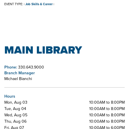
EVENT TYPE:
Job Skills & Career
|
|
MAIN LIBRARY
Phone:
330.643.9000
Branch Manager
Michael Bianchi
Hours
Mon, Aug 03
10:00AM to 8:00PM
Tue, Aug 04
10:00AM to 8:00PM
Wed, Aug 05
10:00AM to 8:00PM
Thu, Aug 06
10:00AM to 8:00PM
Fri, Aug 07
10:00AM to 6:00PM