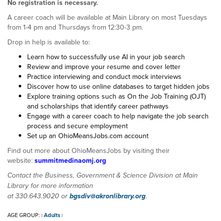
No registration is necessary.
A career coach will be available at Main Library on most Tuesdays
from 1-4 pm and Thursdays from 12:30-3 pm.
Drop in help is available to:
Learn how to successfully use AI in your job search
Review and improve your resume and cover letter
Practice interviewing and conduct mock interviews
Discover how to use online databases to target hidden jobs
Explore training options such as On the Job Training (OJT)
and scholarships that identify career pathways
Engage with a career coach to help navigate the job search
process and secure employment
Set up an OhioMeansJobs.com account
Find out more about OhioMeansJobs by visiting their
website:
summitmedinaomj.org
Contact the Business, Government & Science Division at Main
Library for more information
at 330.643.9020 or
bgsdiv@akronlibrary.org
.
AGE GROUP:
Adults
|
|