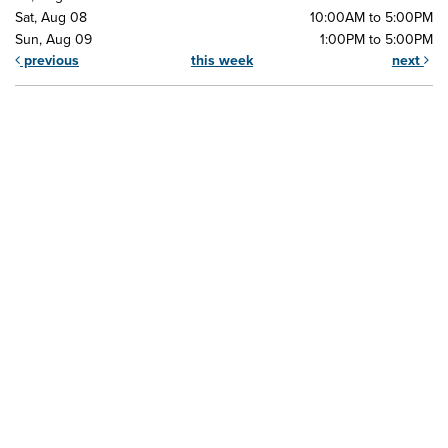
Sat, Aug 08
10:00AM to 5:00PM
Sun, Aug 09
1:00PM to 5:00PM
previous
this week
next