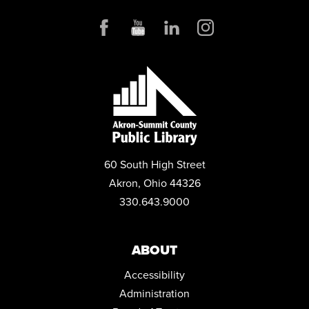
OHIOMEANSJOBS (OMJ) - ONE-ON-ONE ASSISTANCE
Thu, Aug 06, 12:30pm - 3:00pm
Small Business & Nonprofit Resource Center Space A
POKÉMON CLUB
Thu, Aug 06, 6:00pm - 7:15pm
Children's Library Programming Room
REGISTER
60 South High Street
MOVIES@MAIN
Akron, Ohio 44326
Thu, Aug 06, 6:15pm - 8:00pm
330.643.9000
Auditorium
GRAPHIC NOVEL BOOK CLUB
- "MONSTRESS. VOLUME ONE,
AWAKENING" BY MARJORIE LIU.
ABOUT
Thu, Aug 06, 7:00pm - 8:00pm
Accessibility
Meeting Room 1
Administration
MUSIC & MOVEMENT