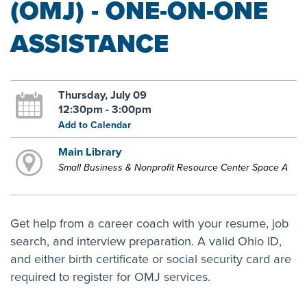
(OMJ) - ONE-ON-ONE
ASSISTANCE
Thursday, July 09
12:30pm - 3:00pm
Add to Calendar
Main Library
Small Business & Nonprofit Resource Center Space A
Get help from a career coach with your resume, job
search, and interview preparation. A valid Ohio ID,
and either birth certificate or social security card are
required to register for OMJ services.