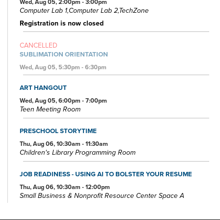
Wed, Aug 05, 2:00pm - 3:00pm
Computer Lab 1,Computer Lab 2,TechZone
Registration is now closed
CANCELLED
SUBLIMATION ORIENTATION
Wed, Aug 05, 5:30pm - 6:30pm
ART HANGOUT
Wed, Aug 05, 6:00pm - 7:00pm
Teen Meeting Room
PRESCHOOL STORYTIME
Thu, Aug 06, 10:30am - 11:30am
Children's Library Programming Room
JOB READINESS - USING AI TO BOLSTER YOUR RESUME
Thu, Aug 06, 10:30am - 12:00pm
Small Business & Nonprofit Resource Center Space A
REGISTER