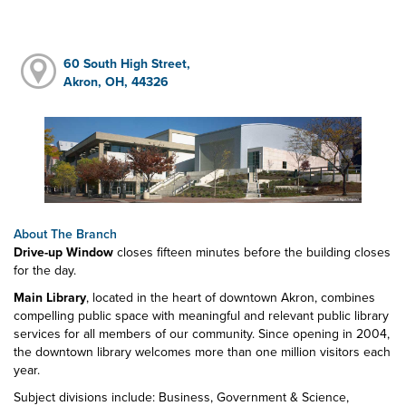
60 South High Street,
Akron, OH, 44326
About The Branch
Drive-up Window
closes fifteen minutes before the building closes
for the day.
Main Library
, located in the heart of downtown Akron, combines
compelling public space with meaningful and relevant public library
services for all members of our community. Since opening in 2004,
the downtown library welcomes more than one million visitors each
year.
Subject divisions include: Business, Government & Science,