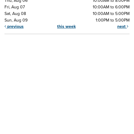
Thu, Aug 06
10:00AM to 8:00PM
Fri, Aug 07
10:00AM to 6:00PM
Sat, Aug 08
10:00AM to 5:00PM
Sun, Aug 09
1:00PM to 5:00PM
previous
this week
next