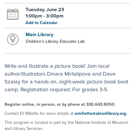
Tuesday, June 23
1:00pm - 3:00pm
Add to Calendar
Main Library
Children's Library Educator Lab
Write and illustrate a picture book! Join local
author/illustrators Dinara Mirtalipova and Dave
Szalay for a hands on, eight-week picture book boot
camp. Registration required. For grades 3-5.
Register online, in person, or by phone at 330.643.9050
.
Contact Eli Millette for more details at
emillette@akronlibrary.org.
This program is funded in part by the National Institute of Museum
and Library Services.