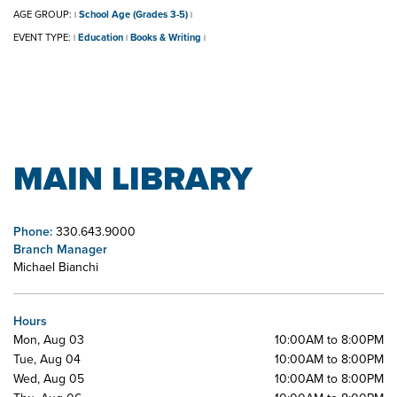
AGE GROUP:
School Age (Grades 3-5)
|
|
EVENT TYPE:
Education
Books & Writing
|
|
|
MAIN LIBRARY
Phone:
330.643.9000
Branch Manager
Michael Bianchi
Hours
Mon, Aug 03
10:00AM to 8:00PM
Tue, Aug 04
10:00AM to 8:00PM
Wed, Aug 05
10:00AM to 8:00PM