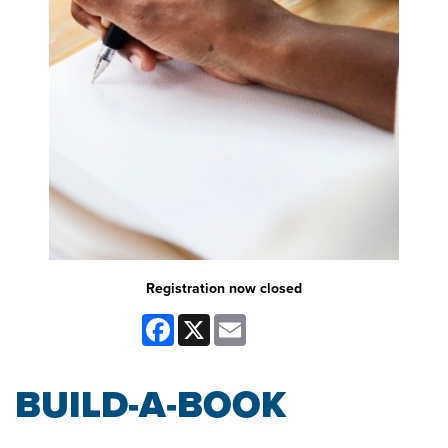
Registration now closed
Facebook
X
Email
BUILD-A-BOOK