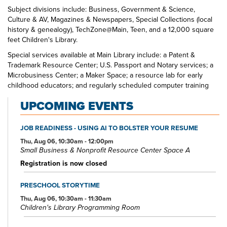
Subject divisions include: Business, Government & Science,
Culture & AV, Magazines & Newspapers, Special Collections (local
history & genealogy), TechZone@Main, Teen, and a 12,000 square
feet Children's Library.
Special services available at Main Library include: a Patent &
Trademark Resource Center; U.S. Passport and Notary services; a
Microbusiness Center; a Maker Space; a resource lab for early
childhood educators; and regularly scheduled computer training
classes. Also available at Main Library are more than 125 public
UPCOMING EVENTS
access computers, color photocopiers/printers, laminating,
scanning, faxing, and free Wi-Fi.
JOB READINESS - USING AI TO BOLSTER YOUR RESUME
Specialized spaces include a 425-seat auditorium, public meeting
rooms, and a used bookstore. An interior glass block walkway
Thu, Aug 06, 10:30am - 12:00pm
Small Business & Nonprofit Resource Center Space A
leads to a 600-space parking garage owned by the City of Akron.
An outdoor amphitheater and landscaped park complete the
Registration is now closed
complex.
PRESCHOOL STORYTIME
Thu, Aug 06, 10:30am - 11:30am
Children's Library Programming Room