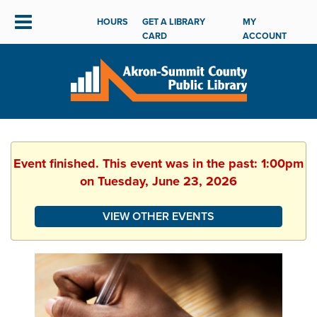
HOURS
GET A LIBRARY
MY
CARD
ACCOUNT
Event finished. This event was in the past: 1:00pm
on Tuesday, June 23, 2026
VIEW OTHER EVENTS