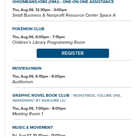
OHIOMEANSJOBS (OMJ) - ONE-ON-ONE ASSISTANCE
Thu, Aug 06, 12:30pm - 3:00pm
Small Business & Nonprofit Resource Center Space A
POKÉMON CLUB
Thu, Aug 06, 6:00pm - 7:15pm
Children's Library Programming Room
REGISTER
MOVIES@MAIN
Thu, Aug 06, 6:15pm - 8:00pm
Auditorium
GRAPHIC NOVEL BOOK CLUB
- "MONSTRESS. VOLUME ONE,
AWAKENING" BY MARJORIE LIU.
Thu, Aug 06, 7:00pm - 8:00pm
Meeting Room 1
MUSIC & MOVEMENT
Fri, Aug 07, 10:30am - 11:00am