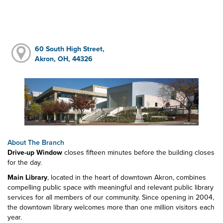
60 South High Street,
Akron, OH, 44326
About The Branch
Drive-up Window
closes fifteen minutes before the building closes
for the day.
Main Library
, located in the heart of downtown Akron, combines
compelling public space with meaningful and relevant public library
services for all members of our community. Since opening in 2004,
the downtown library welcomes more than one million visitors each
year.