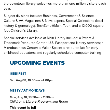
the downtown library welcomes more than one million visitors each
year.
Subject divisions include: Business, Government & Science,
Culture & AV, Magazines & Newspapers, Special Collections (local
history & genealogy), TechZone@Main, Teen, and a 12,000 square
feet Children's Library.
Special services available at Main Library include: a Patent &
Trademark Resource Center; U.S. Passport and Notary services; a
Microbusiness Center; a Maker Space; a resource lab for early
childhood educators; and regularly scheduled computer training
classes. Also available at Main Library are more than 125 public
UPCOMING EVENTS
access computers, color photocopiers/printers, laminating,
scanning, faxing, and free Wi-Fi.
GEEKFEST
Specialized spaces include a 425-seat auditorium, public meeting
rooms, and a used bookstore. An interior glass block walkway
Sat, Aug 08, 10:00am - 4:00pm
leads to a 600-space parking garage owned by the City of Akron.
An outdoor amphitheater and landscaped park complete the
MESSY ART MONDAYS
complex.
Mon, Aug 10, 10:30am - 11:30am
Children's Library Programming Room
This event is full