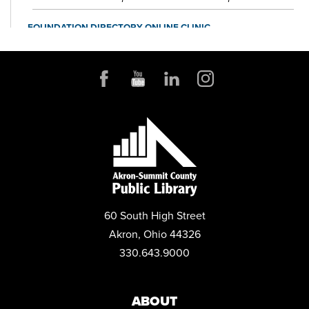
FOUNDATION DIRECTORY ONLINE CLINIC
Wed, Aug 12, 10:30am - 11:30am
Small Business & Nonprofit Resource Center Space A
REGISTER
BABY STORYTIME
Wed, Aug 12, 10:30am - 11:30am
Children's Library Programming Room
This event is full
JOIN THE WAIT LIST
60 South High Street
BABY STORYTIME
Akron, Ohio 44326
Wed, Aug 12, 2:00pm - 3:00pm
330.643.9000
Children's Library Programming Room
ZOOM: JOB READINESS - RESUME 3.0 - THE NEW RESUME
RULES
ABOUT