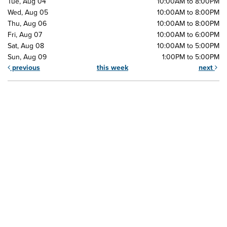
Tue, Aug 04
10:00AM to 8:00PM
Wed, Aug 05
10:00AM to 8:00PM
Thu, Aug 06
10:00AM to 8:00PM
Fri, Aug 07
10:00AM to 6:00PM
Sat, Aug 08
10:00AM to 5:00PM
Sun, Aug 09
1:00PM to 5:00PM
previous
this week
next