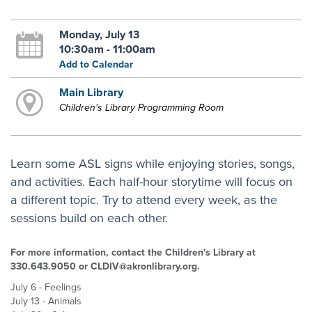
Monday, July 13
10:30am - 11:00am
Add to Calendar
Main Library
Children's Library Programming Room
Learn some ASL signs while enjoying stories, songs,
and activities. Each half-hour storytime will focus on
a different topic. Try to attend every week, as the
sessions build on each other.
For more information, contact the Children's Library at
330.643.9050 or CLDIV@akronlibrary.org.
July 6 - Feelings
July 13 - Animals