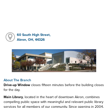
60 South High Street,
Akron, OH, 44326
About The Branch
Drive-up Window
closes fifteen minutes before the building closes
for the day.
Main Library
, located in the heart of downtown Akron, combines
compelling public space with meaningful and relevant public library
services for all members of our community. Since opening in 2004,