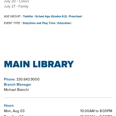
July 20 - Colors
July 27 - Family
AGE GROUP:
Toddler
School Age (Grades K-2)
Preschool
|
|
|
|
EVENT TYPE:
Storytime and Play Time
Education
|
|
|
MAIN LIBRARY
Phone:
330.643.9000
Branch Manager
Michael Bianchi
Hours
Mon, Aug 03
10:00AM to 8:00PM