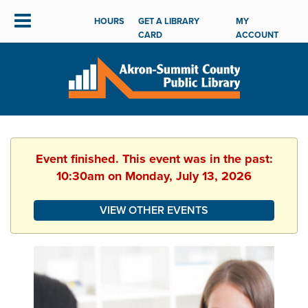
HOURS
GET A LIBRARY
MY
CARD
ACCOUNT
Event finished. This event was in the past:
10:30am on Monday, July 13, 2026
VIEW OTHER EVENTS