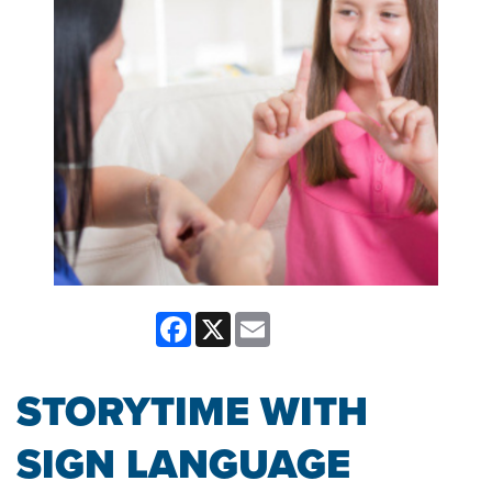
Facebook
X
Email
STORYTIME WITH
SIGN LANGUAGE