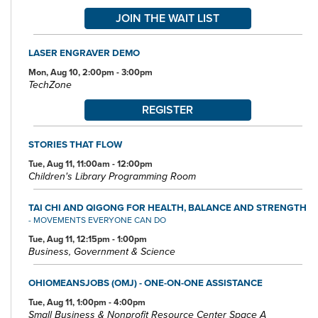
JOIN THE WAIT LIST
LASER ENGRAVER DEMO
Mon, Aug 10, 2:00pm - 3:00pm
TechZone
REGISTER
STORIES THAT FLOW
Tue, Aug 11, 11:00am - 12:00pm
Children's Library Programming Room
TAI CHI AND QIGONG FOR HEALTH, BALANCE AND STRENGTH
- MOVEMENTS EVERYONE CAN DO
Tue, Aug 11, 12:15pm - 1:00pm
Business, Government & Science
OHIOMEANSJOBS (OMJ) - ONE-ON-ONE ASSISTANCE
Tue, Aug 11, 1:00pm - 4:00pm
Small Business & Nonprofit Resource Center Space A