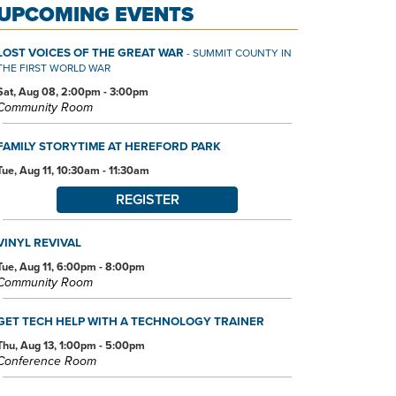
UPCOMING EVENTS
LOST VOICES OF THE GREAT WAR
- SUMMIT COUNTY IN
THE FIRST WORLD WAR
Sat, Aug 08, 2:00pm - 3:00pm
Community Room
FAMILY STORYTIME AT HEREFORD PARK
Tue, Aug 11, 10:30am - 11:30am
REGISTER
VINYL REVIVAL
Tue, Aug 11, 6:00pm - 8:00pm
Community Room
GET TECH HELP WITH A TECHNOLOGY TRAINER
Thu, Aug 13, 1:00pm - 5:00pm
Conference Room