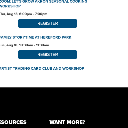
ZOOM: LET'S GROW AKRON SEASONAL COOKING
WORKSHOP
Thu, Aug 13, 6:00pm - 7:00pm
REGISTER
FAMILY STORYTIME AT HEREFORD PARK
Tue, Aug 18, 10:30am - 11:30am
REGISTER
ARTIST TRADING CARD CLUB AND WORKSHOP
Tue, Aug 18, 6:00pm - 7:45pm
Community Room
REGISTER
ORIGAMI WORKSHOP
Thu, Aug 20, 10:30am - 11:30am
Community Room
ESOURCES
WANT MORE?
This event is full