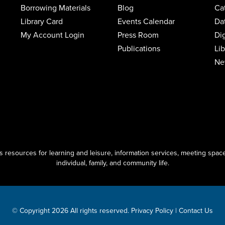
Borrowing Materials
Blog
Ca
Library Card
Events Calendar
Da
My Account Login
Press Room
Di
Publications
Li
Ne
resources for learning and leisure, information services, meeting space
individual, family, and community life.
© Copyright 2026 All rights reserved.
Privacy Policy
|
Contact Us