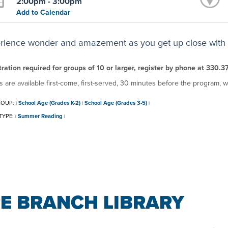
2:00pm - 3:00pm
Add to Calendar
rience wonder and amazement as you get up close with r
ration required for groups of 10 or larger, register by phone at 330.3
s are available first-come, first-served, 30 minutes before the program, w
ROUP:
School Age (Grades K-2)
School Age (Grades 3-5)
|
|
|
TYPE:
Summer Reading
|
|
E BRANCH LIBRARY