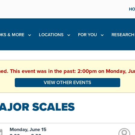
HO
KS & MORE
LOCATIONS
FOR YOU
RESEARC
hed. This event was in the past: 2:00pm on Monday, J
VIEW OTHER EVENTS
AJOR SCALES
Monday, June 15