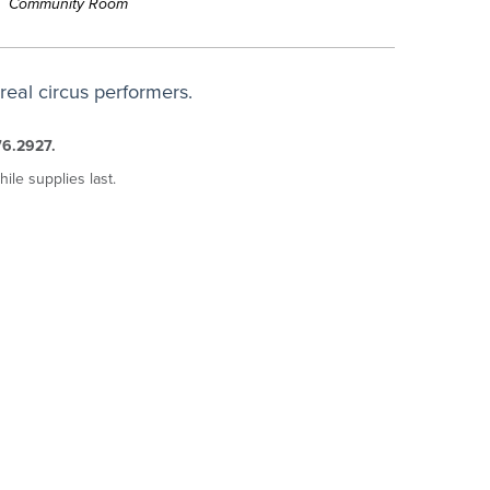
Community Room
eal circus performers.
76.2927.
hile supplies last.