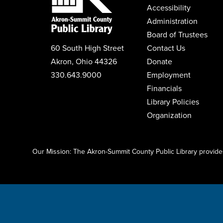
Accessibility
Administration
Board of Trustees
60 South High Street
Contact Us
Akron, Ohio 44326
Donate
330.643.9000
Employment
Financials
Library Policies
Organization
Click here to start adding your content...
Our Mission: The Akron-Summit County Public Library provides 