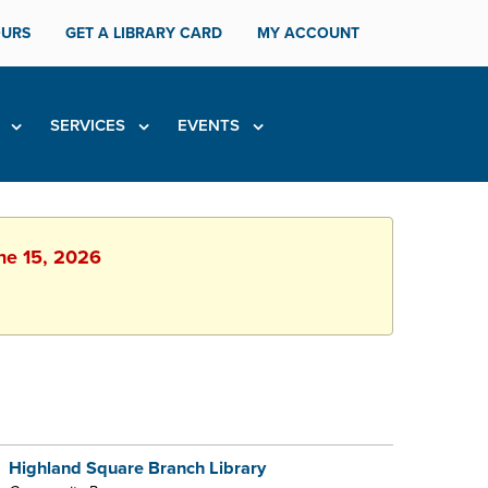
URS
GET A LIBRARY CARD
MY ACCOUNT
H
SERVICES
EVENTS
une 15, 2026
Highland Square Branch Library