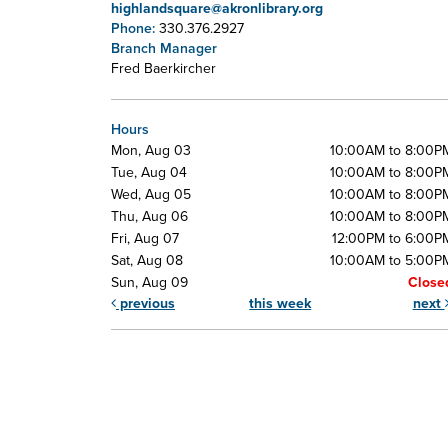
highlandsquare@akronlibrary.org
Phone:
330.376.2927
Branch Manager
Fred Baerkircher
Hours
Mon, Aug 03
10:00AM to 8:00P
Tue, Aug 04
10:00AM to 8:00P
Wed, Aug 05
10:00AM to 8:00P
Thu, Aug 06
10:00AM to 8:00P
Fri, Aug 07
12:00PM to 6:00P
Sat, Aug 08
10:00AM to 5:00P
Sun, Aug 09
Close
previous
this week
next