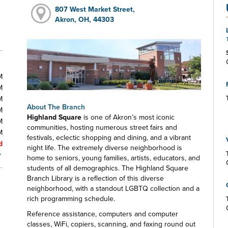
807 West Market Street,
Akron, OH, 44303
M
M
M
About The Branch
M
Highland Square
is one of Akron’s most iconic
M
communities, hosting numerous street fairs and
M
festivals, eclectic shopping and dining, and a vibrant
d
night life. The extremely diverse neighborhood is
home to seniors, young families, artists, educators, and
students of all demographics. The Highland Square
Branch Library is a reflection of this diverse
neighborhood, with a standout LGBTQ collection and a
rich programming schedule.
Reference assistance, computers and computer
classes, WiFi, copiers, scanning, and faxing round out