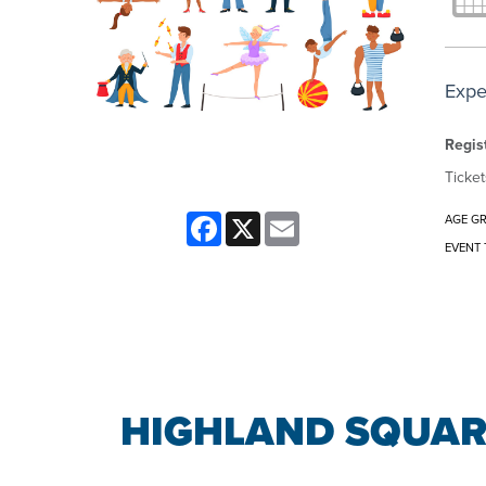
Expe
Regist
Ticket
Facebook
X
Email
AGE G
EVENT 
HIGHLAND SQUAR