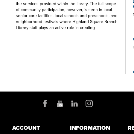
the services provided within the library. The full scope
of community participation, however, is seen in local
senior care facilities, local schools and preschools, and
neighborhood festivals where Highland Square Branch
Library staff plays an active role in creating
experiences for participants of all ages. Visit us soon
on the Square.
ACCOUNT
INFORMATION
R