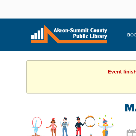
BOO
Event finis
M