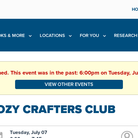
HO
KS & MORE
LOCATIONS
FOR YOU
RESEARC
hed. This event was in the past: 6:00pm on Tuesday, J
VIEW OTHER EVENTS
OZY CRAFTERS CLUB
Tuesday, July 07