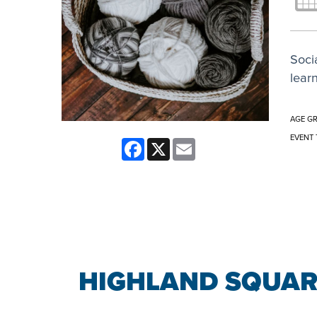
Socia
learn
AGE G
EVENT 
Facebook
X
Email
HIGHLAND SQUAR