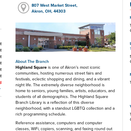
807 West Market Street,
Akron, OH, 44303
M
M
M
About The Branch
M
Highland Square
is one of Akron’s most iconic
M
communities, hosting numerous street fairs and
M
festivals, eclectic shopping and dining, and a vibrant
d
night life. The extremely diverse neighborhood is
home to seniors, young families, artists, educators, and
students of all demographics. The Highland Square
Branch Library is a reflection of this diverse
neighborhood, with a standout LGBTQ collection and a
rich programming schedule.
Reference assistance, computers and computer
classes, WiFi, copiers, scanning, and faxing round out