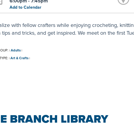
6:00pm - 7:45pm
Add to Calendar
lize with fellow crafters while enjoying crocheting, knitt
 tips and tricks, and get inspired. We meet on the first T
ROUP:
Adults
|
|
TYPE:
Art & Crafts
|
|
E BRANCH LIBRARY