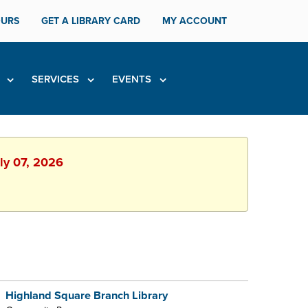
URS
GET A LIBRARY CARD
MY ACCOUNT
H
SERVICES
EVENTS
uly 07, 2026
Highland Square Branch Library