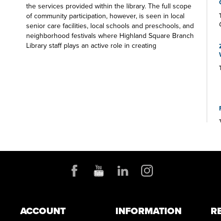
the services provided within the library. The full scope
of community participation, however, is seen in local
senior care facilities, local schools and preschools, and
neighborhood festivals where Highland Square Branch
Library staff plays an active role in creating
experiences for participants of all ages. Visit us soon
on the Square.
ACCOUNT
INFORMATION
R