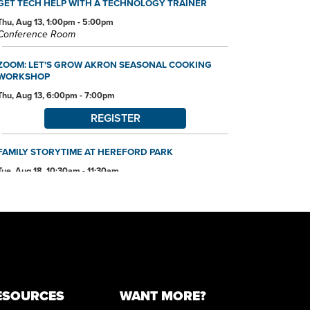
GET TECH HELP WITH A TECHNOLOGY TRAINER
Thu, Aug 13, 1:00pm - 5:00pm
Conference Room
ZOOM: LET'S GROW AKRON SEASONAL COOKING
WORKSHOP
Thu, Aug 13, 6:00pm - 7:00pm
REGISTER
FAMILY STORYTIME AT HEREFORD PARK
Tue, Aug 18, 10:30am - 11:30am
REGISTER
ARTIST TRADING CARD CLUB AND WORKSHOP
Tue, Aug 18, 6:00pm - 7:45pm
Community Room
REGISTER
ESOURCES
WANT MORE?