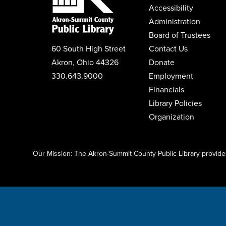
Accessibility
Administration
Board of Trustees
60 South High Street
Contact Us
Akron, Ohio 44326
Donate
330.643.9000
Employment
Financials
Library Policies
Organization
Click here to start adding your content...
Our Mission: The Akron-Summit County Public Library provides 