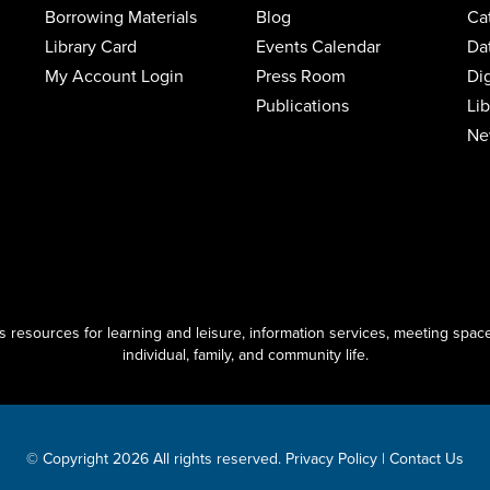
Borrowing Materials
Blog
Ca
Library Card
Events Calendar
Da
My Account Login
Press Room
Di
Publications
Li
Ne
resources for learning and leisure, information services, meeting space
individual, family, and community life.
© Copyright 2026 All rights reserved.
Privacy Policy
|
Contact Us