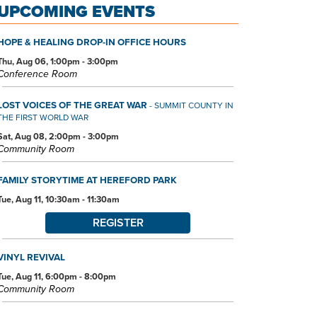
UPCOMING EVENTS
HOPE & HEALING DROP-IN OFFICE HOURS
Thu, Aug 06, 1:00pm - 3:00pm
Conference Room
LOST VOICES OF THE GREAT WAR
- SUMMIT COUNTY IN
THE FIRST WORLD WAR
Sat, Aug 08, 2:00pm - 3:00pm
Community Room
FAMILY STORYTIME AT HEREFORD PARK
Tue, Aug 11, 10:30am - 11:30am
REGISTER
VINYL REVIVAL
Tue, Aug 11, 6:00pm - 8:00pm
Community Room