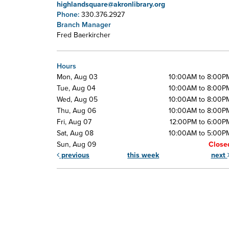
highlandsquare@akronlibrary.org
Phone:
330.376.2927
Branch Manager
Fred Baerkircher
Hours
Mon, Aug 03
10:00AM to 8:00P
Tue, Aug 04
10:00AM to 8:00P
Wed, Aug 05
10:00AM to 8:00P
Thu, Aug 06
10:00AM to 8:00P
Fri, Aug 07
12:00PM to 6:00P
Sat, Aug 08
10:00AM to 5:00P
Sun, Aug 09
Close
previous
this week
next