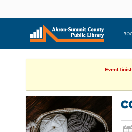
BOO
Event finis
C