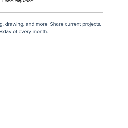
Community Room
ing, drawing, and more. Share current projects,
uesday of every month.