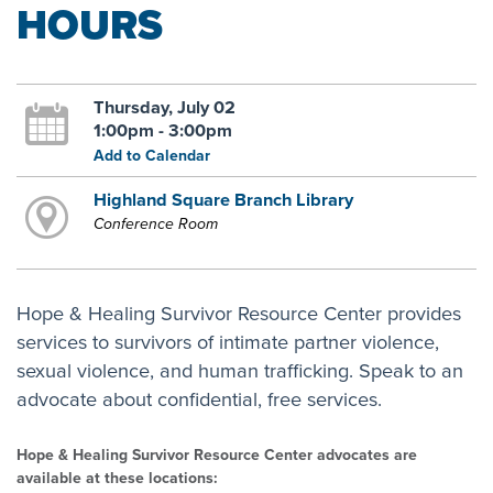
HOURS
Thursday, July 02
1:00pm - 3:00pm
Add to Calendar
Highland Square Branch Library
Conference Room
Hope & Healing Survivor Resource Center provides
services to survivors of intimate partner violence,
sexual violence, and human trafficking. Speak to an
advocate about confidential, free services.
Hope & Healing Survivor Resource Center advocates are
available at these locations: