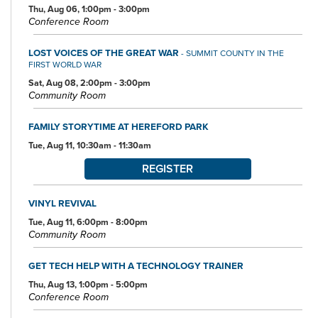
Thu, Aug 06, 1:00pm - 3:00pm
Conference Room
LOST VOICES OF THE GREAT WAR
- SUMMIT COUNTY IN THE
FIRST WORLD WAR
Sat, Aug 08, 2:00pm - 3:00pm
Community Room
FAMILY STORYTIME AT HEREFORD PARK
Tue, Aug 11, 10:30am - 11:30am
REGISTER
VINYL REVIVAL
Tue, Aug 11, 6:00pm - 8:00pm
Community Room
GET TECH HELP WITH A TECHNOLOGY TRAINER
Thu, Aug 13, 1:00pm - 5:00pm
Conference Room