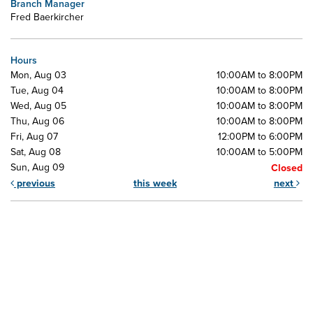
Branch Manager
Fred Baerkircher
Hours
Mon, Aug 03
10:00AM to 8:00PM
Tue, Aug 04
10:00AM to 8:00PM
Wed, Aug 05
10:00AM to 8:00PM
Thu, Aug 06
10:00AM to 8:00PM
Fri, Aug 07
12:00PM to 6:00PM
Sat, Aug 08
10:00AM to 5:00PM
Sun, Aug 09
Closed
previous
this week
next