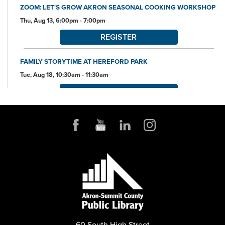
ZOOM: LET'S GROW AKRON SEASONAL COOKING WORKSHOP
Thu, Aug 13, 6:00pm - 7:00pm
REGISTER
FAMILY STORYTIME AT HEREFORD PARK
Tue, Aug 18, 10:30am - 11:30am
REGISTER
ARTIST TRADING CARD CLUB AND WORKSHOP
Tue, Aug 18, 6:00pm - 7:45pm
Community Room
REGISTER
ORIGAMI WORKSHOP
Thu, Aug 20, 10:30am - 11:30am
Community Room
This event is full
60 South High Street