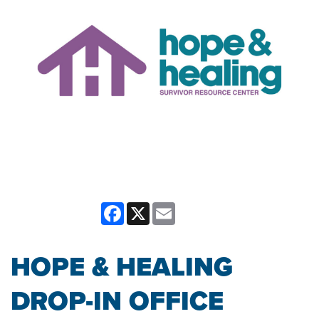
Facebook
X
Email
HOPE & HEALING
DROP-IN OFFICE