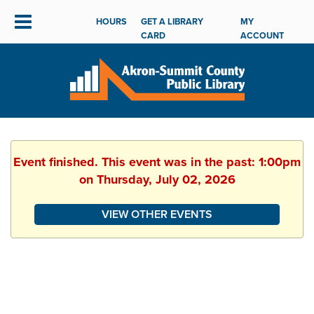
HOURS
GET A LIBRARY
MY
CARD
ACCOUNT
Event finished. This event was in the past: 1:00pm
on Thursday, July 02, 2026
VIEW OTHER EVENTS