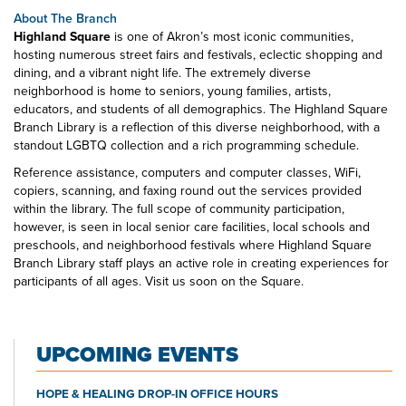
About The Branch
Highland Square
is one of Akron’s most iconic communities,
hosting numerous street fairs and festivals, eclectic shopping and
dining, and a vibrant night life. The extremely diverse
neighborhood is home to seniors, young families, artists,
educators, and students of all demographics. The Highland Square
Branch Library is a reflection of this diverse neighborhood, with a
standout LGBTQ collection and a rich programming schedule.
Reference assistance, computers and computer classes, WiFi,
copiers, scanning, and faxing round out the services provided
within the library. The full scope of community participation,
however, is seen in local senior care facilities, local schools and
preschools, and neighborhood festivals where Highland Square
Branch Library staff plays an active role in creating experiences for
participants of all ages. Visit us soon on the Square.
UPCOMING EVENTS
HOPE & HEALING DROP-IN OFFICE HOURS