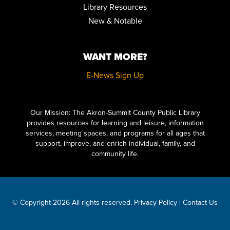
Library Resources
New & Notable
WANT MORE?
E-News Sign Up
Click here to start adding your content...
Our Mission: The Akron-Summit County Public Library
provides resources for learning and leisure, information
services, meeting spaces, and programs for all ages that
support, improve, and enrich individual, family, and
community life.
© Copyright 2026 All rights reserved.
Privacy Policy
|
Contact Us