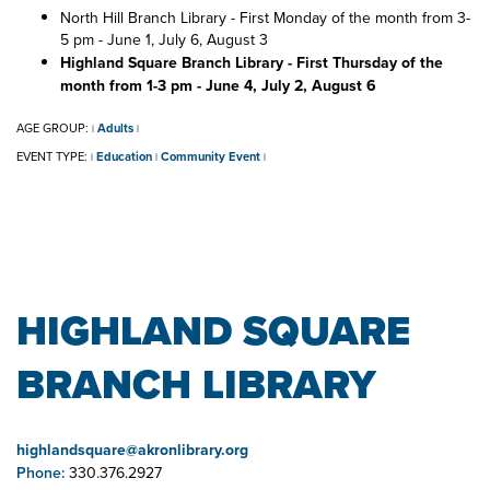
North Hill Branch Library - First Monday of the month from 3-
5 pm - June 1, July 6, August 3
Highland Square Branch Library - First Thursday of the
month from 1-3 pm - June 4, July 2, August 6
AGE GROUP:
Adults
|
|
EVENT TYPE:
Education
Community Event
|
|
|
HIGHLAND SQUARE
BRANCH LIBRARY
highlandsquare@akronlibrary.org
Phone:
330.376.2927