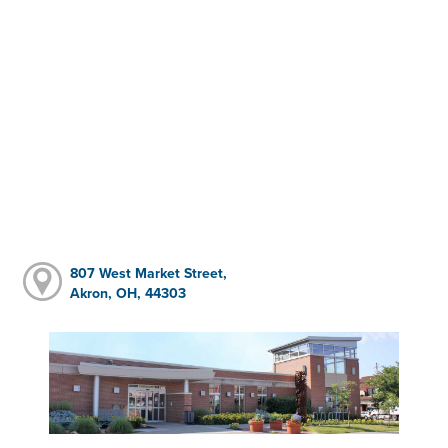
807 West Market Street,
Akron, OH, 44303