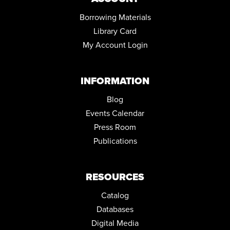
JUNIOR CHEF DAY
Borrowing Materials
Sat, Aug 29, 12:00pm - 1:30pm
Library Card
Community Room
My Account Login
REGISTER
INFORMATION
JOB AND FAMILY SERVICES: CASE MANAGERS AT THE
LIBRARY
Blog
Tue, Sep 01, 10:00am - 4:00pm
Conference Room
Events Calendar
Press Room
COZY CRAFTERS CLUB
Publications
Tue, Sep 01, 6:00pm - 7:45pm
Community Room
RESOURCES
Catalog
Databases
Digital Media