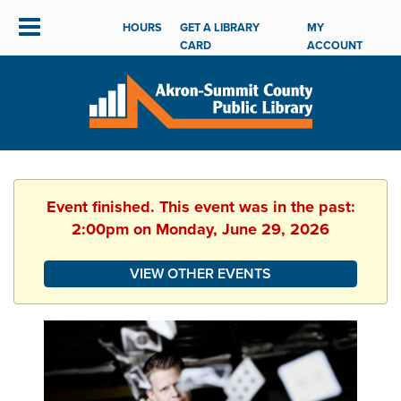
HOURS
GET A LIBRARY
MY
CARD
ACCOUNT
Event finished. This event was in the past:
2:00pm on Monday, June 29, 2026
VIEW OTHER EVENTS