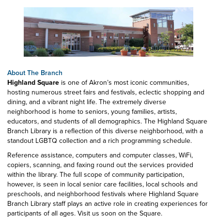
About The Branch
Highland Square
is one of Akron’s most iconic communities,
hosting numerous street fairs and festivals, eclectic shopping and
dining, and a vibrant night life. The extremely diverse
neighborhood is home to seniors, young families, artists,
educators, and students of all demographics. The Highland Square
Branch Library is a reflection of this diverse neighborhood, with a
standout LGBTQ collection and a rich programming schedule.
Reference assistance, computers and computer classes, WiFi,
copiers, scanning, and faxing round out the services provided
within the library. The full scope of community participation,
however, is seen in local senior care facilities, local schools and
preschools, and neighborhood festivals where Highland Square
Branch Library staff plays an active role in creating experiences for
participants of all ages. Visit us soon on the Square.