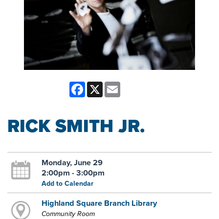
Facebook
X
Email
RICK SMITH JR.
Monday, June 29
2:00pm - 3:00pm
Add to Calendar
Highland Square Branch Library
Community Room