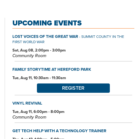
UPCOMING EVENTS
LOST VOICES OF THE GREAT WAR
- SUMMIT COUNTY IN THE
FIRST WORLD WAR
Sat, Aug 08, 2:00pm - 3:00pm
Community Room
FAMILY STORYTIME AT HEREFORD PARK
Tue, Aug 11, 10:30am - 11:30am
REGISTER
VINYL REVIVAL
Tue, Aug 11, 6:00pm - 8:00pm
Community Room
GET TECH HELP WITH A TECHNOLOGY TRAINER