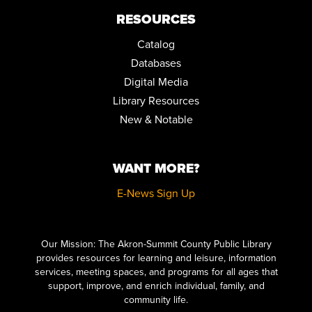
RESOURCES
Catalog
Databases
Digital Media
Library Resources
New & Notable
WANT MORE?
E-News Sign Up
Click here to start adding your content...
Our Mission: The Akron-Summit County Public Library
provides resources for learning and leisure, information
services, meeting spaces, and programs for all ages that
support, improve, and enrich individual, family, and
community life.