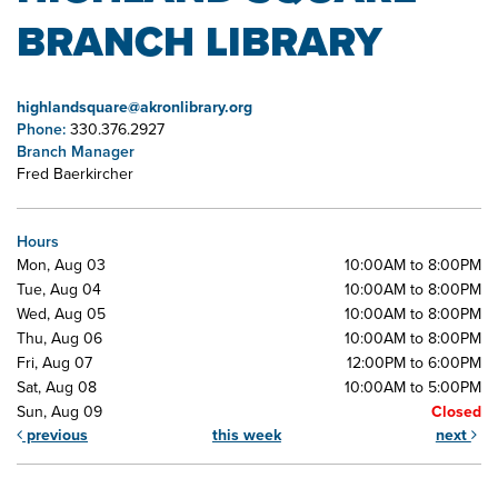
BRANCH LIBRARY
highlandsquare@akronlibrary.org
Phone:
330.376.2927
Branch Manager
Fred Baerkircher
Hours
Mon, Aug 03
10:00AM to 8:00PM
Tue, Aug 04
10:00AM to 8:00PM
Wed, Aug 05
10:00AM to 8:00PM
Thu, Aug 06
10:00AM to 8:00PM
Fri, Aug 07
12:00PM to 6:00PM
Sat, Aug 08
10:00AM to 5:00PM
Sun, Aug 09
Closed
previous
this week
next