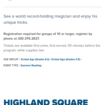
See a world record-holding magician and enjoy his
unique tricks.
Registration required for groups of 10 or larger, register by
phone at 330.376.2927.
Tickets are available first-come, first-served, 30 minutes before the
program, while supplies last.
AGE GROUP:
School Age (Grades K-2)
School Age (Grades 3-5)
|
|
|
EVENT TYPE:
Summer Reading
|
|
HIGHLAND SQUARE