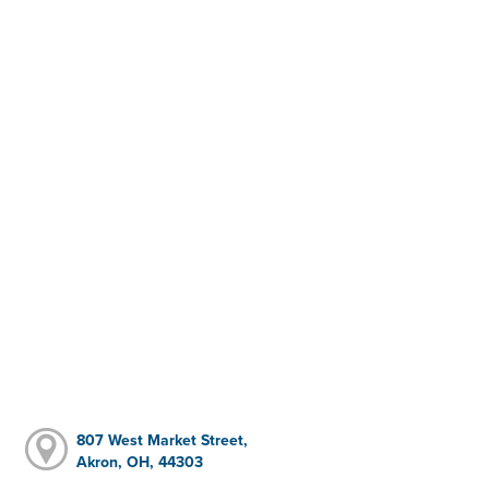
807 West Market Street,
Akron, OH, 44303