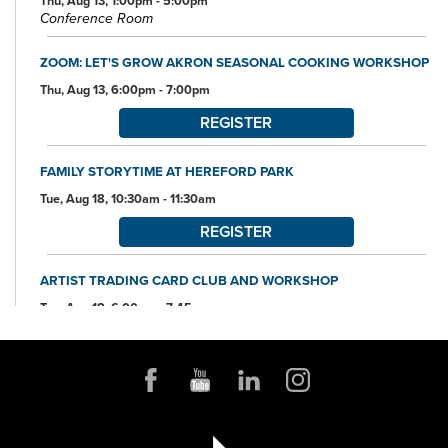
Thu, Aug 13, 1:00pm - 5:00pm
Conference Room
ZOOM: LET'S GROW AKRON SEASONAL COOKING WORKSHOP
Thu, Aug 13, 6:00pm - 7:00pm
REGISTER
FAMILY STORYTIME AT HEREFORD PARK
Tue, Aug 18, 10:30am - 11:30am
REGISTER
ARTIST TRADING CARD CLUB AND WORKSHOP
Tue, Aug 18, 6:00pm - 7:45pm
Community Room
REGISTER
ORIGAMI WORKSHOP
Thu, Aug 20, 10:30am - 11:30am