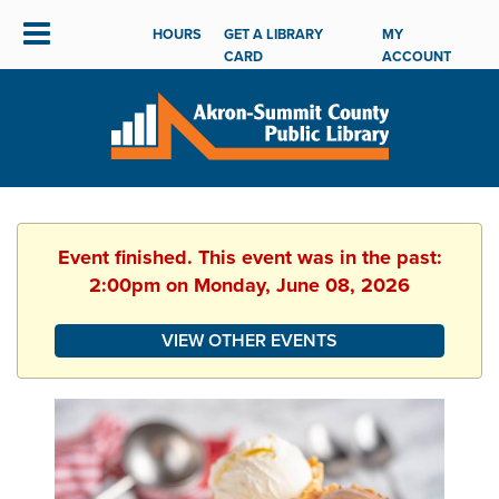
HOURS
GET A LIBRARY
MY
CARD
ACCOUNT
Event finished. This event was in the past:
2:00pm on Monday, June 08, 2026
VIEW OTHER EVENTS