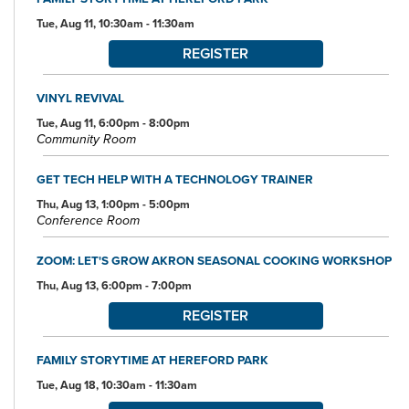
Tue, Aug 11, 10:30am - 11:30am
REGISTER
VINYL REVIVAL
Tue, Aug 11, 6:00pm - 8:00pm
Community Room
GET TECH HELP WITH A TECHNOLOGY TRAINER
Thu, Aug 13, 1:00pm - 5:00pm
Conference Room
ZOOM: LET'S GROW AKRON SEASONAL COOKING WORKSHOP
Thu, Aug 13, 6:00pm - 7:00pm
REGISTER
FAMILY STORYTIME AT HEREFORD PARK
Tue, Aug 18, 10:30am - 11:30am