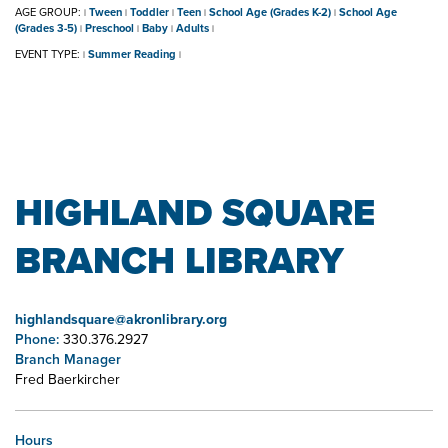
AGE GROUP:
Tween
Toddler
Teen
School Age (Grades K-2)
School Age
|
|
|
|
|
(Grades 3-5)
Preschool
Baby
Adults
|
|
|
|
EVENT TYPE:
Summer Reading
|
|
HIGHLAND SQUARE
BRANCH LIBRARY
highlandsquare@akronlibrary.org
Phone:
330.376.2927
Branch Manager
Fred Baerkircher
Hours