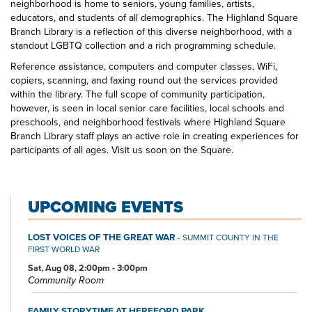
neighborhood is home to seniors, young families, artists,
educators, and students of all demographics. The Highland Square
Branch Library is a reflection of this diverse neighborhood, with a
standout LGBTQ collection and a rich programming schedule.
Reference assistance, computers and computer classes, WiFi,
copiers, scanning, and faxing round out the services provided
within the library. The full scope of community participation,
however, is seen in local senior care facilities, local schools and
preschools, and neighborhood festivals where Highland Square
Branch Library staff plays an active role in creating experiences for
participants of all ages. Visit us soon on the Square.
UPCOMING EVENTS
LOST VOICES OF THE GREAT WAR
- SUMMIT COUNTY IN THE
FIRST WORLD WAR
Sat, Aug 08, 2:00pm - 3:00pm
Community Room
FAMILY STORYTIME AT HEREFORD PARK