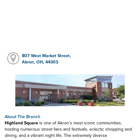
807 West Market Street,
Akron, OH, 44303
About The Branch
Highland Square
is one of Akron’s most iconic communities,
hosting numerous street fairs and festivals, eclectic shopping and
dining, and a vibrant night life. The extremely diverse