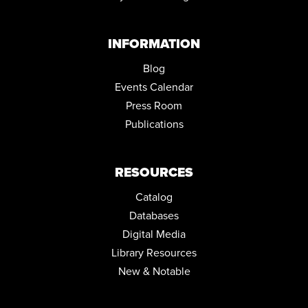
LIBRARY
Tue, Sep 01, 10:00am - 4:00pm
Conference Room
INFORMATION
COZY CRAFTERS CLUB
Blog
Tue, Sep 01, 6:00pm - 7:45pm
Events Calendar
Community Room
Press Room
Publications
RESOURCES
Catalog
Databases
Digital Media
Library Resources
New & Notable