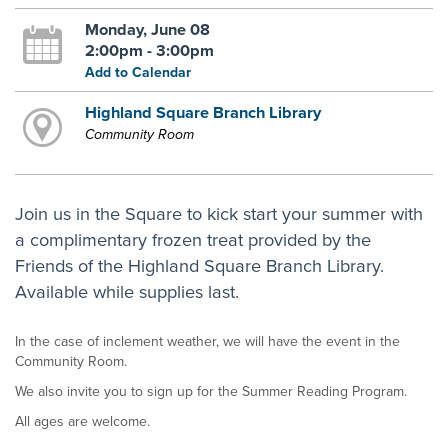
Monday, June 08
2:00pm - 3:00pm
Add to Calendar
Highland Square Branch Library
Community Room
Join us in the Square to kick start your summer with
a complimentary frozen treat provided by the
Friends of the Highland Square Branch Library.
Available while supplies last.
In the case of inclement weather, we will have the event in the
Community Room.
We also invite you to sign up for the Summer Reading Program.
All ages are welcome.