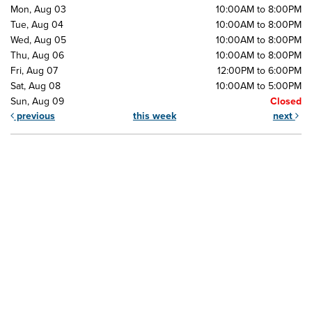
Mon, Aug 03
10:00AM to 8:00PM
Tue, Aug 04
10:00AM to 8:00PM
Wed, Aug 05
10:00AM to 8:00PM
Thu, Aug 06
10:00AM to 8:00PM
Fri, Aug 07
12:00PM to 6:00PM
Sat, Aug 08
10:00AM to 5:00PM
Sun, Aug 09
Closed
previous
this week
next