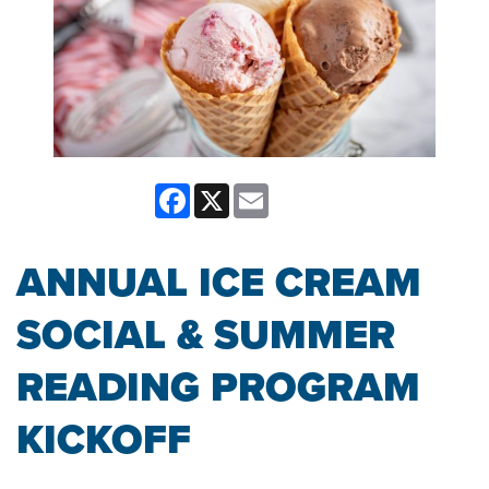
Facebook
X
Email
ANNUAL ICE CREAM
SOCIAL & SUMMER
READING PROGRAM
KICKOFF