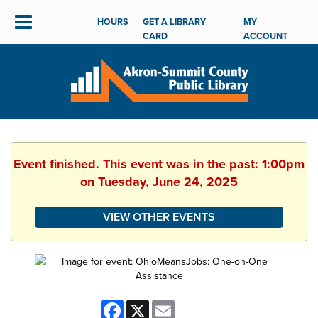
HOURS
GET A LIBRARY
MY
CARD
ACCOUNT
Event finished. This event was in the past: 1:00pm
on Tuesday, June 24, 2025
VIEW OTHER EVENTS
Facebook
X
Email