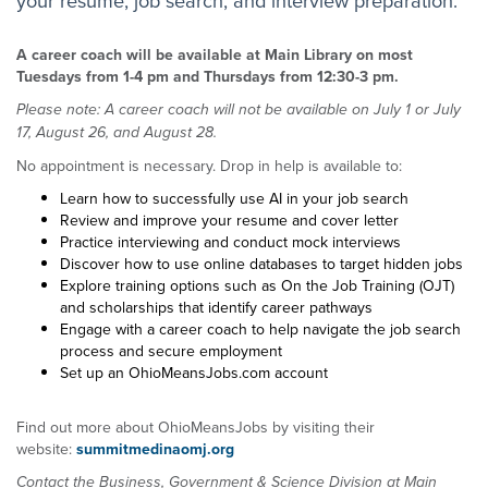
A career coach will be available at Main Library on most
Tuesdays from 1-4 pm and Thursdays from 12:30-3 pm.
Please note: A career coach will not be available on July 1 or July
17, August 26, and August 28.
No appointment is necessary. Drop in help is available to:
Learn how to successfully use AI in your job search
Review and improve your resume and cover letter
Practice interviewing and conduct mock interviews
Discover how to use online databases to target hidden jobs
Explore training options such as On the Job Training (OJT)
and scholarships that identify career pathways
Engage with a career coach to help navigate the job search
process and secure employment
Set up an OhioMeansJobs.com account
Find out more about OhioMeansJobs by visiting their
website:
summitmedinaomj.org
Contact the Business, Government & Science Division at Main