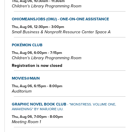
Thu, Aug 06, 10:30am - 11:30am
Children's Library Programming Room
OHIOMEANSJOBS (OMJ) - ONE-ON-ONE ASSISTANCE
Thu, Aug 06, 12:30pm - 3:00pm
Small Business & Nonprofit Resource Center Space A
POKÉMON CLUB
Thu, Aug 06, 6:00pm - 7:15pm
Children's Library Programming Room
Registration is now closed
MOVIES@MAIN
Thu, Aug 06, 6:15pm - 8:00pm
Auditorium
GRAPHIC NOVEL BOOK CLUB
- "MONSTRESS. VOLUME ONE,
AWAKENING" BY MARJORIE LIU.
Thu, Aug 06, 7:00pm - 8:00pm
Meeting Room 1