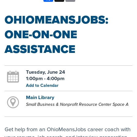
OHIOMEANSJOBS:
ONE-ON-ONE
ASSISTANCE
Tuesday, June 24
1:00pm - 4:00pm
Add to Calendar
Main Library
Small Business & Nonprofit Resource Center Space A
Get help from an OhioMeansJobs career coach with
your resume, job search, and interview preparation.