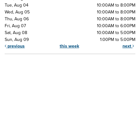
Tue, Aug 04
10:00AM to 8:00PM
Wed, Aug 05
10:00AM to 8:00PM
Thu, Aug 06
10:00AM to 8:00PM
Fri, Aug 07
10:00AM to 6:00PM
Sat, Aug 08
10:00AM to 5:00PM
Sun, Aug 09
1:00PM to 5:00PM
previous
this week
next