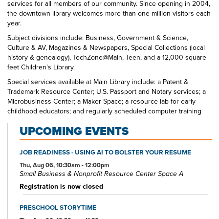
services for all members of our community. Since opening in 2004,
the downtown library welcomes more than one million visitors each
year.
Subject divisions include: Business, Government & Science,
Culture & AV, Magazines & Newspapers, Special Collections (local
history & genealogy), TechZone@Main, Teen, and a 12,000 square
feet Children's Library.
Special services available at Main Library include: a Patent &
Trademark Resource Center; U.S. Passport and Notary services; a
Microbusiness Center; a Maker Space; a resource lab for early
childhood educators; and regularly scheduled computer training
classes. Also available at Main Library are more than 125 public
UPCOMING EVENTS
access computers, color photocopiers/printers, laminating,
scanning, faxing, and free Wi-Fi.
JOB READINESS - USING AI TO BOLSTER YOUR RESUME
Specialized spaces include a 425-seat auditorium, public meeting
rooms, and a used bookstore. An interior glass block walkway
Thu, Aug 06, 10:30am - 12:00pm
Small Business & Nonprofit Resource Center Space A
leads to a 600-space parking garage owned by the City of Akron.
An outdoor amphitheater and landscaped park complete the
Registration is now closed
complex.
PRESCHOOL STORYTIME