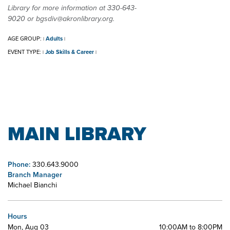
Library for more information at 330-643-
9020 or bgsdiv@akronlibrary.org.
AGE GROUP:
Adults
|
|
EVENT TYPE:
Job Skills & Career
|
|
MAIN LIBRARY
Phone:
330.643.9000
Branch Manager
Michael Bianchi
Hours
Mon, Aug 03
10:00AM to 8:00PM