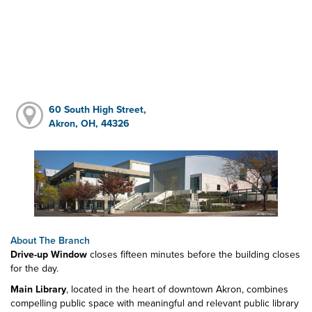
60 South High Street,
Akron, OH, 44326
About The Branch
Drive-up Window
closes fifteen minutes before the building closes
for the day.
Main Library
, located in the heart of downtown Akron, combines
compelling public space with meaningful and relevant public library