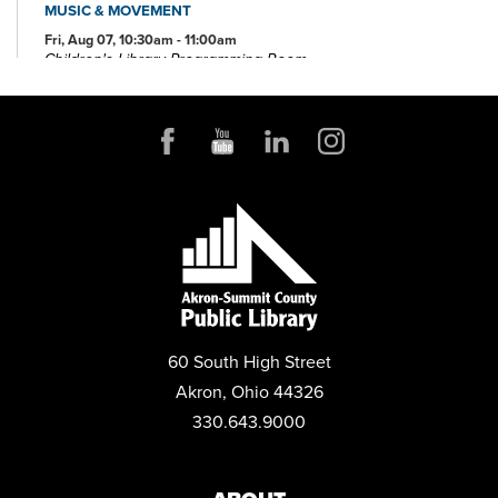
MUSIC & MOVEMENT
Fri, Aug 07, 10:30am - 11:00am
Children's Library Programming Room
GEEKFEST
Sat, Aug 08, 10:00am - 4:00pm
MESSY ART MONDAYS
Mon, Aug 10, 10:30am - 11:30am
Children's Library Programming Room
This event is full
JOIN THE WAIT LIST
LASER ENGRAVER DEMO
60 South High Street
Mon, Aug 10, 2:00pm - 3:00pm
Akron, Ohio 44326
TechZone
330.643.9000
REGISTER
STORIES THAT FLOW