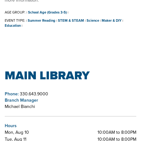
more information.
AGE GROUP:
School Age (Grades 3-5)
|
|
EVENT TYPE:
Summer Reading
STEM & STEAM
Science
Maker & DIY
|
|
|
|
|
Education
|
MAIN LIBRARY
Phone:
330.643.9000
Branch Manager
Michael Bianchi
Hours
Mon, Aug 10
10:00AM to 8:00PM
Tue, Aug 11
10:00AM to 8:00PM