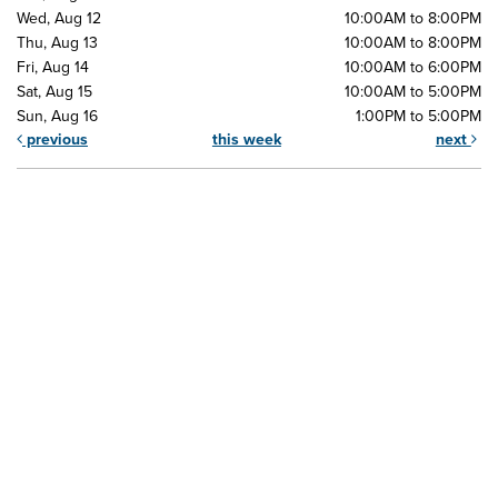
Wed, Aug 12
10:00AM to 8:00PM
Thu, Aug 13
10:00AM to 8:00PM
Fri, Aug 14
10:00AM to 6:00PM
Sat, Aug 15
10:00AM to 5:00PM
Sun, Aug 16
1:00PM to 5:00PM
previous
this week
next