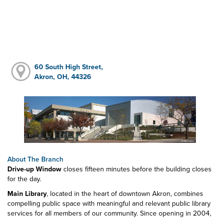
60 South High Street,
Akron, OH, 44326
About The Branch
Drive-up Window
closes fifteen minutes before the building closes
for the day.
Main Library
, located in the heart of downtown Akron, combines
compelling public space with meaningful and relevant public library
services for all members of our community. Since opening in 2004,