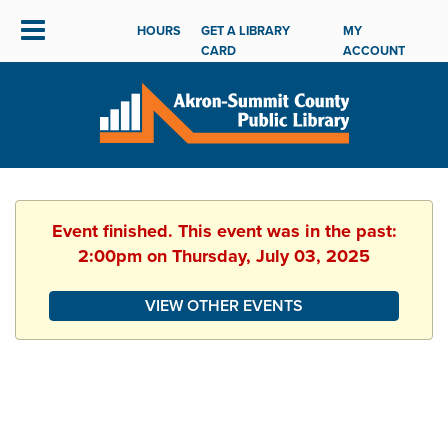
HOURS
GET A LIBRARY
MY
CARD
ACCOUNT
Event finished. This event was in the past:
2:00pm on Thursday, July 03, 2025
VIEW OTHER EVENTS