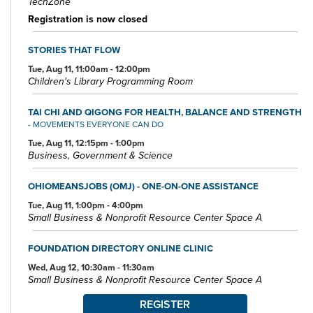
TechZone
Registration is now closed
STORIES THAT FLOW
Tue, Aug 11, 11:00am - 12:00pm
Children's Library Programming Room
TAI CHI AND QIGONG FOR HEALTH, BALANCE AND STRENGTH
- MOVEMENTS EVERYONE CAN DO
Tue, Aug 11, 12:15pm - 1:00pm
Business, Government & Science
OHIOMEANSJOBS (OMJ) - ONE-ON-ONE ASSISTANCE
Tue, Aug 11, 1:00pm - 4:00pm
Small Business & Nonprofit Resource Center Space A
FOUNDATION DIRECTORY ONLINE CLINIC
Wed, Aug 12, 10:30am - 11:30am
Small Business & Nonprofit Resource Center Space A
REGISTER