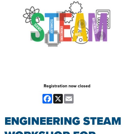
Registration now closed
Facebook
X
Email
ENGINEERING STEAM