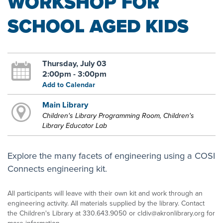
WORKSHOP FOR
SCHOOL AGED KIDS
Thursday, July 03
2:00pm - 3:00pm
Add to Calendar
Main Library
Children's Library Programming Room, Children's
Library Educator Lab
Explore the many facets of engineering using a COSI
Connects engineering kit.
All participants will leave with their own kit and work through an
engineering activity. All materials supplied by the library. Contact
the Children's Library at 330.643.9050 or cldiv@akronlibrary.org for