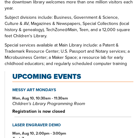
the downtown library welcomes more than one million visitors each
year.
Subject divisions include: Business, Government & Science,
Culture & AV, Magazines & Newspapers, Special Collections (local
history & genealogy), TechZone@Main, Teen, and a 12,000 square
feet Children's Library.
Special services available at Main Library include: a Patent &
Trademark Resource Center; U.S. Passport and Notary services; a
Microbusiness Center; a Maker Space; a resource lab for early
childhood educators; and regularly scheduled computer training
classes. Also available at Main Library are more than 125 public
UPCOMING EVENTS
access computers, color photocopiers/printers, laminating,
scanning, faxing, and free Wi-Fi.
MESSY ART MONDAYS
Specialized spaces include a 425-seat auditorium, public meeting
rooms, and a used bookstore. An interior glass block walkway
Mon, Aug 10, 10:30am - 11:30am
Children's Library Programming Room
leads to a 600-space parking garage owned by the City of Akron.
An outdoor amphitheater and landscaped park complete the
Registration is now closed
complex.
LASER ENGRAVER DEMO
Mon, Aug 10, 2:00pm - 3:00pm