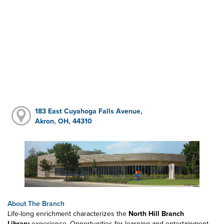
183 East Cuyahoga Falls Avenue,
Akron, OH, 44310
About The Branch
Life-long enrichment characterizes the
North Hill Branch
Library
experience. Opportunities for learning and entertainment