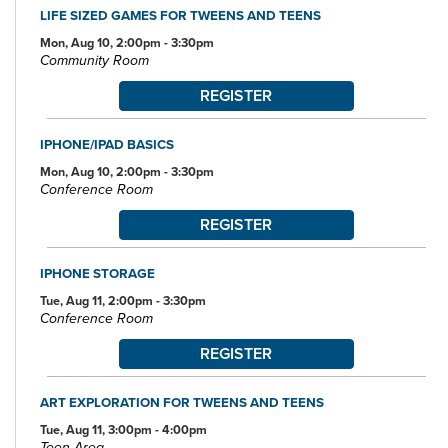
LIFE SIZED GAMES FOR TWEENS AND TEENS
Mon, Aug 10, 2:00pm - 3:30pm
Community Room
REGISTER
IPHONE/IPAD BASICS
Mon, Aug 10, 2:00pm - 3:30pm
Conference Room
REGISTER
IPHONE STORAGE
Tue, Aug 11, 2:00pm - 3:30pm
Conference Room
REGISTER
ART EXPLORATION FOR TWEENS AND TEENS
Tue, Aug 11, 3:00pm - 4:00pm
Teen Area