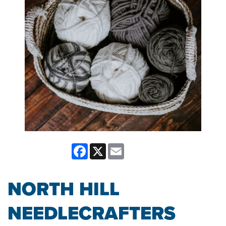
Facebook
X
Email
NORTH HILL
NEEDLECRAFTERS