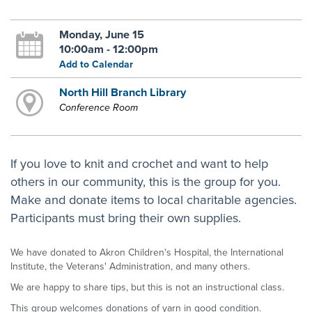
Monday, June 15
10:00am - 12:00pm
Add to Calendar
North Hill Branch Library
Conference Room
If you love to knit and crochet and want to help
others in our community, this is the group for you.
Make and donate items to local charitable agencies.
Participants must bring their own supplies.
We have donated to Akron Children's Hospital, the International
Institute, the Veterans' Administration, and many others.
We are happy to share tips, but this is not an instructional class.
This group welcomes donations of yarn in good condition.