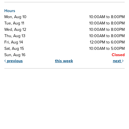
Hours
Mon, Aug 10
10:00AM to 8:00PM
Tue, Aug 11
10:00AM to 8:00PM
Wed, Aug 12
10:00AM to 8:00PM
Thu, Aug 13
10:00AM to 8:00PM
Fri, Aug 14
12:00PM to 6:00PM
Sat, Aug 15
10:00AM to 5:00PM
Sun, Aug 16
Closed
previous
this week
next