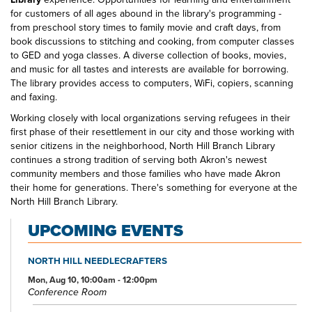
for customers of all ages abound in the library's programming -
from preschool story times to family movie and craft days, from
book discussions to stitching and cooking, from computer classes
to GED and yoga classes. A diverse collection of books, movies,
and music for all tastes and interests are available for borrowing.
The library provides access to computers, WiFi, copiers, scanning
and faxing.
Working closely with local organizations serving refugees in their
first phase of their resettlement in our city and those working with
senior citizens in the neighborhood, North Hill Branch Library
continues a strong tradition of serving both Akron's newest
community members and those families who have made Akron
their home for generations. There's something for everyone at the
North Hill Branch Library.
UPCOMING EVENTS
NORTH HILL NEEDLECRAFTERS
Mon, Aug 10, 10:00am - 12:00pm
Conference Room