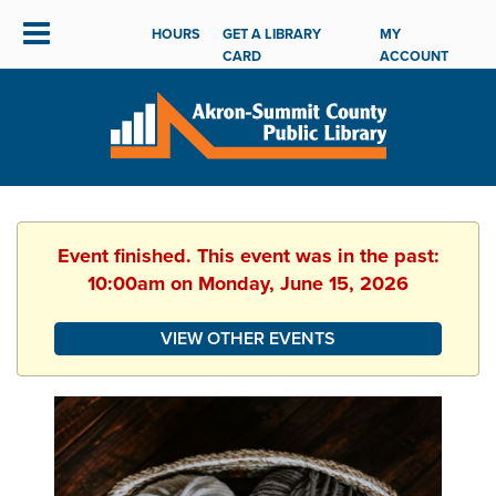
HOURS
GET A LIBRARY
MY
CARD
ACCOUNT
Event finished. This event was in the past:
10:00am on Monday, June 15, 2026
VIEW OTHER EVENTS