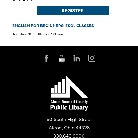
REGISTER
ENGLISH FOR BEGINNERS: ESOL CLASSES
Tue, Aug 11, 5:30pm - 7:30pm
Conference Room
ANDROID DEVICE BASICS
Wed, Aug 12, 2:00pm - 3:30pm
Conference Room
REGISTER
MENTAL HEALTH DROP-IN
Thu, Aug 13, 10:00am - 2:00pm
Parking Lot
60 South High Street
ANDROID STORAGE
Akron, Ohio 44326
Thu, Aug 13, 2:00pm - 3:30pm
Conference Room
330.643.9000