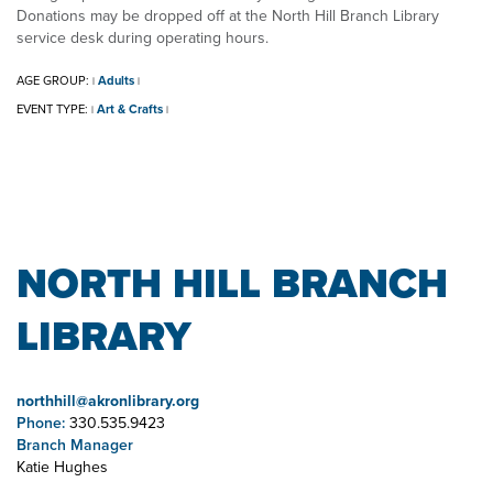
Donations may be dropped off at the North Hill Branch Library
service desk during operating hours.
AGE GROUP:
Adults
|
|
EVENT TYPE:
Art & Crafts
|
|
NORTH HILL BRANCH
LIBRARY
northhill@akronlibrary.org
Phone:
330.535.9423
Branch Manager
Katie Hughes