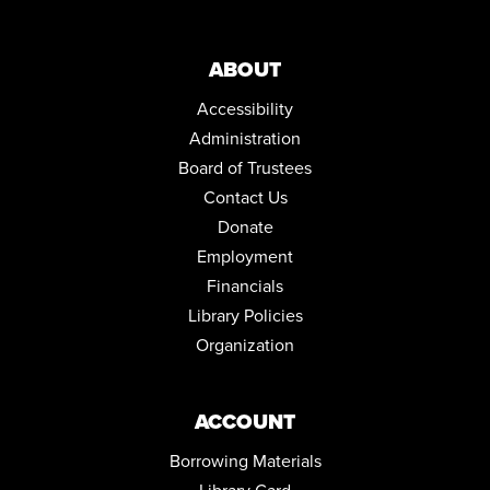
REGISTER
ABOUT
DRAWING IN COLOR PASTEL
Accessibility
Thu, Aug 13, 5:30pm - 6:30pm
Community Room
Administration
This event is full
Board of Trustees
JOIN THE WAIT LIST
Contact Us
Donate
ENGLISH FOR BEGINNERS: ESOL CLASSES
Employment
Thu, Aug 13, 5:30pm - 7:30pm
Financials
Conference Room
Library Policies
NORTH HILL NEEDLECRAFTERS
Organization
Mon, Aug 17, 10:00am - 12:00pm
Conference Room
ACCOUNT
ENGLISH FOR BEGINNERS: ESOL CLASSES
Borrowing Materials
Tue, Aug 18, 5:30pm - 7:30pm