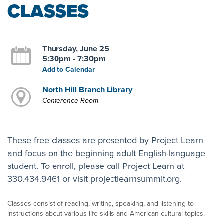
CLASSES
Thursday, June 25
5:30pm - 7:30pm
Add to Calendar
North Hill Branch Library
Conference Room
These free classes are presented by Project Learn
and focus on the beginning adult English-language
student. To enroll, please call Project Learn at
330.434.9461 or visit projectlearnsummit.org.
Classes consist of reading, writing, speaking, and listening to
instructions about various life skills and American cultural topics.