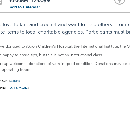
10:00am - 12:00pm
Add to Calendar
ou love to knit and crochet and want to help others in our
te items to local charitable agencies. Participants must br
e donated to Akron Children's Hospital, the International Institute, the 
 happy to share tips, but this is not an instructional class.
roup welcomes donations of yarn in good condition. Donations may be dr
 operating hours.
ROUP:
Adults
|
|
TYPE:
Art & Crafts
|
|