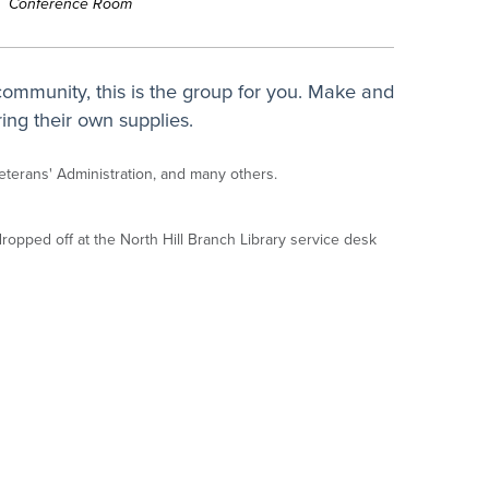
Conference Room
 community, this is the group for you. Make and
ing their own supplies.
Veterans' Administration, and many others.
opped off at the North Hill Branch Library service desk