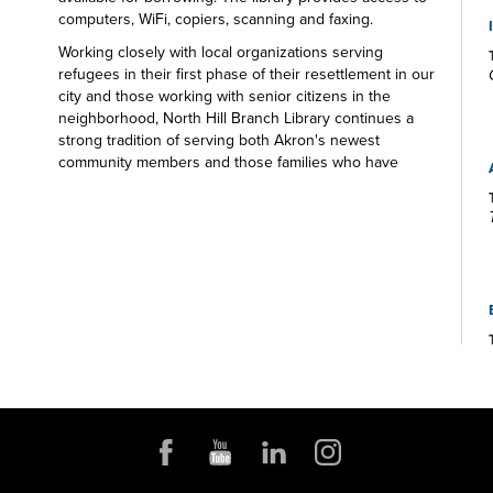
computers, WiFi, copiers, scanning and faxing.
Working closely with local organizations serving
refugees in their first phase of their resettlement in our
city and those working with senior citizens in the
neighborhood, North Hill Branch Library continues a
strong tradition of serving both Akron's newest
community members and those families who have
made Akron their home for generations. There's
something for everyone at the North Hill Branch
Library.