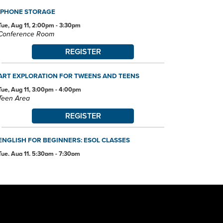
IPHONE STORAGE
Tue, Aug 11, 2:00pm - 3:30pm
Conference Room
REGISTER
ART EXPLORATION FOR TWEENS AND TEENS
Tue, Aug 11, 3:00pm - 4:00pm
Teen Area
REGISTER
ENGLISH FOR BEGINNERS: ESOL CLASSES
Tue, Aug 11, 5:30pm - 7:30pm
Conference Room
ANDROID DEVICE BASICS
Wed, Aug 12, 2:00pm - 3:30pm
Conference Room