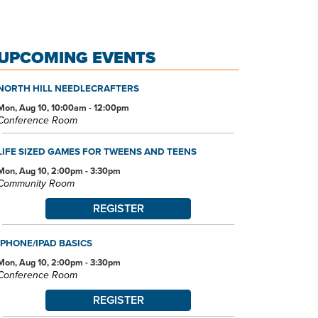
UPCOMING EVENTS
NORTH HILL NEEDLECRAFTERS
Mon, Aug 10, 10:00am - 12:00pm
Conference Room
LIFE SIZED GAMES FOR TWEENS AND TEENS
Mon, Aug 10, 2:00pm - 3:30pm
Community Room
REGISTER
IPHONE/IPAD BASICS
Mon, Aug 10, 2:00pm - 3:30pm
Conference Room
REGISTER