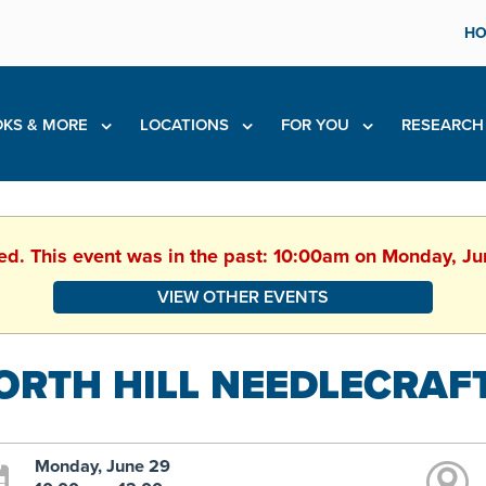
HO
KS & MORE
LOCATIONS
FOR YOU
RESEARC
hed. This event was in the past: 10:00am on Monday, J
VIEW OTHER EVENTS
ORTH HILL NEEDLECRAF
Monday, June 29