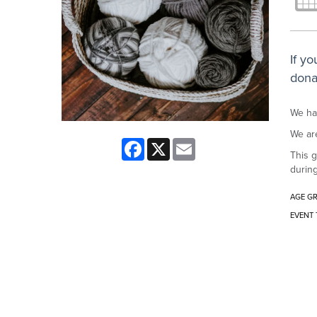
If y
dona
We hav
We are
Facebook
X
Email
This g
during
AGE G
EVENT 