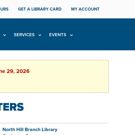
URS
GET A LIBRARY CARD
MY ACCOUNT
H
SERVICES
EVENTS
une 29, 2026
TERS
North Hill Branch Library