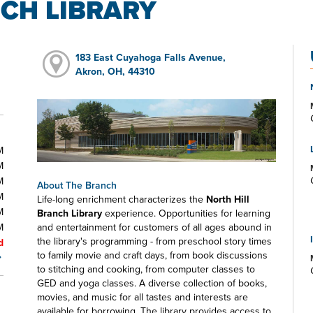
CH LIBRARY
183 East Cuyahoga Falls Avenue,
Akron, OH, 44310
M
M
M
About The Branch
M
Life-long enrichment characterizes the
North Hill
M
Branch Library
experience. Opportunities for learning
M
and entertainment for customers of all ages abound in
the library's programming - from preschool story times
d
to family movie and craft days, from book discussions
to stitching and cooking, from computer classes to
GED and yoga classes. A diverse collection of books,
movies, and music for all tastes and interests are
available for borrowing. The library provides access to