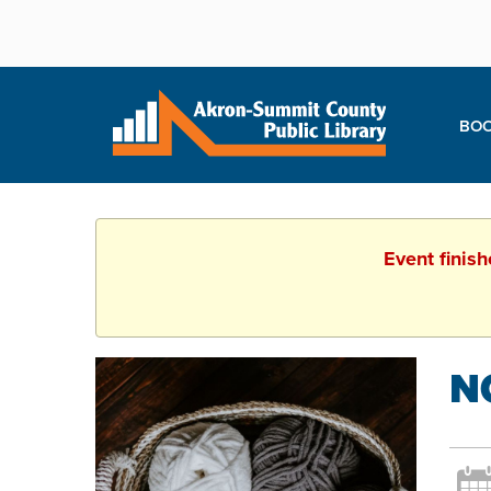
BOO
Event finis
N