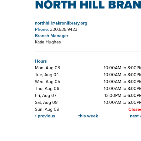
NORTH HILL BRAN
northhill@akronlibrary.org
Phone:
330.535.9423
Branch Manager
Katie Hughes
Hours
Mon, Aug 03
10:00AM to 8:00P
Tue, Aug 04
10:00AM to 8:00P
Wed, Aug 05
10:00AM to 8:00P
Thu, Aug 06
10:00AM to 8:00P
Fri, Aug 07
12:00PM to 6:00P
Sat, Aug 08
10:00AM to 5:00P
Sun, Aug 09
Close
previous
this week
next