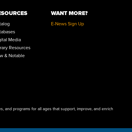
REGISTER
ESOURCES
WANT MORE?
MENTAL HEALTH DROP-IN
Thu, Aug 13, 10:00am - 2:00pm
talog
E-News Sign Up
Parking Lot
tabases
gital Media
ANDROID STORAGE
brary Resources
Thu, Aug 13, 2:00pm - 3:30pm
Conference Room
w & Notable
REGISTER
DRAWING IN COLOR PASTEL
Thu, Aug 13, 5:30pm - 6:30pm
Community Room
This event is full
s, and programs for all ages that support, improve, and enrich
JOIN THE WAIT LIST
ENGLISH FOR BEGINNERS: ESOL CLASSES