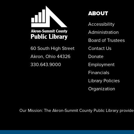
ABOUT
Accessibility
Administration
Board of Trustees
60 South High Street
Contact Us
Akron, Ohio 44326
Donate
330.643.9000
Employment
Financials
Library Policies
Organization
Click here to start adding your content...
Our Mission: The Akron-Summit County Public Library provides 