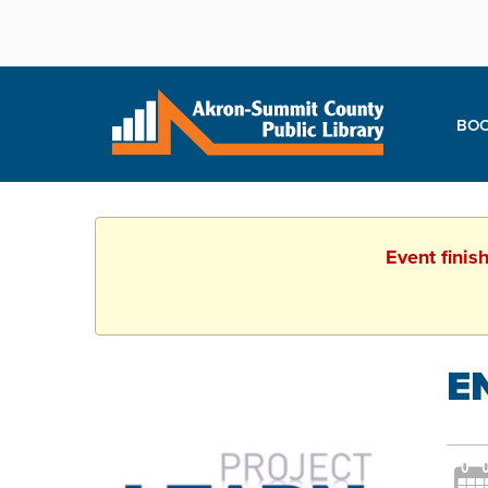
BOO
Event finis
E