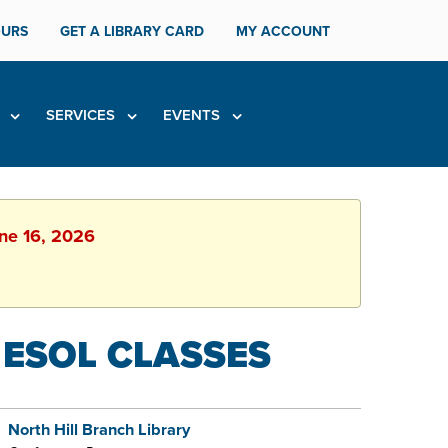
URS
GET A LIBRARY CARD
MY ACCOUNT
H
SERVICES
EVENTS
une 16, 2026
 ESOL CLASSES
North Hill Branch Library