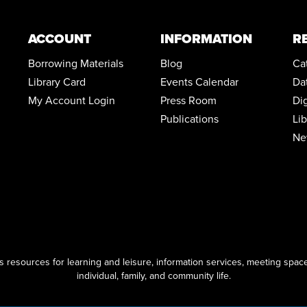
ACCOUNT
INFORMATION
R
Borrowing Materials
Blog
Ca
Library Card
Events Calendar
Da
My Account Login
Press Room
Di
Publications
Li
Ne
resources for learning and leisure, information services, meeting space
individual, family, and community life.