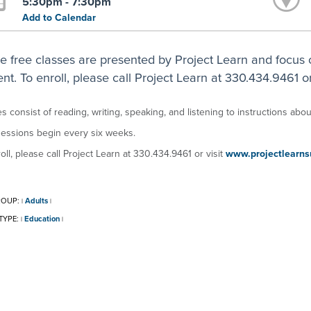
5:30pm - 7:30pm
Add to Calendar
e free classes are presented by Project Learn and focus 
nt. To enroll, please call Project Learn at 330.434.9461 or
s consist of reading, writing, speaking, and listening to instructions about
essions begin every six weeks.
oll, please call Project Learn at 330.434.9461 or visit
www.projectlearns
ROUP:
Adults
|
|
TYPE:
Education
|
|