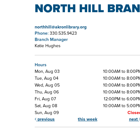
NORTH HILL BRAN
northhill@akronlibrary.org
Phone:
330.535.9423
Branch Manager
Katie Hughes
Hours
Mon, Aug 03
10:00AM to 8:00P
Tue, Aug 04
10:00AM to 8:00P
Wed, Aug 05
10:00AM to 8:00P
Thu, Aug 06
10:00AM to 8:00P
Fri, Aug 07
12:00PM to 6:00P
Sat, Aug 08
10:00AM to 5:00P
Sun, Aug 09
Close
previous
this week
next