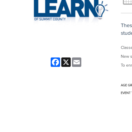
Thes
stude
Classe
New s
Facebook
X
Email
To enr
AGE G
EVENT 