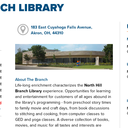
CH LIBRARY
183 East Cuyahoga Falls Avenue,
Akron, OH, 44310
M
M
M
About The Branch
M
Life-long enrichment characterizes the
North Hill
M
Branch Library
experience. Opportunities for learning
M
and entertainment for customers of all ages abound in
the library's programming - from preschool story times
d
to family movie and craft days, from book discussions
to stitching and cooking, from computer classes to
GED and yoga classes. A diverse collection of books,
movies, and music for all tastes and interests are