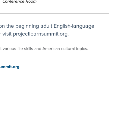
Conference Room
on the beginning adult English-language
 visit projectlearnsummit.org.
 various life skills and American cultural topics.
ummit.org
.