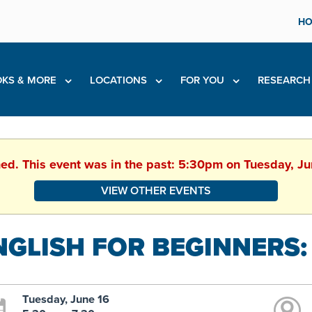
HO
KS & MORE
LOCATIONS
FOR YOU
RESEARC
hed. This event was in the past: 5:30pm on Tuesday, J
VIEW OTHER EVENTS
NGLISH FOR BEGINNERS:
Tuesday, June 16