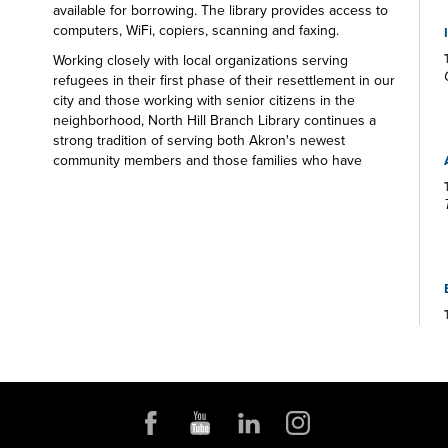
available for borrowing. The library provides access to
computers, WiFi, copiers, scanning and faxing.
Working closely with local organizations serving
refugees in their first phase of their resettlement in our
city and those working with senior citizens in the
neighborhood, North Hill Branch Library continues a
strong tradition of serving both Akron's newest
community members and those families who have
made Akron their home for generations. There's
something for everyone at the North Hill Branch
Library.