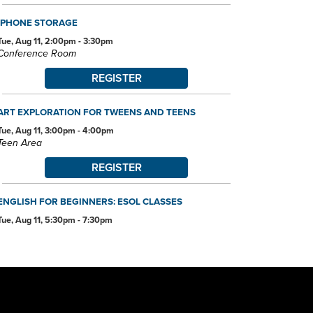
IPHONE STORAGE
Tue, Aug 11, 2:00pm - 3:30pm
Conference Room
REGISTER
ART EXPLORATION FOR TWEENS AND TEENS
Tue, Aug 11, 3:00pm - 4:00pm
Teen Area
REGISTER
ENGLISH FOR BEGINNERS: ESOL CLASSES
Tue, Aug 11, 5:30pm - 7:30pm
Conference Room
ANDROID DEVICE BASICS
Wed, Aug 12, 2:00pm - 3:30pm
Conference Room