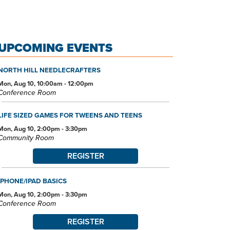
UPCOMING EVENTS
NORTH HILL NEEDLECRAFTERS
Mon, Aug 10, 10:00am - 12:00pm
Conference Room
LIFE SIZED GAMES FOR TWEENS AND TEENS
Mon, Aug 10, 2:00pm - 3:30pm
Community Room
REGISTER
IPHONE/IPAD BASICS
Mon, Aug 10, 2:00pm - 3:30pm
Conference Room
REGISTER