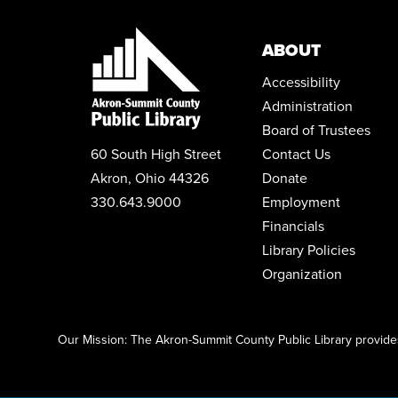
ABOUT
Accessibility
Administration
Board of Trustees
60 South High Street
Contact Us
Akron, Ohio 44326
Donate
330.643.9000
Employment
Financials
Library Policies
Organization
Click here to start adding your content...
Our Mission: The Akron-Summit County Public Library provides 