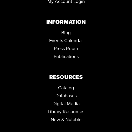
My Account Login
INFORMATION
Blog
Events Calendar
Press Room
Publications
RESOURCES
Catalog
Databases
Digital Media
Library Resources
New & Notable