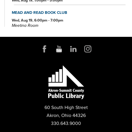
Wed, Aug 19, 1:00pm - 5:00pm
MEAD AND READ BOOK CLUB
Wed, Aug 19, 6:00pm - 7:00pm
Meeting Room
FOSTER CARE OPEN HOUSE
Sat, Aug 22, 12:00pm - 2:00pm
Community Room
PLAY MAHJONG
Mon, Aug 24, 1:00pm - 4:00pm
Conference Room
BEEKEEPING 101: STARTING YOUR FIRST HIVE
Thu, Aug 27, 6:00pm - 7:00pm
Community Room
60 South High Street
REGISTER
Akron, Ohio 44326
330.643.9000
PRESCHOOL STORYTIME