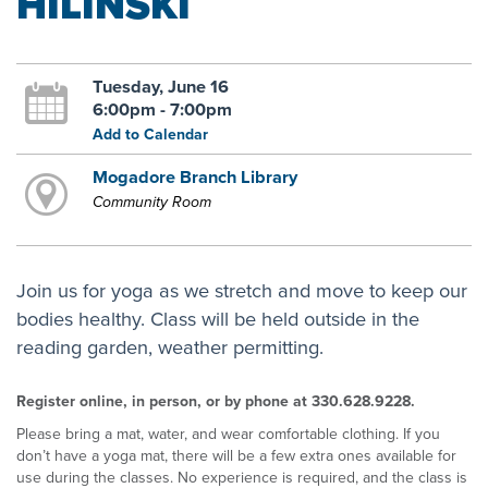
HILINSKI
Tuesday, June 16
6:00pm - 7:00pm
Add to Calendar
Mogadore Branch Library
Community Room
Join us for yoga as we stretch and move to keep our
bodies healthy. Class will be held outside in the
reading garden, weather permitting.
Register online, in person, or by phone at 330.628.9228.
Please bring a mat, water, and wear comfortable clothing. If you
don’t have a yoga mat, there will be a few extra ones available for
use during the classes. No experience is required, and the class is