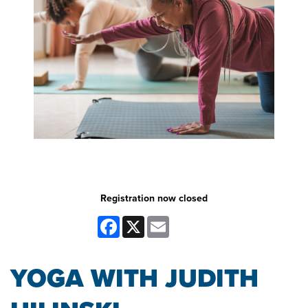
Registration now closed
Facebook
X
Email
YOGA WITH JUDITH