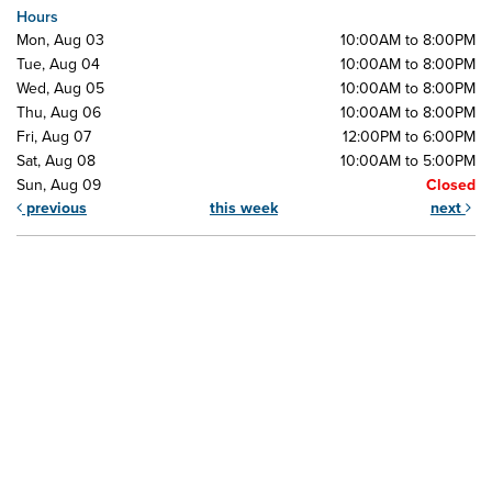
Hours
Mon, Aug 03
10:00AM to 8:00PM
Tue, Aug 04
10:00AM to 8:00PM
Wed, Aug 05
10:00AM to 8:00PM
Thu, Aug 06
10:00AM to 8:00PM
Fri, Aug 07
12:00PM to 6:00PM
Sat, Aug 08
10:00AM to 5:00PM
Sun, Aug 09
Closed
previous
this week
next