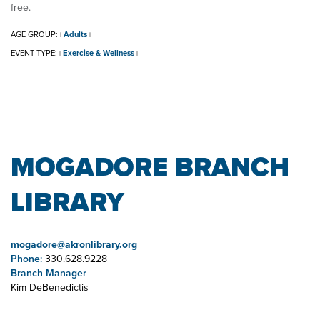
free.
AGE GROUP:
Adults
|
|
EVENT TYPE:
Exercise & Wellness
|
|
MOGADORE BRANCH
LIBRARY
mogadore@akronlibrary.org
Phone:
330.628.9228
Branch Manager
Kim DeBenedictis