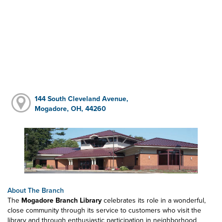
144 South Cleveland Avenue,
Mogadore, OH, 44260
About The Branch
The
Mogadore Branch Library
celebrates its role in a wonderful,
close community through its service to customers who visit the
library and through enthusiastic participation in neighborhood