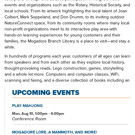
events and organizations such as the Rotary, Historical Society, and
local schools. From its artwork highlighting the local talent of Joan
Colbert, Mark Soppeland, and Don Drumm, to its inviting outdoor
NatureConnect space, from its community rooms where many local
non-profit organizations meet to its interactive play area with
hands-on learning experiences for young customers and their
families, the Mogadore Branch Library is a place to visit—and stay a
while.
In hundreds of programs each year, customers of all ages can learn
from speakers and from each other as they explore local history,
thought-provoking reads, Lego construction, games, storytelling
and a whole lot more. Computers and computer classes, WiFi,
scanning and faxing, and a diverse collection of books including an
Inspirational Fiction section that is one of the largest in our library
UPCOMING EVENTS
system, movies, and music make the Mogadore Branch Library a
one-stop shop for educational, informational, and entertainment
opportunities.
PLAY MAHJONG
Mon, Aug 10, 1:00pm - 4:00pm
Conference Room
MOGADORE LORE, A MAMMOTH, AND MORE!