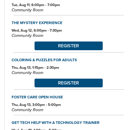
Tue, Aug 11, 6:00pm - 7:00pm
Community Room
THE MYSTERY EXPERIENCE
Wed, Aug 12, 6:00pm - 7:30pm
Community Room
REGISTER
COLORING & PUZZLES FOR ADULTS
Thu, Aug 13, 1:15pm - 2:30pm
Community Room
REGISTER
FOSTER CARE OPEN HOUSE
Thu, Aug 13, 3:00pm - 5:00pm
Community Room
GET TECH HELP WITH A TECHNOLOGY TRAINER