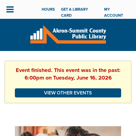
HOURS
GET A LIBRARY
MY
CARD
ACCOUNT
Event finished. This event was in the past:
6:00pm on Tuesday, June 16, 2026
VIEW OTHER EVENTS