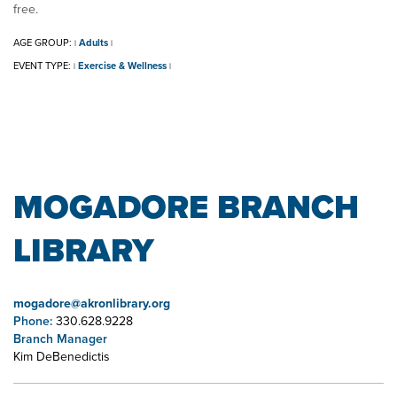
free.
AGE GROUP:
Adults
|
|
EVENT TYPE:
Exercise & Wellness
|
|
MOGADORE BRANCH
LIBRARY
mogadore@akronlibrary.org
Phone:
330.628.9228
Branch Manager
Kim DeBenedictis