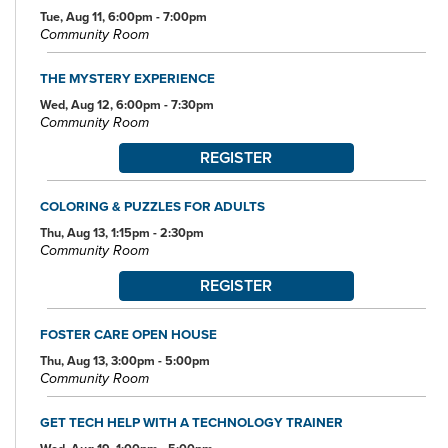
Tue, Aug 11, 6:00pm - 7:00pm
Community Room
THE MYSTERY EXPERIENCE
Wed, Aug 12, 6:00pm - 7:30pm
Community Room
REGISTER
COLORING & PUZZLES FOR ADULTS
Thu, Aug 13, 1:15pm - 2:30pm
Community Room
REGISTER
FOSTER CARE OPEN HOUSE
Thu, Aug 13, 3:00pm - 5:00pm
Community Room
GET TECH HELP WITH A TECHNOLOGY TRAINER