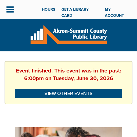
HOURS
GET A LIBRARY
MY
CARD
ACCOUNT
Event finished. This event was in the past:
6:00pm on Tuesday, June 30, 2026
VIEW OTHER EVENTS