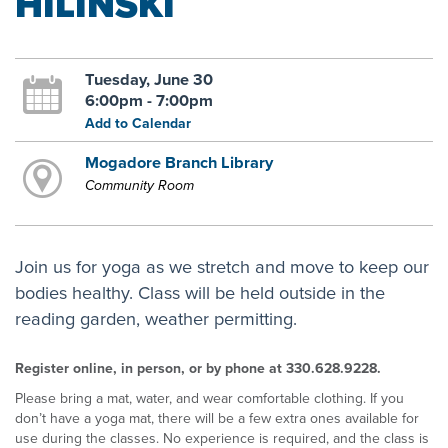
HILINSKI
Tuesday, June 30
6:00pm - 7:00pm
Add to Calendar
Mogadore Branch Library
Community Room
Join us for yoga as we stretch and move to keep our
bodies healthy. Class will be held outside in the
reading garden, weather permitting.
Register online, in person, or by phone at 330.628.9228.
Please bring a mat, water, and wear comfortable clothing. If you
don’t have a yoga mat, there will be a few extra ones available for
use during the classes. No experience is required, and the class is