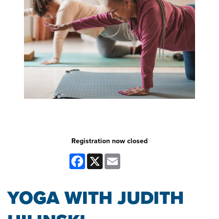
Registration now closed
Facebook
X
Email
YOGA WITH JUDITH