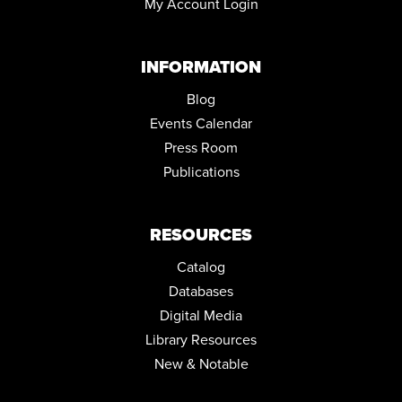
My Account Login
INFORMATION
Blog
Events Calendar
Press Room
Publications
RESOURCES
Catalog
Databases
Digital Media
Library Resources
New & Notable