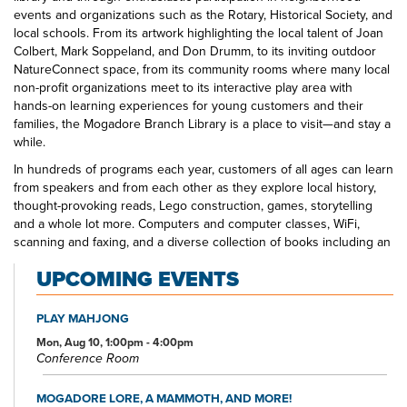
events and organizations such as the Rotary, Historical Society, and
local schools. From its artwork highlighting the local talent of Joan
Colbert, Mark Soppeland, and Don Drumm, to its inviting outdoor
NatureConnect space, from its community rooms where many local
non-profit organizations meet to its interactive play area with
hands-on learning experiences for young customers and their
families, the Mogadore Branch Library is a place to visit—and stay a
while.
In hundreds of programs each year, customers of all ages can learn
from speakers and from each other as they explore local history,
thought-provoking reads, Lego construction, games, storytelling
and a whole lot more. Computers and computer classes, WiFi,
scanning and faxing, and a diverse collection of books including an
Inspirational Fiction section that is one of the largest in our library
UPCOMING EVENTS
system, movies, and music make the Mogadore Branch Library a
one-stop shop for educational, informational, and entertainment
opportunities.
PLAY MAHJONG
Mon, Aug 10, 1:00pm - 4:00pm
Conference Room
MOGADORE LORE, A MAMMOTH, AND MORE!