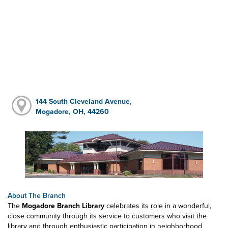
144 South Cleveland Avenue,
Mogadore, OH, 44260
About The Branch
The
Mogadore Branch Library
celebrates its role in a wonderful,
close community through its service to customers who visit the
library and through enthusiastic participation in neighborhood