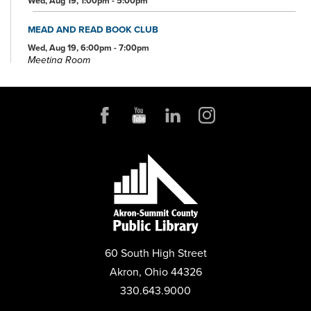
Wed, Aug 19, 1:00pm - 5:00pm
MEAD AND READ BOOK CLUB
Wed, Aug 19, 6:00pm - 7:00pm
Meeting Room
FOSTER CARE OPEN HOUSE
Sat, Aug 22, 12:00pm - 2:00pm
Community Room
PLAY MAHJONG
Mon, Aug 24, 1:00pm - 4:00pm
Conference Room
BEEKEEPING 101: STARTING YOUR FIRST HIVE
Thu, Aug 27, 6:00pm - 7:00pm
Community Room
60 South High Street
REGISTER
Akron, Ohio 44326
330.643.9000
PRESCHOOL STORYTIME