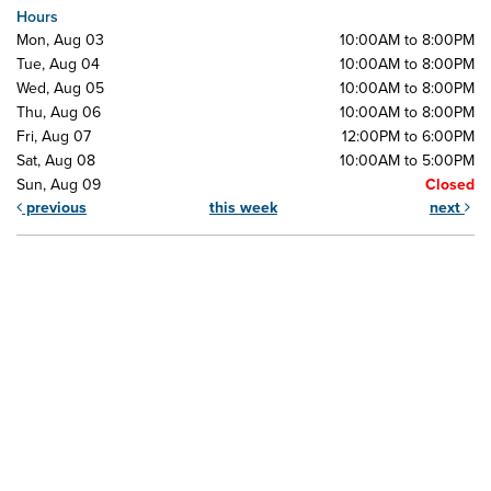
Hours
Mon, Aug 03
10:00AM to 8:00PM
Tue, Aug 04
10:00AM to 8:00PM
Wed, Aug 05
10:00AM to 8:00PM
Thu, Aug 06
10:00AM to 8:00PM
Fri, Aug 07
12:00PM to 6:00PM
Sat, Aug 08
10:00AM to 5:00PM
Sun, Aug 09
Closed
previous
this week
next