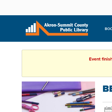
BOO
Event finis
B