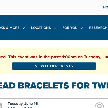
HO
KS & MORE
LOCATIONS
FOR YOU
RESEARC
hed. This event was in the past: 1:00pm on Tuesday, J
VIEW OTHER EVENTS
EAD BRACELETS FOR TW
Tuesday, June 16