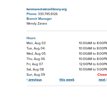
kenmore@akronlibrary.org
Phone:
330.745.6126
Branch Manager
Wendy Zarara
Hours
Mon, Aug 03
10:00AM to 8:00P
Tue, Aug 04
10:00AM to 8:00P
Wed, Aug 05
10:00AM to 8:00P
Thu, Aug 06
10:00AM to 8:00P
Fri, Aug 07
12:00PM to 6:00P
Sat, Aug 08
10:00AM to 5:00P
Sun, Aug 09
Close
previous
this week
next