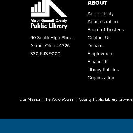
ABOUT
Accessibility
Administration
Board of Trustees
60 South High Street
Contact Us
Akron, Ohio 44326
Donate
330.643.9000
Employment
Financials
Library Policies
Organization
Click here to start adding your content...
Our Mission: The Akron-Summit County Public Library provides 