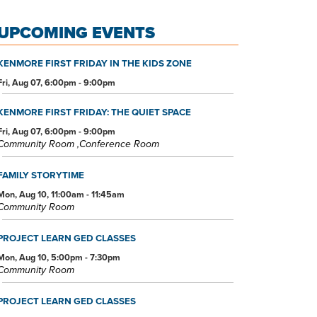
UPCOMING EVENTS
KENMORE FIRST FRIDAY IN THE KIDS ZONE
Fri, Aug 07, 6:00pm - 9:00pm
KENMORE FIRST FRIDAY: THE QUIET SPACE
Fri, Aug 07, 6:00pm - 9:00pm
Community Room ,Conference Room
FAMILY STORYTIME
Mon, Aug 10, 11:00am - 11:45am
Community Room
PROJECT LEARN GED CLASSES
Mon, Aug 10, 5:00pm - 7:30pm
Community Room
PROJECT LEARN GED CLASSES