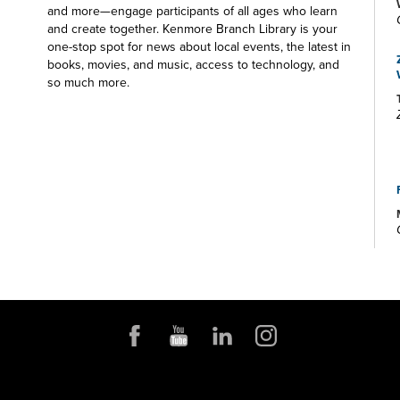
and more—engage participants of all ages who learn
and create together. Kenmore Branch Library is your
one-stop spot for news about local events, the latest in
books, movies, and music, access to technology, and
so much more.