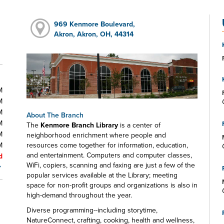
969 Kenmore Boulevard,
Akron, Akron, OH, 44314
M
M
M
About The Branch
M
The
Kenmore Branch Library
is a center of
M
neighborhood enrichment where people and
M
resources come together for information, education,
and entertainment. Computers and computer classes,
d
WiFi, copiers, scanning and faxing are just a few of the
popular services available at the Library; meeting
space for non-profit groups and organizations is also in
high-demand throughout the year.
Diverse programming--including storytime,
NatureConnect, crafting, cooking, health and wellness,