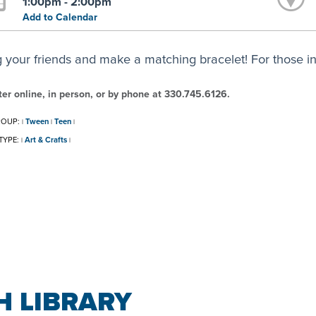
1:00pm - 2:00pm
Add to Calendar
g your friends and make a matching bracelet! For those in
ter online, in person, or by phone at 330.745.6126.
ROUP:
Tween
Teen
|
|
|
TYPE:
Art & Crafts
|
|
 LIBRARY