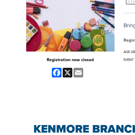
Brin
Regis
AGE G
Registration now closed
EVENT 
Facebook
X
Email
KENMORE BRANCH