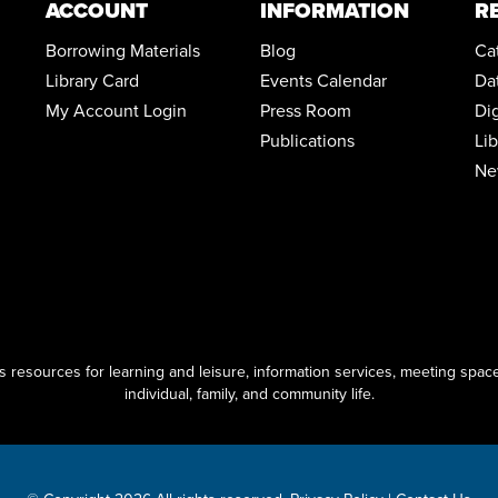
ACCOUNT
INFORMATION
R
Borrowing Materials
Blog
Ca
Library Card
Events Calendar
Da
My Account Login
Press Room
Di
Publications
Li
Ne
resources for learning and leisure, information services, meeting space
individual, family, and community life.