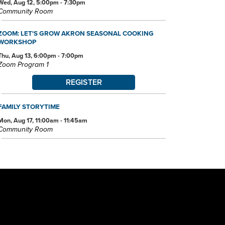
Wed, Aug 12, 5:00pm - 7:30pm
Community Room
ZOOM: LET'S GROW AKRON SEASONAL COOKING
WORKSHOP
Thu, Aug 13, 6:00pm - 7:00pm
Zoom Program 1
REGISTER
FAMILY STORYTIME
Mon, Aug 17, 11:00am - 11:45am
Community Room
PROJECT LEARN GED CLASSES
Mon, Aug 17, 5:00pm - 7:30pm
Community Room
LEGO® LAB
Wed, Aug 19, 3:30pm - 4:30pm
Community Room