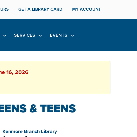
URS
GET A LIBRARY CARD
MY ACCOUNT
H
SERVICES
EVENTS
une 16, 2026
EENS & TEENS
Kenmore Branch Library