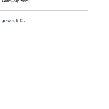
Community Room
 grades 6-12.