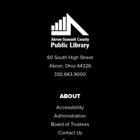
MUST-SEE DESTINATIONS: UNITED KINGDOM
Thu, Aug 13, 6:00pm - 7:45pm
Community Room
STEPPING ON: A FALL PREVENTION WORKSHOP SERIES
Mon, Aug 17, 12:00pm - 2:00pm
Community Room
60 South High Street
REGISTER
Akron, Ohio 44326
330.643.9000
READING REALM BOOK CLUB
Mon, Aug 17, 6:30pm - 7:15pm
Community Room
ABOUT
Accessibility
FAMILY STORYTIME
Administration
Tue, Aug 18, 10:30am - 11:15am
Community Room
Board of Trustees
Contact Us
GET TECH HELP WITH A TECHNOLOGY TRAINER