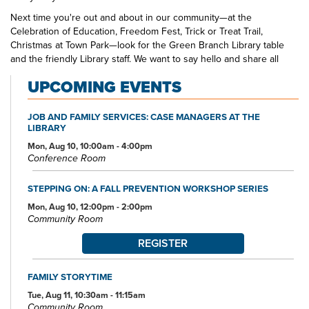
Next time you're out and about in our community—at the
Celebration of Education, Freedom Fest, Trick or Treat Trail,
Christmas at Town Park—look for the Green Branch Library table
and the friendly Library staff. We want to say hello and share all
that's happening at your public library.
UPCOMING EVENTS
JOB AND FAMILY SERVICES: CASE MANAGERS AT THE
LIBRARY
Mon, Aug 10, 10:00am - 4:00pm
Conference Room
STEPPING ON: A FALL PREVENTION WORKSHOP SERIES
Mon, Aug 10, 12:00pm - 2:00pm
Community Room
REGISTER
FAMILY STORYTIME
Tue, Aug 11, 10:30am - 11:15am
Community Room