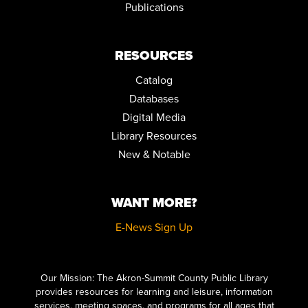
Publications
Mon, Aug 24, 12:00pm - 2:00pm
Community Room
REGISTER
RESOURCES
Catalog
FAMILY STORYTIME
Databases
Tue, Aug 25, 10:30am - 11:15am
Community Room
Digital Media
Library Resources
STEPPING ON: A FALL PREVENTION WORKSHOP SERIES
New & Notable
Wed, Aug 26, 12:00pm - 2:00pm
Community Room
WANT MORE?
REGISTER
E-News Sign Up
FAMILY STORYTIME
Thu, Aug 27, 10:30am - 11:15am
Click here to start adding your content...
Community Room
Our Mission: The Akron-Summit County Public Library
provides resources for learning and leisure, information
STEPPING ON: A FALL PREVENTION WORKSHOP SERIES
services, meeting spaces, and programs for all ages that