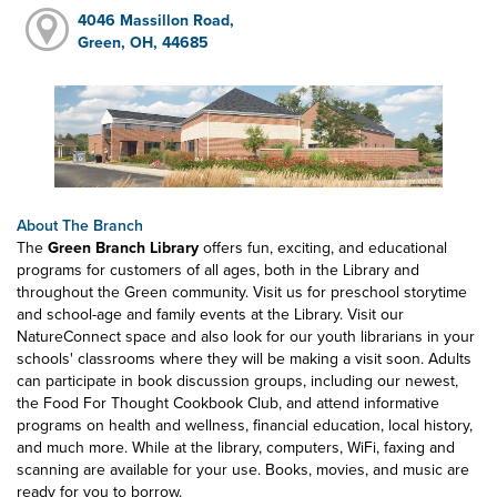
4046 Massillon Road,
Green, OH, 44685
About The Branch
The
Green Branch Library
offers fun, exciting, and educational
programs for customers of all ages, both in the Library and
throughout the Green community. Visit us for preschool storytime
and school-age and family events at the Library. Visit our
NatureConnect space and also look for our youth librarians in your
schools' classrooms where they will be making a visit soon. Adults
can participate in book discussion groups, including our newest,
the Food For Thought Cookbook Club, and attend informative
programs on health and wellness, financial education, local history,
and much more. While at the library, computers, WiFi, faxing and
scanning are available for your use. Books, movies, and music are
ready for you to borrow.