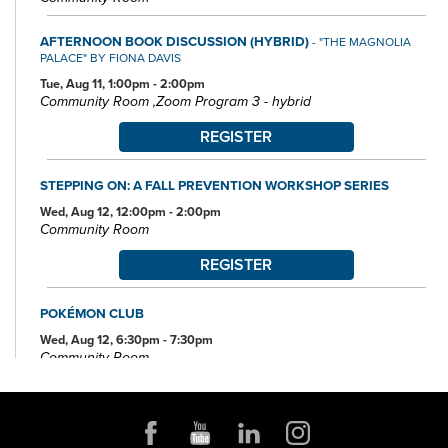
AFTERNOON BOOK DISCUSSION (HYBRID)
- "THE MAGNOLIA
PALACE" BY FIONA DAVIS
Tue, Aug 11, 1:00pm - 2:00pm
Community Room ,Zoom Program 3 - hybrid
REGISTER
STEPPING ON: A FALL PREVENTION WORKSHOP SERIES
Wed, Aug 12, 12:00pm - 2:00pm
Community Room
REGISTER
POKÉMON CLUB
Wed, Aug 12, 6:30pm - 7:30pm
Community Room
FAMILY STORYTIME
Thu, Aug 13, 10:30am - 11:15am
Community Room