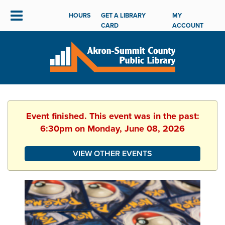
HOURS
GET A LIBRARY
MY
CARD
ACCOUNT
Event finished. This event was in the past:
6:30pm on Monday, June 08, 2026
VIEW OTHER EVENTS