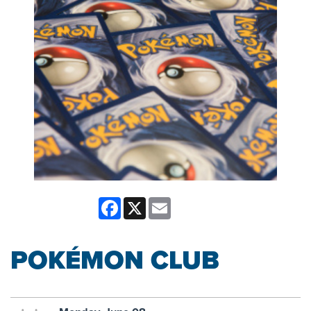
Facebook
X
Email
POKÉMON CLUB