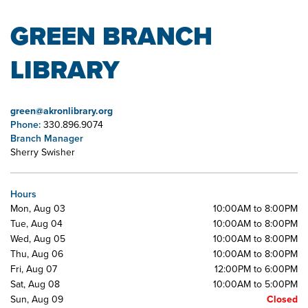
GREEN BRANCH
LIBRARY
green@akronlibrary.org
Phone:
330.896.9074
Branch Manager
Sherry Swisher
Hours
Mon, Aug 03
10:00AM to 8:00PM
Tue, Aug 04
10:00AM to 8:00PM
Wed, Aug 05
10:00AM to 8:00PM
Thu, Aug 06
10:00AM to 8:00PM
Fri, Aug 07
12:00PM to 6:00PM
Sat, Aug 08
10:00AM to 5:00PM
Sun, Aug 09
Closed