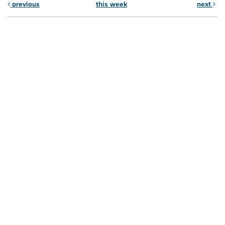
previous
this week
next