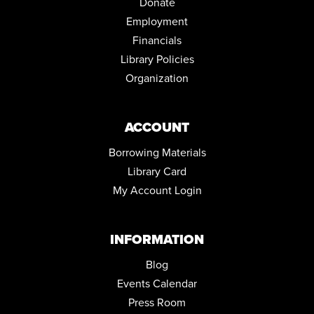
Donate
Tue, Aug 18, 1:00pm - 5:00pm
Employment
EVENING BOOK DISCUSSION
Financials
Tue, Aug 18, 6:00pm - 7:00pm
Library Policies
Community Room
Organization
STEPPING ON: A FALL PREVENTION WORKSHOP SERIES
Wed, Aug 19, 12:00pm - 2:00pm
ACCOUNT
Community Room
Borrowing Materials
REGISTER
Library Card
FAMILY STORYTIME
My Account Login
Thu, Aug 20, 10:30am - 11:15am
Community Room
INFORMATION
WOMEN AT WAR: THE "ROSIES" AND THE WASP'S
Blog
Thu, Aug 20, 6:00pm - 7:45pm
Community Room
Events Calendar
Press Room
STEPPING ON: A FALL PREVENTION WORKSHOP SERIES