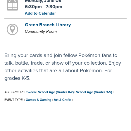
Monday, June 08
6:30pm - 7:30pm
Add to Calendar
Green Branch Library
Community Room
Bring your cards and join fellow Pokémon fans to
talk, battle, trade, or show off your collection. Enjoy
other activities that are all about Pokémon. For
grades K-5.
AGE GROUP:
Tween
School Age (Grades K-2)
School Age (Grades 3-5)
|
|
|
|
EVENT TYPE:
Games & Gaming
Art & Crafts
|
|
|