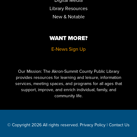
Digital Media
REGISTER
Library Resources
New & Notable
FAMILY STORYTIME
Tue, Aug 25, 10:30am - 11:15am
Community Room
WANT MORE?
STEPPING ON: A FALL PREVENTION WORKSHOP SERIES
E-News Sign Up
Wed, Aug 26, 12:00pm - 2:00pm
Community Room
Click here to start adding your content...
REGISTER
Our Mission: The Akron-Summit County Public Library
provides resources for learning and leisure, information
services, meeting spaces, and programs for all ages that
FAMILY STORYTIME
support, improve, and enrich individual, family, and
Thu, Aug 27, 10:30am - 11:15am
community life.
Community Room
STEPPING ON: A FALL PREVENTION WORKSHOP SERIES
Mon, Aug 31, 12:00pm - 2:00pm
© Copyright 2026 All rights reserved.
Privacy Policy
|
Contact Us
Community Room