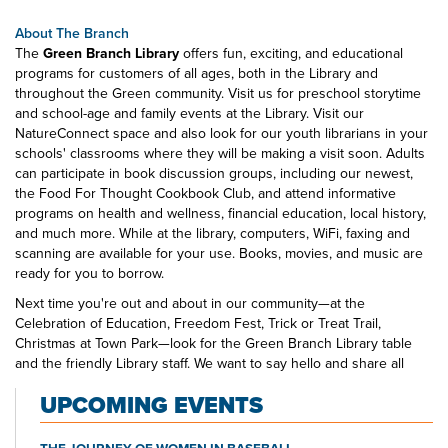
About The Branch
The
Green Branch Library
offers fun, exciting, and educational
programs for customers of all ages, both in the Library and
throughout the Green community. Visit us for preschool storytime
and school-age and family events at the Library. Visit our
NatureConnect space and also look for our youth librarians in your
schools' classrooms where they will be making a visit soon. Adults
can participate in book discussion groups, including our newest,
the Food For Thought Cookbook Club, and attend informative
programs on health and wellness, financial education, local history,
and much more. While at the library, computers, WiFi, faxing and
scanning are available for your use. Books, movies, and music are
ready for you to borrow.
Next time you're out and about in our community—at the
Celebration of Education, Freedom Fest, Trick or Treat Trail,
Christmas at Town Park—look for the Green Branch Library table
and the friendly Library staff. We want to say hello and share all
that's happening at your public library.
UPCOMING EVENTS
THE JOURNEY OF WOMEN IN BASEBALL