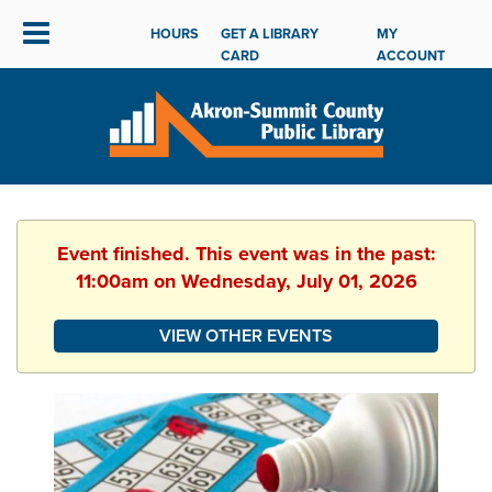
HOURS
GET A LIBRARY
MY
CARD
ACCOUNT
Event finished. This event was in the past:
11:00am on Wednesday, July 01, 2026
VIEW OTHER EVENTS