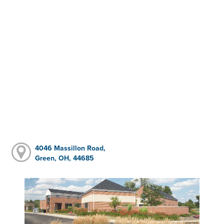
4046 Massillon Road,
Green, OH, 44685