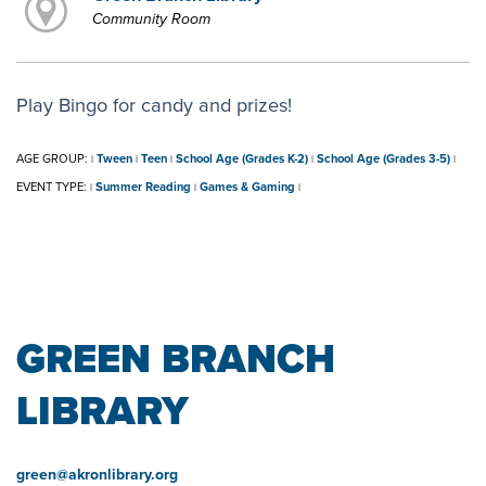
Community Room
Play Bingo for candy and prizes!
AGE GROUP:
Tween
Teen
School Age (Grades K-2)
School Age (Grades 3-5)
|
|
|
|
|
EVENT TYPE:
Summer Reading
Games & Gaming
|
|
|
GREEN BRANCH
LIBRARY
green@akronlibrary.org