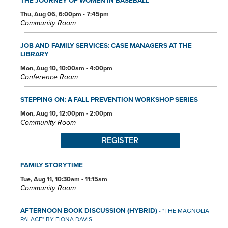
Thu, Aug 06, 6:00pm - 7:45pm
Community Room
JOB AND FAMILY SERVICES: CASE MANAGERS AT THE
LIBRARY
Mon, Aug 10, 10:00am - 4:00pm
Conference Room
STEPPING ON: A FALL PREVENTION WORKSHOP SERIES
Mon, Aug 10, 12:00pm - 2:00pm
Community Room
REGISTER
FAMILY STORYTIME
Tue, Aug 11, 10:30am - 11:15am
Community Room
AFTERNOON BOOK DISCUSSION (HYBRID)
- "THE MAGNOLIA
PALACE" BY FIONA DAVIS