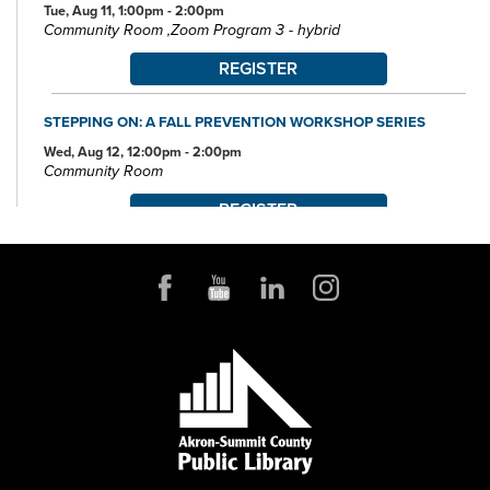
Tue, Aug 11, 1:00pm - 2:00pm
Community Room ,Zoom Program 3 - hybrid
REGISTER
STEPPING ON: A FALL PREVENTION WORKSHOP SERIES
Wed, Aug 12, 12:00pm - 2:00pm
Community Room
REGISTER
POKÉMON CLUB
Wed, Aug 12, 6:30pm - 7:30pm
Community Room
FAMILY STORYTIME
Thu, Aug 13, 10:30am - 11:15am
Community Room
MUST-SEE DESTINATIONS: UNITED KINGDOM
Thu, Aug 13, 6:00pm - 7:45pm