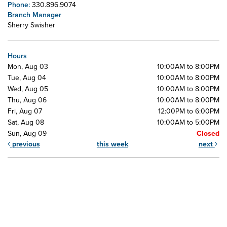
Phone:
330.896.9074
Branch Manager
Sherry Swisher
Hours
Mon, Aug 03
10:00AM to 8:00PM
Tue, Aug 04
10:00AM to 8:00PM
Wed, Aug 05
10:00AM to 8:00PM
Thu, Aug 06
10:00AM to 8:00PM
Fri, Aug 07
12:00PM to 6:00PM
Sat, Aug 08
10:00AM to 5:00PM
Sun, Aug 09
Closed
previous
this week
next