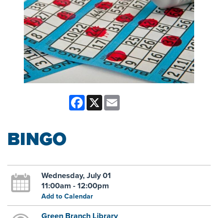
Facebook
X
Email
BINGO
Wednesday, July 01
11:00am - 12:00pm
Add to Calendar
Green Branch Library