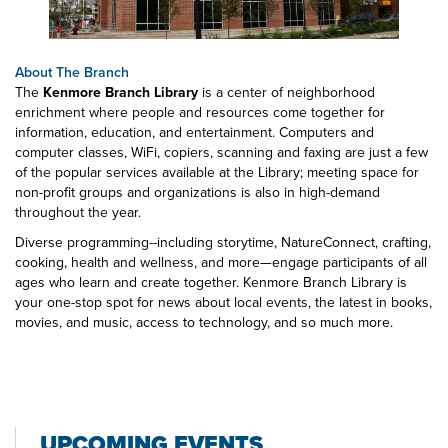
About The Branch
The
Kenmore Branch Library
is a center of neighborhood
enrichment where people and resources come together for
information, education, and entertainment. Computers and
computer classes, WiFi, copiers, scanning and faxing are just a few
of the popular services available at the Library; meeting space for
non-profit groups and organizations is also in high-demand
throughout the year.
Diverse programming--including storytime, NatureConnect, crafting,
cooking, health and wellness, and more—engage participants of all
ages who learn and create together. Kenmore Branch Library is
your one-stop spot for news about local events, the latest in books,
movies, and music, access to technology, and so much more.
UPCOMING EVENTS