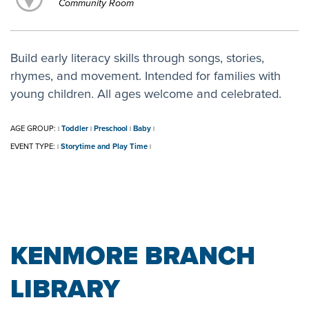
Community Room
Build early literacy skills through songs, stories,
rhymes, and movement. Intended for families with
young children. All ages welcome and celebrated.
AGE GROUP:
Toddler
Preschool
Baby
|
|
|
|
EVENT TYPE:
Storytime and Play Time
|
|
KENMORE BRANCH
LIBRARY