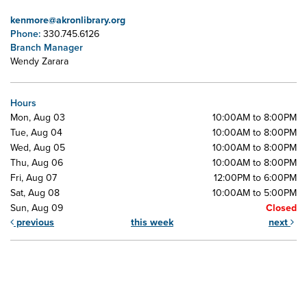
kenmore@akronlibrary.org
Phone:
330.745.6126
Branch Manager
Wendy Zarara
Hours
Mon, Aug 03
10:00AM to 8:00PM
Tue, Aug 04
10:00AM to 8:00PM
Wed, Aug 05
10:00AM to 8:00PM
Thu, Aug 06
10:00AM to 8:00PM
Fri, Aug 07
12:00PM to 6:00PM
Sat, Aug 08
10:00AM to 5:00PM
Sun, Aug 09
Closed
previous
this week
next