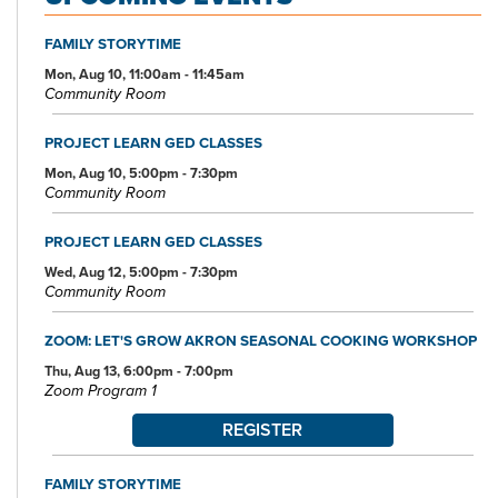
FAMILY STORYTIME
Mon, Aug 10, 11:00am - 11:45am
Community Room
PROJECT LEARN GED CLASSES
Mon, Aug 10, 5:00pm - 7:30pm
Community Room
PROJECT LEARN GED CLASSES
Wed, Aug 12, 5:00pm - 7:30pm
Community Room
ZOOM: LET'S GROW AKRON SEASONAL COOKING WORKSHOP
Thu, Aug 13, 6:00pm - 7:00pm
Zoom Program 1
REGISTER
FAMILY STORYTIME