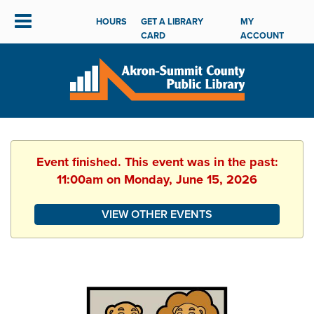
HOURS
GET A LIBRARY
MY
CARD
ACCOUNT
Event finished. This event was in the past:
11:00am on Monday, June 15, 2026
VIEW OTHER EVENTS