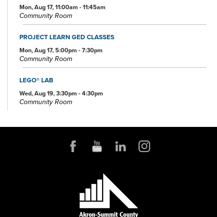
Mon, Aug 17, 11:00am - 11:45am
Community Room
PROJECT LEARN GED CLASSES
Mon, Aug 17, 5:00pm - 7:30pm
Community Room
LEGO® LAB
Wed, Aug 19, 3:30pm - 4:30pm
Community Room
PROJECT LEARN GED CLASSES
Wed, Aug 19, 5:00pm - 7:30pm
Conference Room
OHIO AND BEYOND TRIVIA AT KENMORE'S RIALTO THEATRE
Thu, Aug 20, 6:00pm - 7:00pm
PROJECT LEARN GED CLASSES
Mon, Aug 24, 5:00pm - 7:30pm