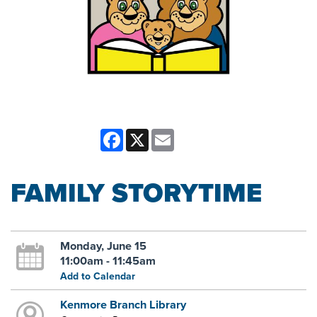
Facebook
X
Email
FAMILY STORYTIME
Monday, June 15
11:00am - 11:45am
Add to Calendar
Kenmore Branch Library