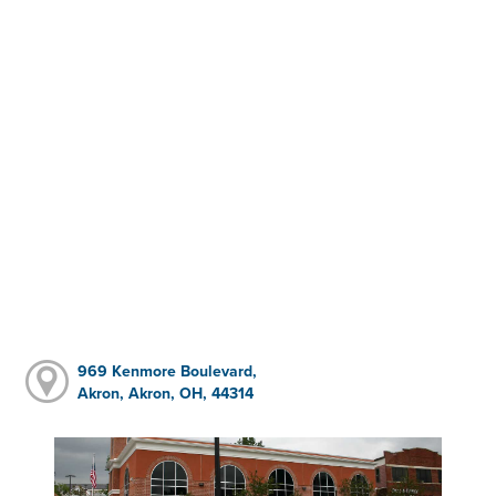
969 Kenmore Boulevard,
Akron, Akron, OH, 44314