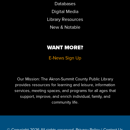
Databases
Digital Media
Library Resources
New & Notable
WANT MORE?
E-News Sign Up
Click here to start adding your content...
Our Mission: The Akron-Summit County Public Library
provides resources for learning and leisure, information
services, meeting spaces, and programs for all ages that
support, improve, and enrich individual, family, and
community life.
© Copyright 2026 All rights reserved.
Privacy Policy
|
Contact Us