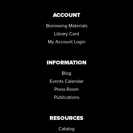
Community Room ,Conference Room
ACCOUNT
KENMORE FIRST FRIDAY IN THE KIDS ZONE
Fri, Sep 04, 6:00pm - 9:00pm
Borrowing Materials
Library Card
CUPCAKE CRAZE
My Account Login
Tue, Sep 08, 5:00pm - 6:00pm
Community Room
REGISTER
INFORMATION
Blog
Events Calendar
Press Room
Publications
RESOURCES
Catalog