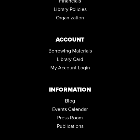
Financials
Community Room
Library Policies
REGISTER
Organization
ACCOUNT
Borrowing Materials
Library Card
My Account Login
INFORMATION
Blog
Events Calendar
Press Room
Publications