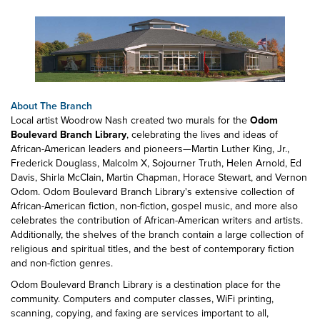
About The Branch
Local artist Woodrow Nash created two murals for the
Odom
Boulevard Branch Library
, celebrating the lives and ideas of
African-American leaders and pioneers—Martin Luther King, Jr.,
Frederick Douglass, Malcolm X, Sojourner Truth, Helen Arnold, Ed
Davis, Shirla McClain, Martin Chapman, Horace Stewart, and Vernon
Odom. Odom Boulevard Branch Library's extensive collection of
African-American fiction, non-fiction, gospel music, and more also
celebrates the contribution of African-American writers and artists.
Additionally, the shelves of the branch contain a large collection of
religious and spiritual titles, and the best of contemporary fiction
and non-fiction genres.
Odom Boulevard Branch Library is a destination place for the
community. Computers and computer classes, WiFi printing,
scanning, copying, and faxing are services important to all,