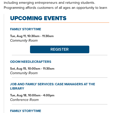
including emerging entrepreneurs and returning students.
Programming affords customers of all ages an opportunity to learn
through exploration in community with others. Odom Boulevard
UPCOMING EVENTS
Branch Library is a one-stop spot for the educational and
entertainment interests of all of its neighbors. Look for Odom staff
out and about in the community—at schools, at community centers,
FAMILY STORYTIME
at community organization meetings—visit us at the branch today.
Tue, Aug 11, 10:30am - 11:30am
Community Room
REGISTER
ODOM NEEDLECRAFTERS
Sat, Aug 15, 10:00am - 11:30am
Community Room
JOB AND FAMILY SERVICES: CASE MANAGERS AT THE
LIBRARY
Tue, Aug 18, 10:00am - 4:00pm
Conference Room
FAMILY STORYTIME