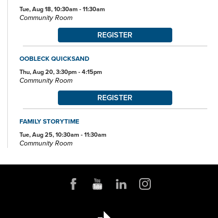
Tue, Aug 18, 10:30am - 11:30am
Community Room
REGISTER
OOBLECK QUICKSAND
Thu, Aug 20, 3:30pm - 4:15pm
Community Room
REGISTER
FAMILY STORYTIME
Tue, Aug 25, 10:30am - 11:30am
Community Room
REGISTER
BOOK DISCUSSION FOR ADULTS
Tue, Aug 25, 6:00pm - 7:00pm
Community Room