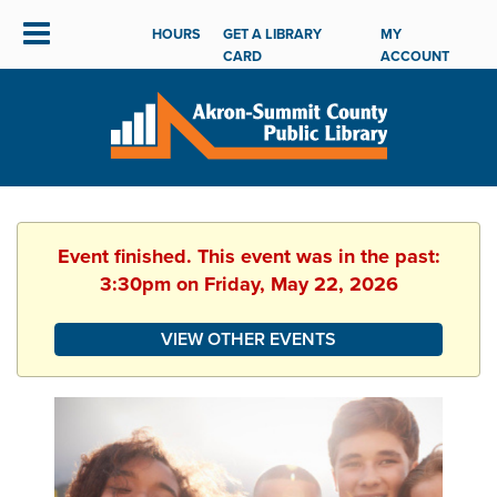
HOURS
GET A LIBRARY
MY
CARD
ACCOUNT
Event finished. This event was in the past:
3:30pm on Friday, May 22, 2026
VIEW OTHER EVENTS