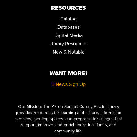
RESOURCES
Catalog
Databases
Digital Media
Library Resources
New & Notable
WANT MORE?
E-News Sign Up
Click here to start adding your content...
Our Mission: The Akron-Summit County Public Library
provides resources for learning and leisure, information
services, meeting spaces, and programs for all ages that
support, improve, and enrich individual, family, and
community life.