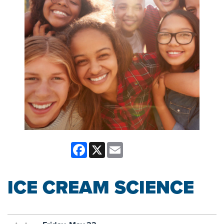
Facebook
X
Email
ICE CREAM SCIENCE