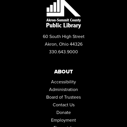
REGISTER
BOOKS AND BOBA
Mon, Aug 31, 6:00pm - 7:00pm
Conference Room
60 South High Street
REGISTER
Akron, Ohio 44326
330.643.9000
PLAY LAB
Tue, Sep 01, 10:30am - 11:30am
Community Room
ABOUT
LEARN TO PLAY THE GAME: CRIME NO CRIME
Accessibility
Wed, Sep 02, 5:00pm - 6:00pm
Administration
Community Room
Board of Trustees
REGISTER
Contact Us
Donate
SEASONAL RECIPES COOKING DEMONSTRATION
Employment
Thu, Sep 03, 6:30pm - 7:30pm