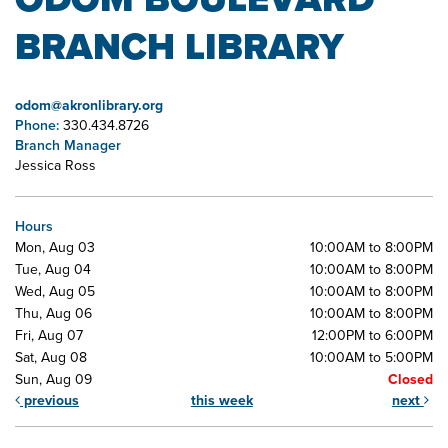
BRANCH LIBRARY
odom@akronlibrary.org
Phone:
330.434.8726
Branch Manager
Jessica Ross
Hours
Mon, Aug 03
10:00AM to 8:00PM
Tue, Aug 04
10:00AM to 8:00PM
Wed, Aug 05
10:00AM to 8:00PM
Thu, Aug 06
10:00AM to 8:00PM
Fri, Aug 07
12:00PM to 6:00PM
Sat, Aug 08
10:00AM to 5:00PM
Sun, Aug 09
Closed
previous
this week
next