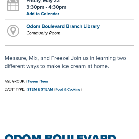
Friday, May 22
3:30pm - 4:30pm
Add to Calendar
Odom Boulevard Branch Library
Community Room
Measure, Mix, and Freeze! Join us in learning two
different ways to make ice cream at home.
AGE GROUP:
Tween
Teen
|
|
|
EVENT TYPE:
STEM & STEAM
Food & Cooking
|
|
|
ODOM BOULEVARD