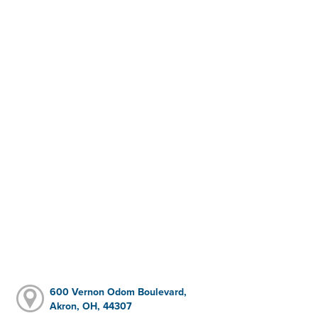
600 Vernon Odom Boulevard,
Akron, OH, 44307