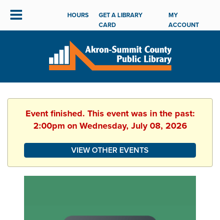
HOURS
GET A LIBRARY
MY
CARD
ACCOUNT
Event finished. This event was in the past:
2:00pm on Wednesday, July 08, 2026
VIEW OTHER EVENTS