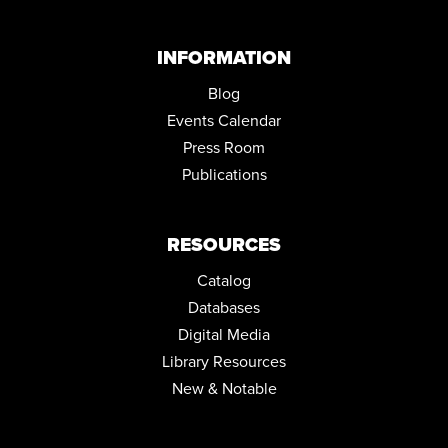
INFORMATION
Blog
Events Calendar
Press Room
Publications
RESOURCES
Catalog
Databases
Digital Media
Library Resources
New & Notable