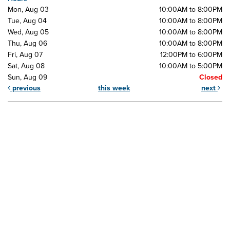
Mon, Aug 03
10:00AM to 8:00PM
Tue, Aug 04
10:00AM to 8:00PM
Wed, Aug 05
10:00AM to 8:00PM
Thu, Aug 06
10:00AM to 8:00PM
Fri, Aug 07
12:00PM to 6:00PM
Sat, Aug 08
10:00AM to 5:00PM
Sun, Aug 09
Closed
previous
this week
next