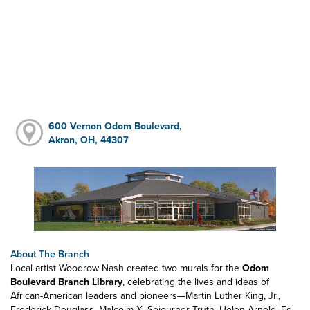
600 Vernon Odom Boulevard,
Akron, OH, 44307
About The Branch
Local artist Woodrow Nash created two murals for the
Odom
Boulevard Branch Library
, celebrating the lives and ideas of
African-American leaders and pioneers—Martin Luther King, Jr.,
Frederick Douglass, Malcolm X, Sojourner Truth, Helen Arnold, Ed