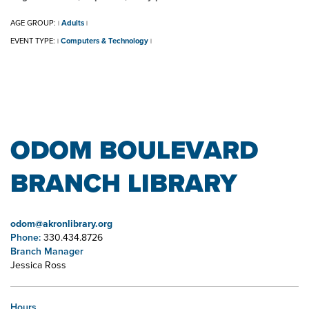
AGE GROUP:
Adults
|
|
EVENT TYPE:
Computers & Technology
|
|
ODOM BOULEVARD
BRANCH LIBRARY
odom@akronlibrary.org
Phone:
330.434.8726
Branch Manager
Jessica Ross
Hours