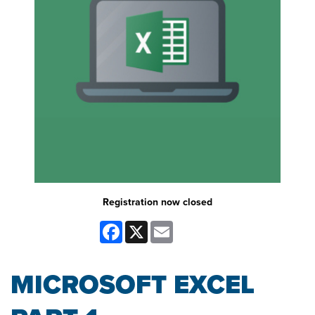
Registration now closed
Facebook
X
Email
MICROSOFT EXCEL