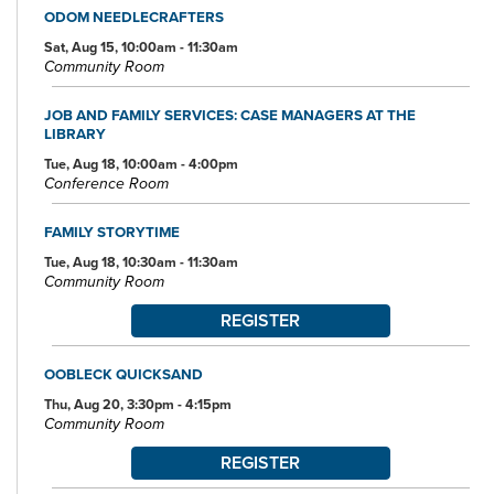
ODOM NEEDLECRAFTERS
Sat, Aug 15, 10:00am - 11:30am
Community Room
JOB AND FAMILY SERVICES: CASE MANAGERS AT THE
LIBRARY
Tue, Aug 18, 10:00am - 4:00pm
Conference Room
FAMILY STORYTIME
Tue, Aug 18, 10:30am - 11:30am
Community Room
REGISTER
OOBLECK QUICKSAND
Thu, Aug 20, 3:30pm - 4:15pm
Community Room
REGISTER