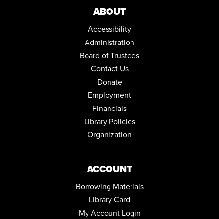
Community Room
ABOUT
LEARN TO PLAY THE GAME: CRIME NO CRIME
Accessibility
Wed, Sep 02, 5:00pm - 6:00pm
Administration
Community Room
Board of Trustees
REGISTER
Contact Us
Donate
SEASONAL RECIPES COOKING DEMONSTRATION
Employment
Thu, Sep 03, 6:30pm - 7:30pm
Financials
Community Room
Library Policies
REGISTER
Organization
ACCOUNT
Borrowing Materials
Library Card
My Account Login