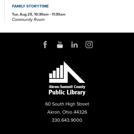
FAMILY STORYTIME
Tue, Aug 25, 10:30am - 11:30am
Community Room
REGISTER
BOOK DISCUSSION FOR ADULTS
Tue, Aug 25, 6:00pm - 7:00pm
Community Room
REGISTER
BOOKS AND BOBA
Mon, Aug 31, 6:00pm - 7:00pm
Conference Room
60 South High Street
REGISTER
Akron, Ohio 44326
330.643.9000
PLAY LAB
Tue, Sep 01, 10:30am - 11:30am