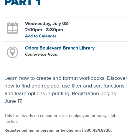
PART 1
Wednesday, July 08
2:00pm - 3:30pm
Add to Calendar
Odom Boulevard Branch Library
Conference Room
Learn how to create and format workbooks. Discover
how to find and replace, use filter and sort functions,
and learn options in printing. Registration begins
June 17.
This free hands-on computer class equips you for today's job
market.
Register online, in person, or by phone at 330.434.8726.