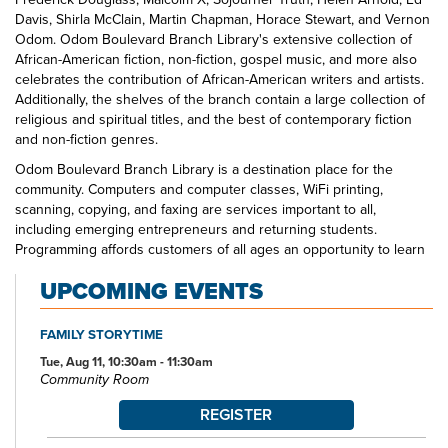
Davis, Shirla McClain, Martin Chapman, Horace Stewart, and Vernon
Odom. Odom Boulevard Branch Library's extensive collection of
African-American fiction, non-fiction, gospel music, and more also
celebrates the contribution of African-American writers and artists.
Additionally, the shelves of the branch contain a large collection of
religious and spiritual titles, and the best of contemporary fiction
and non-fiction genres.
Odom Boulevard Branch Library is a destination place for the
community. Computers and computer classes, WiFi printing,
scanning, copying, and faxing are services important to all,
including emerging entrepreneurs and returning students.
Programming affords customers of all ages an opportunity to learn
through exploration in community with others. Odom Boulevard
UPCOMING EVENTS
Branch Library is a one-stop spot for the educational and
entertainment interests of all of its neighbors. Look for Odom staff
out and about in the community—at schools, at community centers,
FAMILY STORYTIME
at community organization meetings—visit us at the branch today.
Tue, Aug 11, 10:30am - 11:30am
Community Room
REGISTER