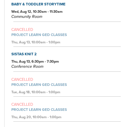
BABY & TODDLER STORYTIME
Wed, Aug 12, 10:30am - 11:30am
Community Room
CANCELLED
PROJECT LEARN GED CLASSES
Thu, Aug 13, 10:00am - 1:00pm
SISTAS KNIT 2
Thu, Aug 13, 6:30pm - 7:30pm
Conference Room
CANCELLED
PROJECT LEARN GED CLASSES
Tue, Aug 18, 10:00am - 1:00pm
CANCELLED
PROJECT LEARN GED CLASSES
Thu, Aug 20, 10:00am - 1:00pm