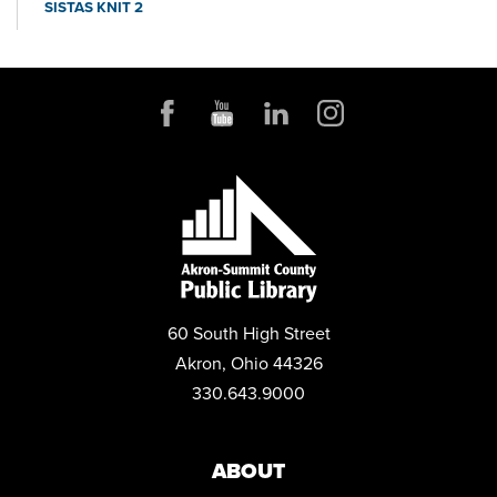
SISTAS KNIT 2
Thu, Aug 20, 6:30pm - 7:30pm
Conference Room
JOB AND FAMILY SERVICES: CASE MANAGERS AT THE
LIBRARY
Mon, Aug 24, 10:00am - 4:00pm
Conference Room
CANCELLED
PROJECT LEARN GED CLASSES
Tue, Aug 25, 10:00am - 1:00pm
CANCELLED
60 South High Street
PROJECT LEARN GED CLASSES
Akron, Ohio 44326
Thu, Aug 27, 10:00am - 1:00pm
330.643.9000
FAMILY CAREGIVER SUPPORT GROUP
Thu, Aug 27, 6:00pm - 7:00pm
Community Room
ABOUT