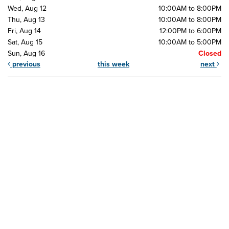
Wed, Aug 12
10:00AM to 8:00PM
Thu, Aug 13
10:00AM to 8:00PM
Fri, Aug 14
12:00PM to 6:00PM
Sat, Aug 15
10:00AM to 5:00PM
Sun, Aug 16
Closed
previous
this week
next