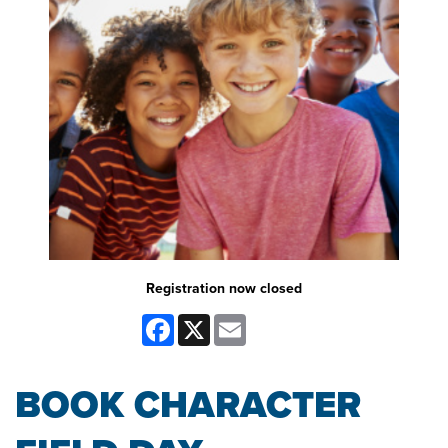
Registration now closed
Facebook
X
Email
BOOK CHARACTER