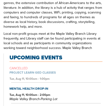
genres, the extensive contribution of African-Americans to the arts,
literature. In addition, the library is a hub of activity that ranges from
computers and computer classes, WiFi, printing, copying, scanning
and faxing, to hundreds of programs for all ages on themes as
diverse as local history, book discussions, crafting, storytelling,
homework help, and more.
Local non-profit groups meet at the Maple Valley Branch Library
frequently, and Library staff can be found participating in events at
local schools and as participants in community organizations
working toward neighborhood success. Maple Valley Branch
Library is the one-stop spot for education, creativity, and
UPCOMING EVENTS
entertainment to suit all interests.
CANCELLED
PROJECT LEARN GED CLASSES
Tue, Aug 11, 10:00am - 1:00pm
MENTAL HEALTH DROP-IN
Tue, Aug 11, 10:00am - 2:00pm
Maple Valley Branch-Parking Lot