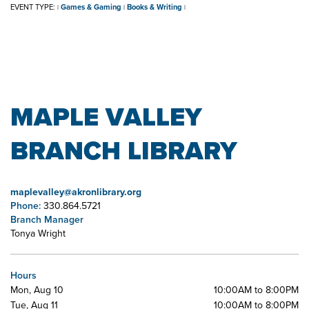
EVENT TYPE:
Games & Gaming
Books & Writing
|
|
|
MAPLE VALLEY
BRANCH LIBRARY
maplevalley@akronlibrary.org
Phone:
330.864.5721
Branch Manager
Tonya Wright
Hours
Mon, Aug 10
10:00AM to 8:00PM
Tue, Aug 11
10:00AM to 8:00PM