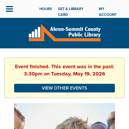
HOURS
GET A LIBRARY
MY
CARD
ACCOUNT
Event finished. This event was in the past:
3:30pm on Tuesday, May 19, 2026
VIEW OTHER EVENTS