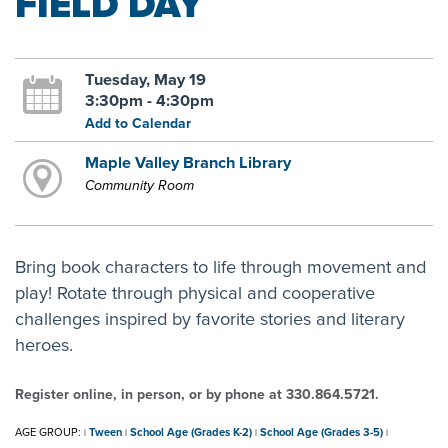
FIELD DAY
Tuesday, May 19
3:30pm - 4:30pm
Add to Calendar
Maple Valley Branch Library
Community Room
Bring book characters to life through movement and
play! Rotate through physical and cooperative
challenges inspired by favorite stories and literary
heroes.
Register online, in person, or by phone at 330.864.5721.
AGE GROUP:
Tween
School Age (Grades K-2)
School Age (Grades 3-5)
|
|
|
|