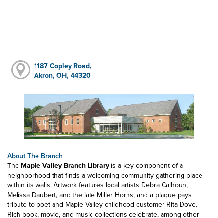
1187 Copley Road,
Akron, OH, 44320
About The Branch
The
Maple Valley Branch Library
is a key component of a
neighborhood that finds a welcoming community gathering place
within its walls. Artwork features local artists Debra Calhoun,
Melissa Daubert, and the late Miller Horns, and a plaque pays
tribute to poet and Maple Valley childhood customer Rita Dove.
Rich book, movie, and music collections celebrate, among other