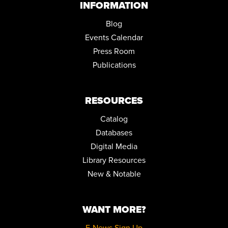
INFORMATION
Blog
Events Calendar
Press Room
Publications
RESOURCES
Catalog
Databases
Digital Media
Library Resources
New & Notable
WANT MORE?
E-News Sign Up