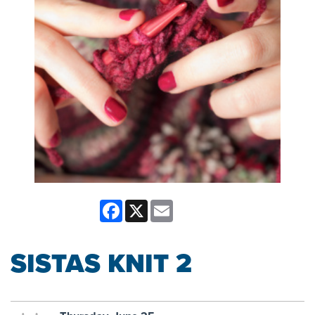
Facebook
X
Email
SISTAS KNIT 2