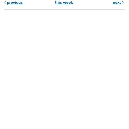
previous
this week
next