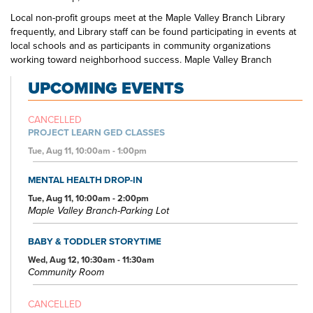
Local non-profit groups meet at the Maple Valley Branch Library
frequently, and Library staff can be found participating in events at
local schools and as participants in community organizations
working toward neighborhood success. Maple Valley Branch
Library is the one-stop spot for education, creativity, and
UPCOMING EVENTS
entertainment to suit all interests.
CANCELLED
PROJECT LEARN GED CLASSES
Tue, Aug 11, 10:00am - 1:00pm
MENTAL HEALTH DROP-IN
Tue, Aug 11, 10:00am - 2:00pm
Maple Valley Branch-Parking Lot
BABY & TODDLER STORYTIME
Wed, Aug 12, 10:30am - 11:30am
Community Room
CANCELLED