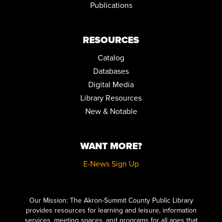
Publications
RESOURCES
Catalog
Databases
Digital Media
Library Resources
New & Notable
WANT MORE?
E-News Sign Up
Click here to start adding your content...
Our Mission: The Akron-Summit County Public Library
provides resources for learning and leisure, information
services, meeting spaces, and programs for all ages that