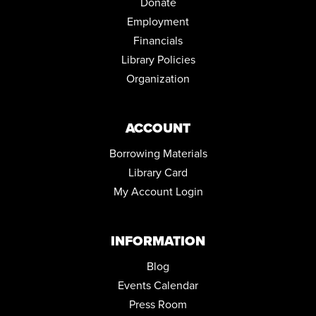
Donate
PRESCHOOL STORYTIME
Employment
Wed, Sep 02, 10:30am - 11:30am
Financials
Community Room
Library Policies
REGISTER
Organization
SISTAS KNIT 2
ACCOUNT
Thu, Sep 03, 6:30pm - 7:30pm
Conference Room
Borrowing Materials
MENTAL HEALTH DROP-IN
Library Card
Tue, Sep 08, 10:00am - 2:00pm
My Account Login
Parking Lot
INFORMATION
Blog
Events Calendar
Press Room