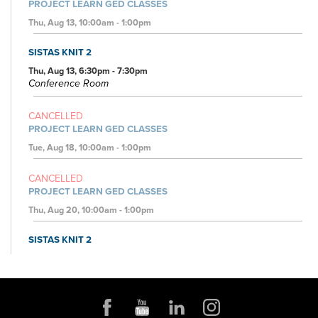
PROJECT LEARN GED CLASSES
Thu, Aug 13, 10:00am - 1:00pm
SISTAS KNIT 2
Thu, Aug 13, 6:30pm - 7:30pm
Conference Room
CANCELLED
PROJECT LEARN GED CLASSES
Tue, Aug 18, 10:00am - 1:00pm
CANCELLED
PROJECT LEARN GED CLASSES
Thu, Aug 20, 10:00am - 1:00pm
SISTAS KNIT 2
Thu, Aug 20, 6:30pm - 7:30pm
Conference Room
JOB AND FAMILY SERVICES: CASE MANAGERS AT THE
LIBRARY