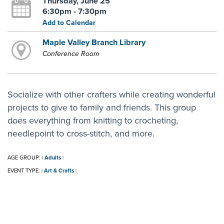
Thursday, June 25
6:30pm - 7:30pm
Add to Calendar
Maple Valley Branch Library
Conference Room
Socialize with other crafters while creating wonderful
projects to give to family and friends. This group
does everything from knitting to crocheting,
needlepoint to cross-stitch, and more.
AGE GROUP:
Adults
|
|
EVENT TYPE:
Art & Crafts
|
|