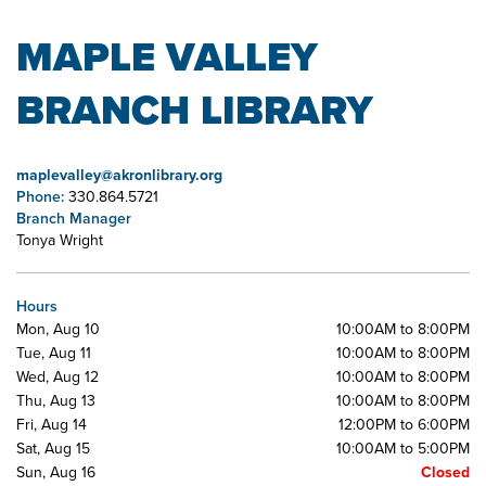
MAPLE VALLEY
BRANCH LIBRARY
maplevalley@akronlibrary.org
Phone:
330.864.5721
Branch Manager
Tonya Wright
Hours
Mon, Aug 10
10:00AM to 8:00PM
Tue, Aug 11
10:00AM to 8:00PM
Wed, Aug 12
10:00AM to 8:00PM
Thu, Aug 13
10:00AM to 8:00PM
Fri, Aug 14
12:00PM to 6:00PM
Sat, Aug 15
10:00AM to 5:00PM
Sun, Aug 16
Closed