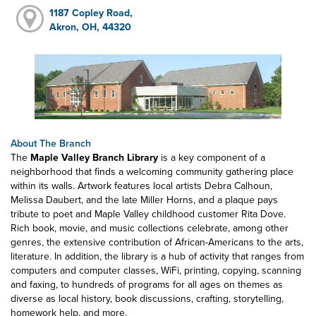
1187 Copley Road,
Akron, OH, 44320
About The Branch
The
Maple Valley Branch Library
is a key component of a
neighborhood that finds a welcoming community gathering place
within its walls. Artwork features local artists Debra Calhoun,
Melissa Daubert, and the late Miller Horns, and a plaque pays
tribute to poet and Maple Valley childhood customer Rita Dove.
Rich book, movie, and music collections celebrate, among other
genres, the extensive contribution of African-Americans to the arts,
literature. In addition, the library is a hub of activity that ranges from
computers and computer classes, WiFi, printing, copying, scanning
and faxing, to hundreds of programs for all ages on themes as
diverse as local history, book discussions, crafting, storytelling,
homework help, and more.