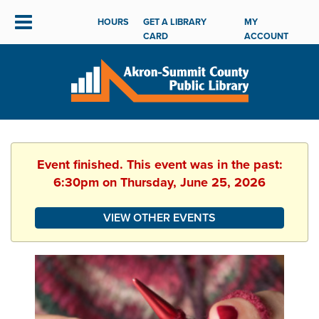
HOURS
GET A LIBRARY
MY
CARD
ACCOUNT
Event finished. This event was in the past:
6:30pm on Thursday, June 25, 2026
VIEW OTHER EVENTS