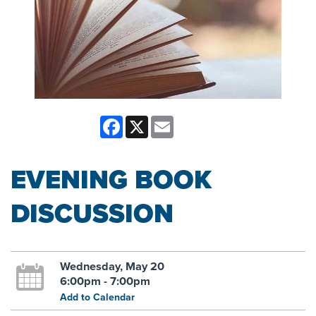
Facebook
X
Email
EVENING BOOK
DISCUSSION
Wednesday, May 20
6:00pm - 7:00pm
Add to Calendar