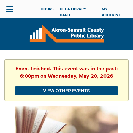
HOURS
GET A LIBRARY
MY
CARD
ACCOUNT
Event finished. This event was in the past:
6:00pm on Wednesday, May 20, 2026
VIEW OTHER EVENTS