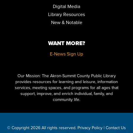
REGISTER
Digital Media
Library Resources
FAMILY STORYTIME
New & Notable
Tue, Aug 25, 10:30am - 11:15am
Community Room
WANT MORE?
STEPPING ON: A FALL PREVENTION WORKSHOP SERIES
Wed, Aug 26, 12:00pm - 2:00pm
E-News Sign Up
Community Room
Click here to start adding your content...
REGISTER
Our Mission: The Akron-Summit County Public Library
provides resources for learning and leisure, information
FAMILY STORYTIME
services, meeting spaces, and programs for all ages that
Thu, Aug 27, 10:30am - 11:15am
support, improve, and enrich individual, family, and
Community Room
community life.
STEPPING ON: A FALL PREVENTION WORKSHOP SERIES
Mon, Aug 31, 12:00pm - 2:00pm
Community Room
© Copyright 2026 All rights reserved.
Privacy Policy
|
Contact Us
REGISTER