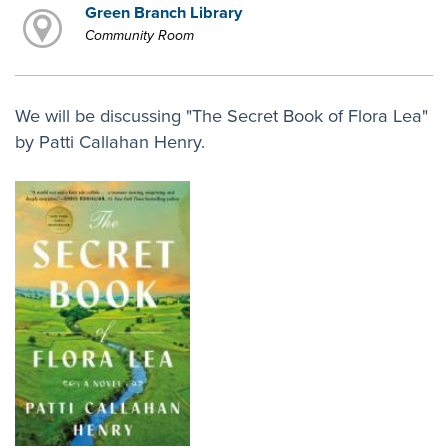
Green Branch Library
Community Room
We will be discussing "The Secret Book of Flora Lea"
by Patti Callahan Henry.