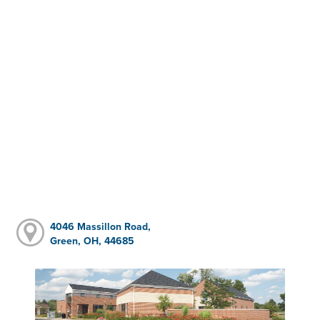
4046 Massillon Road,
Green, OH, 44685