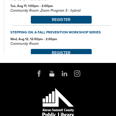
Tue, Aug 11, 1:00pm - 2:00pm
Community Room ,Zoom Program 3 - hybrid
REGISTER
STEPPING ON: A FALL PREVENTION WORKSHOP SERIES
Wed, Aug 12, 12:00pm - 2:00pm
Community Room
REGISTER
POKÉMON CLUB
Wed, Aug 12, 6:30pm - 7:30pm
Community Room
FAMILY STORYTIME
Thu, Aug 13, 10:30am - 11:15am
Community Room
MUST-SEE DESTINATIONS: UNITED KINGDOM