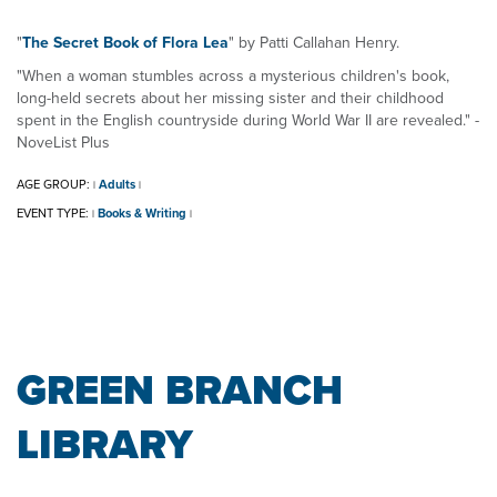
"
The Secret Book of Flora Lea
" by Patti Callahan Henry.
"When a woman stumbles across a mysterious children's book,
long-held secrets about her missing sister and their childhood
spent in the English countryside during World War II are revealed." -
NoveList Plus
AGE GROUP:
Adults
|
|
EVENT TYPE:
Books & Writing
|
|
GREEN BRANCH
LIBRARY