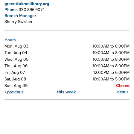
green@akronlibrary.org
Phone:
330.896.9074
Branch Manager
Sherry Swisher
Hours
Mon, Aug 03
10:00AM to 8:00PM
Tue, Aug 04
10:00AM to 8:00PM
Wed, Aug 05
10:00AM to 8:00PM
Thu, Aug 06
10:00AM to 8:00PM
Fri, Aug 07
12:00PM to 6:00PM
Sat, Aug 08
10:00AM to 5:00PM
Sun, Aug 09
Closed
previous
this week
next