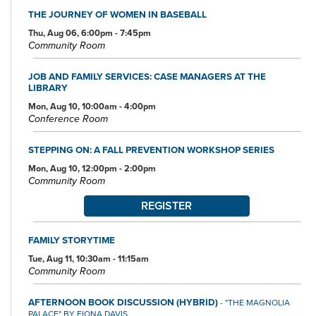
THE JOURNEY OF WOMEN IN BASEBALL
Thu, Aug 06, 6:00pm - 7:45pm
Community Room
JOB AND FAMILY SERVICES: CASE MANAGERS AT THE
LIBRARY
Mon, Aug 10, 10:00am - 4:00pm
Conference Room
STEPPING ON: A FALL PREVENTION WORKSHOP SERIES
Mon, Aug 10, 12:00pm - 2:00pm
Community Room
REGISTER
FAMILY STORYTIME
Tue, Aug 11, 10:30am - 11:15am
Community Room
AFTERNOON BOOK DISCUSSION (HYBRID)
- "THE MAGNOLIA
PALACE" BY FIONA DAVIS