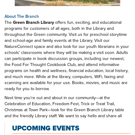
About The Branch
The
Green Branch Library
offers fun, exciting, and educational
programs for customers of all ages, both in the Library and
throughout the Green community. Visit us for preschool storytime
and school-age and family events at the Library. Visit our
NatureConnect space and also look for our youth librarians in your
schools' classrooms where they will be making a visit soon. Adults
can participate in book discussion groups, including our newest,
the Food For Thought Cookbook Club, and attend informative
programs on health and wellness, financial education, local history,
and much more. While at the library, computers, WiFi, faxing and
scanning are available for your use. Books, movies, and music are
ready for you to borrow.
Next time you're out and about in our community—at the
Celebration of Education, Freedom Fest, Trick or Treat Trail,
Christmas at Town Park—look for the Green Branch Library table
and the friendly Library staff. We want to say hello and share all
that's happening at your public library.
UPCOMING EVENTS