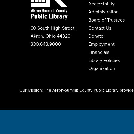
Accessibility
Administration
Board of Trustees
60 South High Street
Contact Us
Akron, Ohio 44326
Donate
330.643.9000
Employment
Financials
Library Policies
Organization
Click here to start adding your content...
Our Mission: The Akron-Summit County Public Library provides 