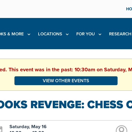
HO
KS & MORE
LOCATIONS
FOR YOU
RESEARC
hed. This event was in the past: 10:30am on Saturday, 
VIEW OTHER EVENTS
OOKS REVENGE: CHESS 
Saturday, May 16