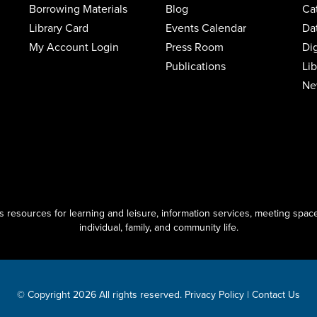
Borrowing Materials
Blog
Ca
Library Card
Events Calendar
Da
My Account Login
Press Room
Di
Publications
Li
Ne
resources for learning and leisure, information services, meeting space
individual, family, and community life.
© Copyright 2026 All rights reserved.
Privacy Policy
|
Contact Us