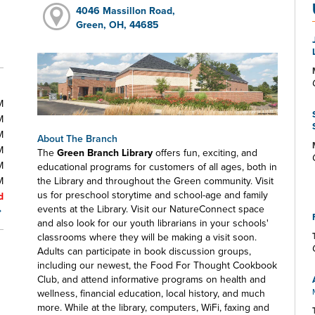
4046 Massillon Road,
Green, OH, 44685
M
M
M
About The Branch
M
The
Green Branch Library
offers fun, exciting, and
M
educational programs for customers of all ages, both in
M
the Library and throughout the Green community. Visit
us for preschool storytime and school-age and family
d
events at the Library. Visit our NatureConnect space
and also look for our youth librarians in your schools'
classrooms where they will be making a visit soon.
Adults can participate in book discussion groups,
including our newest, the Food For Thought Cookbook
Club, and attend informative programs on health and
wellness, financial education, local history, and much
more. While at the library, computers, WiFi, faxing and