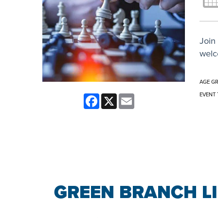
Join 
welc
AGE G
EVENT 
Facebook
X
Email
GREEN BRANCH L