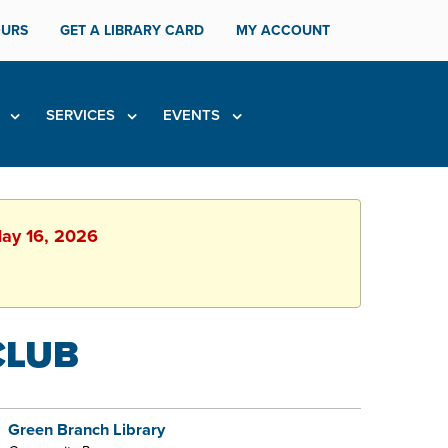
URS
GET A LIBRARY CARD
MY ACCOUNT
H
SERVICES
EVENTS
May 16, 2026
CLUB
Green Branch Library