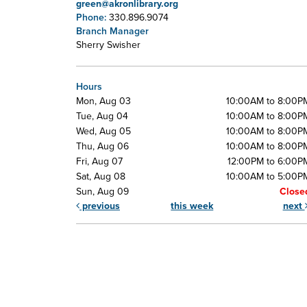
green@akronlibrary.org
Phone:
330.896.9074
Branch Manager
Sherry Swisher
Hours
Mon, Aug 03
10:00AM to 8:00P
Tue, Aug 04
10:00AM to 8:00P
Wed, Aug 05
10:00AM to 8:00P
Thu, Aug 06
10:00AM to 8:00P
Fri, Aug 07
12:00PM to 6:00P
Sat, Aug 08
10:00AM to 5:00P
Sun, Aug 09
Close
previous
this week
next