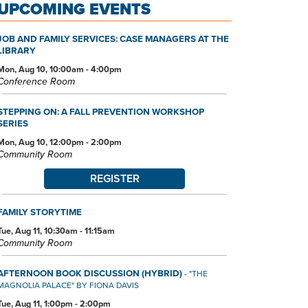
UPCOMING EVENTS
JOB AND FAMILY SERVICES: CASE MANAGERS AT THE
LIBRARY
Mon, Aug 10, 10:00am - 4:00pm
Conference Room
STEPPING ON: A FALL PREVENTION WORKSHOP
SERIES
Mon, Aug 10, 12:00pm - 2:00pm
Community Room
REGISTER
FAMILY STORYTIME
Tue, Aug 11, 10:30am - 11:15am
Community Room
AFTERNOON BOOK DISCUSSION (HYBRID)
- "THE
MAGNOLIA PALACE" BY FIONA DAVIS
Tue, Aug 11, 1:00pm - 2:00pm