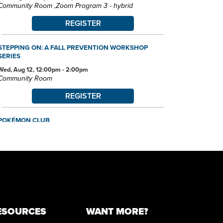
Community Room ,Zoom Program 3 - hybrid
REGISTER
STEPPING ON: A FALL PREVENTION WORKSHOP
SERIES
Wed, Aug 12, 12:00pm - 2:00pm
Community Room
REGISTER
POKÉMON CLUB
Wed, Aug 12, 6:30pm - 7:30pm
Community Room
FAMILY STORYTIME
Thu, Aug 13, 10:30am - 11:15am
Community Room
MUST-SEE DESTINATIONS: UNITED KINGDOM
ESOURCES
WANT MORE?
Thu, Aug 13, 6:00pm - 7:45pm