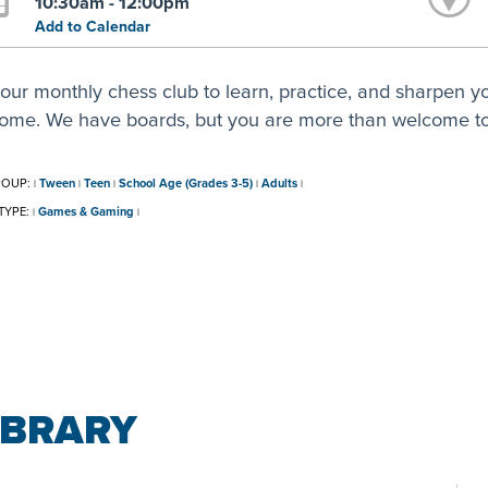
10:30am - 12:00pm
Add to Calendar
our monthly chess club to learn, practice, and sharpen your
ome. We have boards, but you are more than welcome to
ROUP:
Tween
Teen
School Age (Grades 3-5)
Adults
|
|
|
|
|
TYPE:
Games & Gaming
|
|
IBRARY