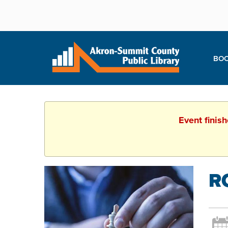
BOO
Event finis
R