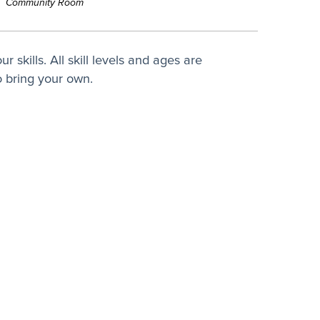
Community Room
 skills. All skill levels and ages are
 bring your own.