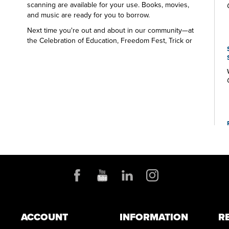
scanning are available for your use. Books, movies,
and music are ready for you to borrow.
Next time you're out and about in our community—at
the Celebration of Education, Freedom Fest, Trick or
Treat Trail, Christmas at Town Park—look for the Green
Branch Library table and the friendly Library staff. We
want to say hello and share all that's happening at your
public library.
ACCOUNT
INFORMATION
R