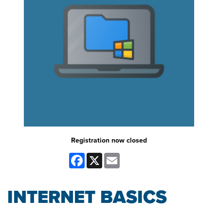
Registration now closed
Facebook
X
Email
INTERNET BASICS