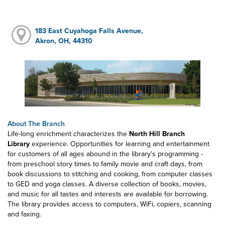
183 East Cuyahoga Falls Avenue,
Akron, OH, 44310
About The Branch
Life-long enrichment characterizes the
North Hill Branch
Library
experience. Opportunities for learning and entertainment
for customers of all ages abound in the library's programming -
from preschool story times to family movie and craft days, from
book discussions to stitching and cooking, from computer classes
to GED and yoga classes. A diverse collection of books, movies,
and music for all tastes and interests are available for borrowing.
The library provides access to computers, WiFi, copiers, scanning
and faxing.