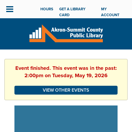
HOURS
GET A LIBRARY
MY
CARD
ACCOUNT
Event finished. This event was in the past:
2:00pm on Tuesday, May 19, 2026
VIEW OTHER EVENTS