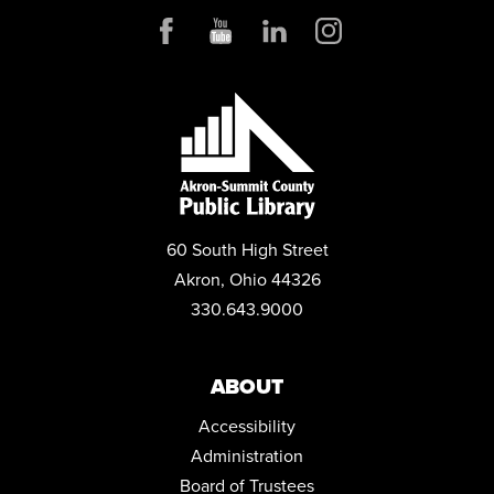
ENGLISH FOR BEGINNERS: ESOL CLASSES
Tue, Aug 11, 5:30pm - 7:30pm
Conference Room
ANDROID DEVICE BASICS
Wed, Aug 12, 2:00pm - 3:30pm
Conference Room
REGISTER
MENTAL HEALTH DROP-IN
60 South High Street
Thu, Aug 13, 10:00am - 2:00pm
Akron, Ohio 44326
Parking Lot
330.643.9000
ANDROID STORAGE
Thu, Aug 13, 2:00pm - 3:30pm
ABOUT
Conference Room
Accessibility
REGISTER
Administration
ENGLISH FOR BEGINNERS: ESOL CLASSES
Board of Trustees