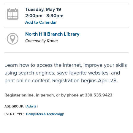
Tuesday, May 19
2:00pm - 3:30pm
Add to Calendar
North Hill Branch Library
Community Room
Learn how to access the internet, improve your skills
using search engines, save favorite websites, and
print online content. Registration begins April 28.
Register online, in person, or by phone at 330.535.9423
AGE GROUP:
Adults
|
|
EVENT TYPE:
Computers & Technology
|
|