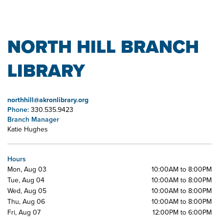
NORTH HILL BRANCH
LIBRARY
northhill@akronlibrary.org
Phone:
330.535.9423
Branch Manager
Katie Hughes
Hours
Mon, Aug 03
10:00AM to 8:00PM
Tue, Aug 04
10:00AM to 8:00PM
Wed, Aug 05
10:00AM to 8:00PM
Thu, Aug 06
10:00AM to 8:00PM
Fri, Aug 07
12:00PM to 6:00PM