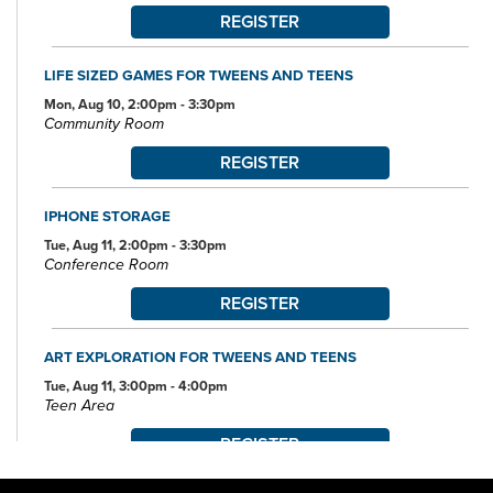
REGISTER
LIFE SIZED GAMES FOR TWEENS AND TEENS
Mon, Aug 10, 2:00pm - 3:30pm
Community Room
REGISTER
IPHONE STORAGE
Tue, Aug 11, 2:00pm - 3:30pm
Conference Room
REGISTER
ART EXPLORATION FOR TWEENS AND TEENS
Tue, Aug 11, 3:00pm - 4:00pm
Teen Area
REGISTER