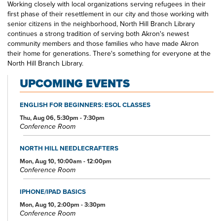
Working closely with local organizations serving refugees in their
first phase of their resettlement in our city and those working with
senior citizens in the neighborhood, North Hill Branch Library
continues a strong tradition of serving both Akron's newest
community members and those families who have made Akron
their home for generations. There's something for everyone at the
North Hill Branch Library.
UPCOMING EVENTS
ENGLISH FOR BEGINNERS: ESOL CLASSES
Thu, Aug 06, 5:30pm - 7:30pm
Conference Room
NORTH HILL NEEDLECRAFTERS
Mon, Aug 10, 10:00am - 12:00pm
Conference Room
IPHONE/IPAD BASICS
Mon, Aug 10, 2:00pm - 3:30pm
Conference Room