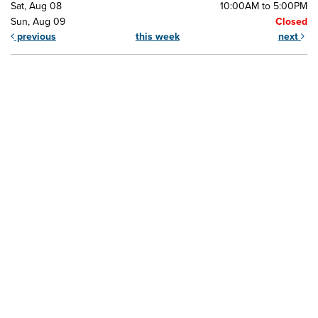
Sat, Aug 08
10:00AM to 5:00PM
Sun, Aug 09
Closed
previous
this week
next