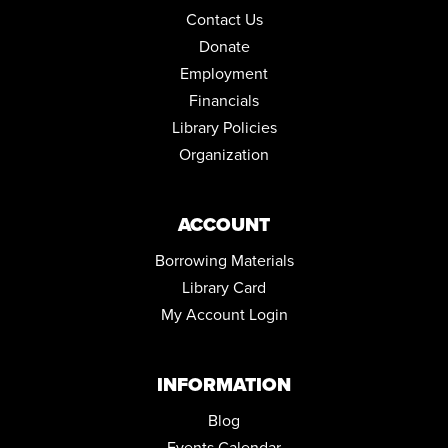
Thu, Aug 13, 5:30pm - 7:30pm
Contact Us
Conference Room
Donate
Employment
DRAWING IN COLOR PASTEL
Financials
Thu, Aug 13, 5:30pm - 6:30pm
Community Room
Library Policies
This event is full
Organization
JOIN THE WAIT LIST
ACCOUNT
NORTH HILL NEEDLECRAFTERS
Mon, Aug 17, 10:00am - 12:00pm
Borrowing Materials
Conference Room
Library Card
My Account Login
ENGLISH FOR BEGINNERS: ESOL CLASSES
Tue, Aug 18, 5:30pm - 7:30pm
Conference Room
INFORMATION
ENGLISH FOR BEGINNERS: ESOL CLASSES
Blog
Thu, Aug 20, 5:30pm - 7:30pm
Events Calendar