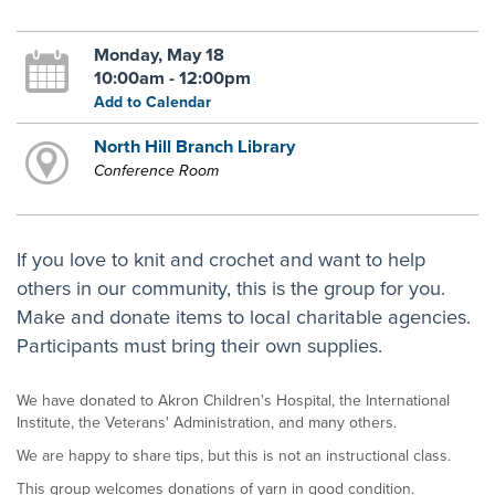
Monday, May 18
10:00am - 12:00pm
Add to Calendar
North Hill Branch Library
Conference Room
If you love to knit and crochet and want to help
others in our community, this is the group for you.
Make and donate items to local charitable agencies.
Participants must bring their own supplies.
We have donated to Akron Children's Hospital, the International
Institute, the Veterans' Administration, and many others.
We are happy to share tips, but this is not an instructional class.
This group welcomes donations of yarn in good condition.