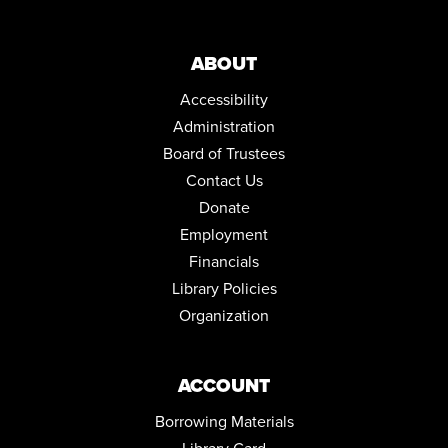
REGISTER
ABOUT
DRAWING IN COLOR PASTEL
Accessibility
Thu, Aug 13, 5:30pm - 6:30pm
Community Room
Administration
This event is full
Board of Trustees
JOIN THE WAIT LIST
Contact Us
Donate
ENGLISH FOR BEGINNERS: ESOL CLASSES
Employment
Thu, Aug 13, 5:30pm - 7:30pm
Financials
Conference Room
Library Policies
NORTH HILL NEEDLECRAFTERS
Organization
Mon, Aug 17, 10:00am - 12:00pm
Conference Room
ACCOUNT
ENGLISH FOR BEGINNERS: ESOL CLASSES
Borrowing Materials
Tue, Aug 18, 5:30pm - 7:30pm