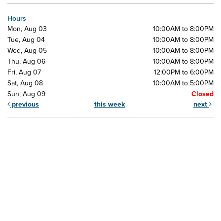
Hours
Mon, Aug 03
10:00AM to 8:00PM
Tue, Aug 04
10:00AM to 8:00PM
Wed, Aug 05
10:00AM to 8:00PM
Thu, Aug 06
10:00AM to 8:00PM
Fri, Aug 07
12:00PM to 6:00PM
Sat, Aug 08
10:00AM to 5:00PM
Sun, Aug 09
Closed
previous
this week
next