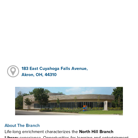
183 East Cuyahoga Falls Avenue,
Akron, OH, 44310
About The Branch
Life-long enrichment characterizes the
North Hill Branch
Library
experience. Opportunities for learning and entertainment