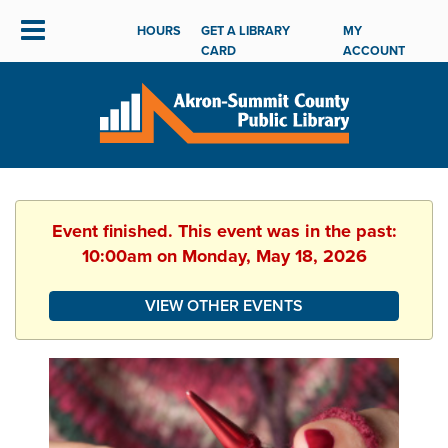
HOURS
GET A LIBRARY
MY
CARD
ACCOUNT
Event finished. This event was in the past:
10:00am on Monday, May 18, 2026
VIEW OTHER EVENTS