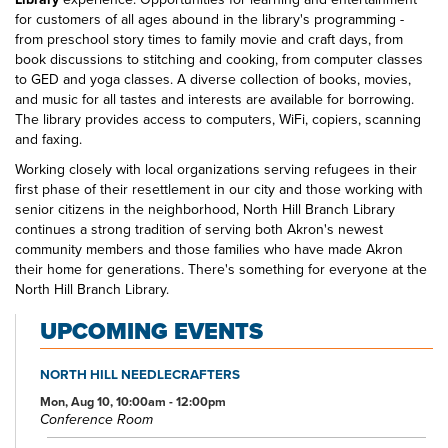
for customers of all ages abound in the library's programming -
from preschool story times to family movie and craft days, from
book discussions to stitching and cooking, from computer classes
to GED and yoga classes. A diverse collection of books, movies,
and music for all tastes and interests are available for borrowing.
The library provides access to computers, WiFi, copiers, scanning
and faxing.
Working closely with local organizations serving refugees in their
first phase of their resettlement in our city and those working with
senior citizens in the neighborhood, North Hill Branch Library
continues a strong tradition of serving both Akron's newest
community members and those families who have made Akron
their home for generations. There's something for everyone at the
North Hill Branch Library.
UPCOMING EVENTS
NORTH HILL NEEDLECRAFTERS
Mon, Aug 10, 10:00am - 12:00pm
Conference Room