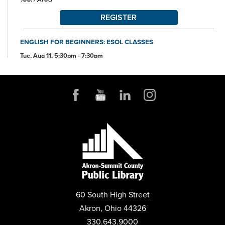
REGISTER
ENGLISH FOR BEGINNERS: ESOL CLASSES
Tue, Aug 11, 5:30pm - 7:30pm
Conference Room
ANDROID DEVICE BASICS
Wed, Aug 12, 2:00pm - 3:30pm
Conference Room
REGISTER
MENTAL HEALTH DROP-IN
Thu, Aug 13, 10:00am - 2:00pm
Parking Lot
60 South High Street
ANDROID STORAGE
Akron, Ohio 44326
Thu, Aug 13, 2:00pm - 3:30pm
Conference Room
330.643.9000