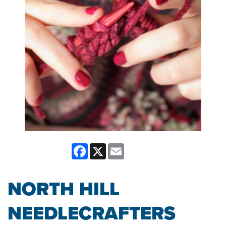
Facebook
X
Email
NORTH HILL
NEEDLECRAFTERS