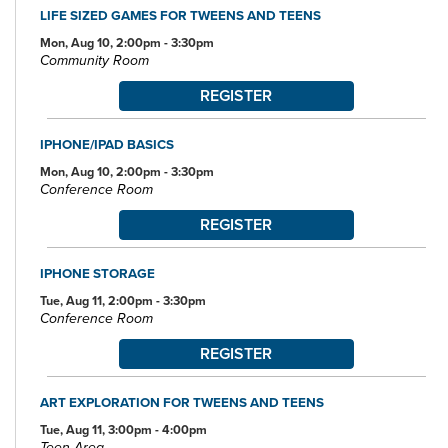
LIFE SIZED GAMES FOR TWEENS AND TEENS
Mon, Aug 10, 2:00pm - 3:30pm
Community Room
REGISTER
IPHONE/IPAD BASICS
Mon, Aug 10, 2:00pm - 3:30pm
Conference Room
REGISTER
IPHONE STORAGE
Tue, Aug 11, 2:00pm - 3:30pm
Conference Room
REGISTER
ART EXPLORATION FOR TWEENS AND TEENS
Tue, Aug 11, 3:00pm - 4:00pm
Teen Area