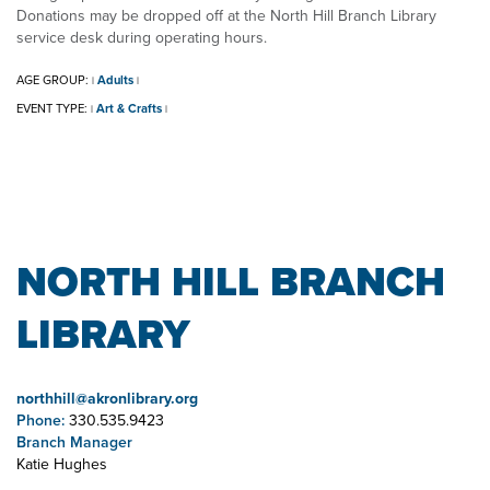
Donations may be dropped off at the North Hill Branch Library
service desk during operating hours.
AGE GROUP:
Adults
|
|
EVENT TYPE:
Art & Crafts
|
|
NORTH HILL BRANCH
LIBRARY
northhill@akronlibrary.org
Phone:
330.535.9423
Branch Manager
Katie Hughes