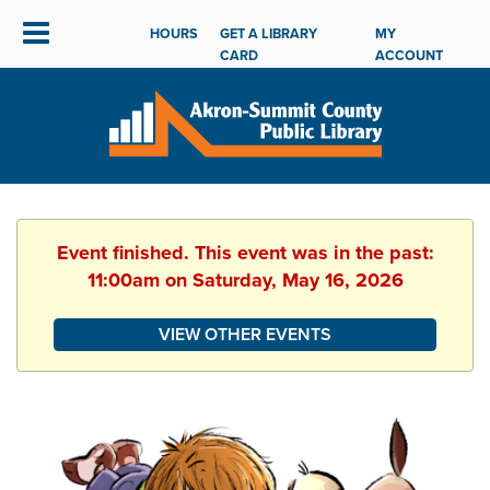
HOURS
GET A LIBRARY
MY
CARD
ACCOUNT
Event finished. This event was in the past:
11:00am on Saturday, May 16, 2026
VIEW OTHER EVENTS