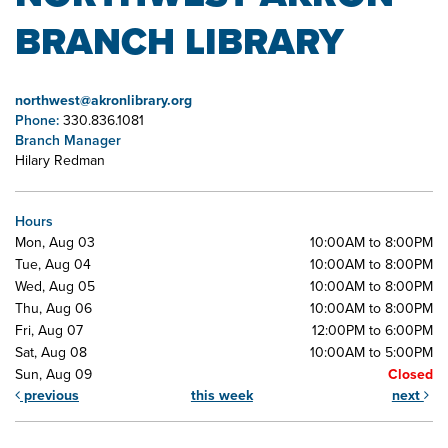
BRANCH LIBRARY
northwest@akronlibrary.org
Phone:
330.836.1081
Branch Manager
Hilary Redman
Hours
Mon, Aug 03
10:00AM to 8:00PM
Tue, Aug 04
10:00AM to 8:00PM
Wed, Aug 05
10:00AM to 8:00PM
Thu, Aug 06
10:00AM to 8:00PM
Fri, Aug 07
12:00PM to 6:00PM
Sat, Aug 08
10:00AM to 5:00PM
Sun, Aug 09
Closed
previous
this week
next