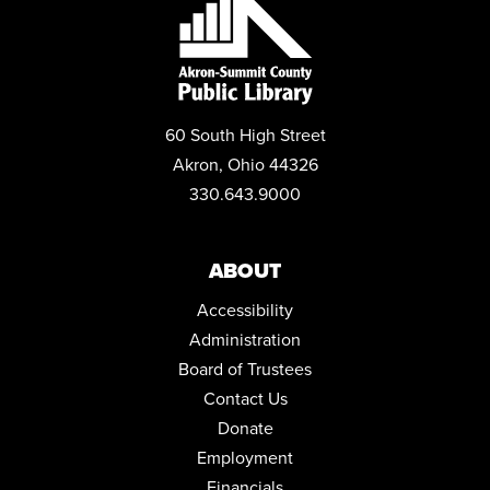
POP-UP STORYTIME WITH IDEASTREAM
Wed, Aug 19, 10:30am - 11:30am
Community Room
REGISTER
60 South High Street
MYSTERY BOOK CLUB
Akron, Ohio 44326
Wed, Aug 19, 1:00pm - 2:30pm
330.643.9000
Community Room
YARN CRAFTERS CLUB
ABOUT
Wed, Aug 19, 6:00pm - 8:00pm
Conference Room
Accessibility
Administration
MEDICARE 101 WITH ELIZABETH ENGLAND
Board of Trustees
Sat, Aug 22, 11:00am - 12:00pm
Contact Us
Community Room
Donate
REGISTER
Employment
Financials