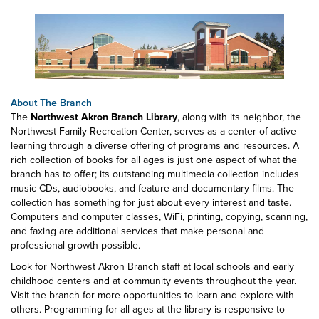
About The Branch
The
Northwest Akron Branch Library
, along with its neighbor, the
Northwest Family Recreation Center, serves as a center of active
learning through a diverse offering of programs and resources. A
rich collection of books for all ages is just one aspect of what the
branch has to offer; its outstanding multimedia collection includes
music CDs, audiobooks, and feature and documentary films. The
collection has something for just about every interest and taste.
Computers and computer classes, WiFi, printing, copying, scanning,
and faxing are additional services that make personal and
professional growth possible.
Look for Northwest Akron Branch staff at local schools and early
childhood centers and at community events throughout the year.
Visit the branch for more opportunities to learn and explore with
others. Programming for all ages at the library is responsive to