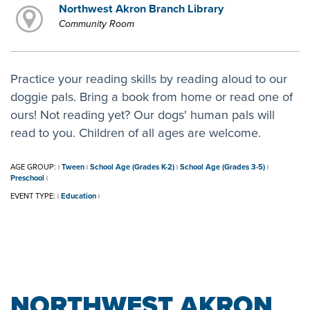
Northwest Akron Branch Library
Community Room
Practice your reading skills by reading aloud to our
doggie pals. Bring a book from home or read one of
ours! Not reading yet? Our dogs' human pals will
read to you. Children of all ages are welcome.
AGE GROUP:
Tween
School Age (Grades K-2)
School Age (Grades 3-5)
|
|
|
|
Preschool
|
EVENT TYPE:
Education
|
|
NORTHWEST AKRON