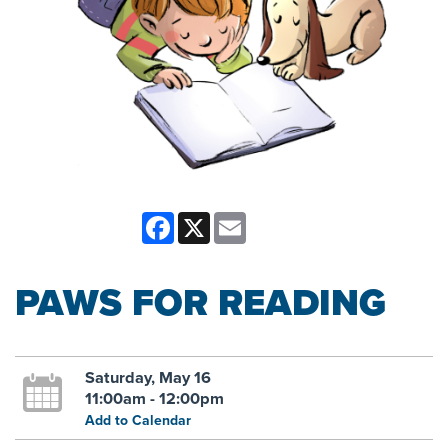
Facebook
X
Email
PAWS FOR READING
Saturday, May 16
11:00am - 12:00pm
Add to Calendar