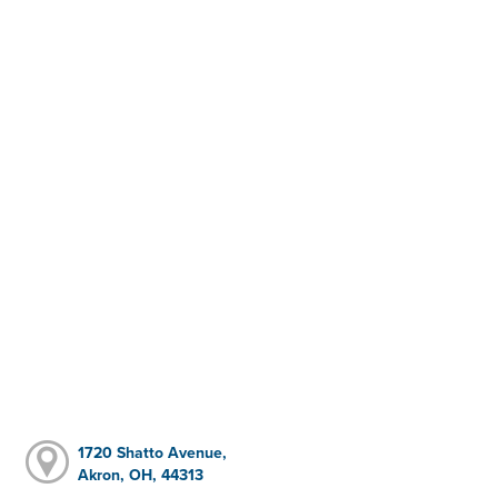
1720 Shatto Avenue,
Akron, OH, 44313