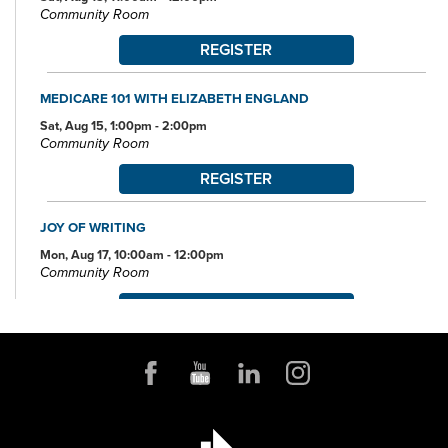
Community Room
REGISTER
MEDICARE 101 WITH ELIZABETH ENGLAND
Sat, Aug 15, 1:00pm - 2:00pm
Community Room
REGISTER
JOY OF WRITING
Mon, Aug 17, 10:00am - 12:00pm
Community Room
REGISTER
JOB AND FAMILY SERVICES: CASE MANAGERS AT THE
LIBRARY
Mon, Aug 17, 10:00am - 4:00pm
Conference Room