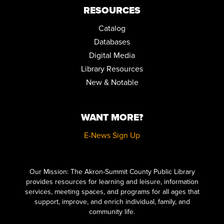
Community Room
RESOURCES
REGISTER
Catalog
Databases
LICENSE TO BINGE: A BOND MARATHON
Digital Media
Sat, Aug 29, 10:00am - 5:00pm
Library Resources
Community Room
New & Notable
JOY OF WRITING
Mon, Aug 31, 10:00am - 12:00pm
Community Room
WANT MORE?
REGISTER
E-News Sign Up
Click here to start adding your content...
TEEN ADVISORY BOARD
Tue, Sep 01, 6:00pm - 7:00pm
Our Mission: The Akron-Summit County Public Library
Conference Room
provides resources for learning and leisure, information
services, meeting spaces, and programs for all ages that
REGISTER
support, improve, and enrich individual, family, and
community life.
A TIME TO PLAY