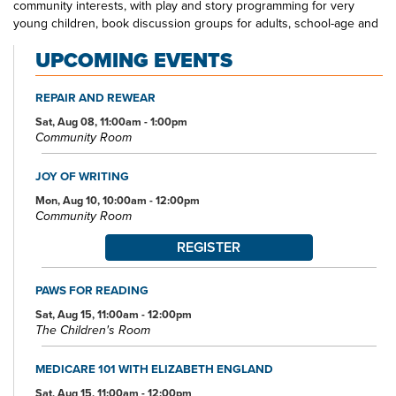
community interests, with play and story programming for very
young children, book discussion groups for adults, school-age and
teen crafting and gaming opportunities, and more. The Northwest
UPCOMING EVENTS
Akron Branch Library—your one-stop spot for all your educational
and entertainment needs and interests.
REPAIR AND REWEAR
Sat, Aug 08, 11:00am - 1:00pm
Community Room
JOY OF WRITING
Mon, Aug 10, 10:00am - 12:00pm
Community Room
REGISTER
PAWS FOR READING
Sat, Aug 15, 11:00am - 12:00pm
The Children's Room
MEDICARE 101 WITH ELIZABETH ENGLAND
Sat, Aug 15, 11:00am - 12:00pm