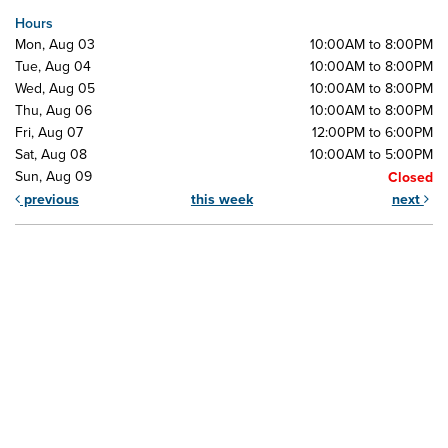
Hours
Mon, Aug 03
10:00AM to 8:00PM
Tue, Aug 04
10:00AM to 8:00PM
Wed, Aug 05
10:00AM to 8:00PM
Thu, Aug 06
10:00AM to 8:00PM
Fri, Aug 07
12:00PM to 6:00PM
Sat, Aug 08
10:00AM to 5:00PM
Sun, Aug 09
Closed
previous
this week
next