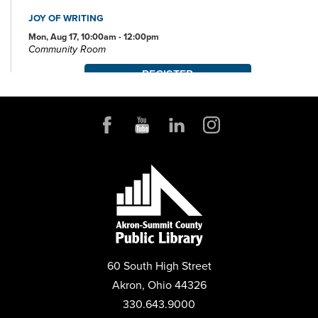
JOY OF WRITING
Mon, Aug 17, 10:00am - 12:00pm
Community Room
REGISTER
JOB AND FAMILY SERVICES: CASE MANAGERS AT THE
LIBRARY
Mon, Aug 17, 10:00am - 4:00pm
Conference Room
POP-UP STORYTIME WITH IDEASTREAM
Wed, Aug 19, 10:30am - 11:30am
Community Room
REGISTER
60 South High Street
MYSTERY BOOK CLUB
Akron, Ohio 44326
Wed, Aug 19, 1:00pm - 2:30pm
330.643.9000
Community Room