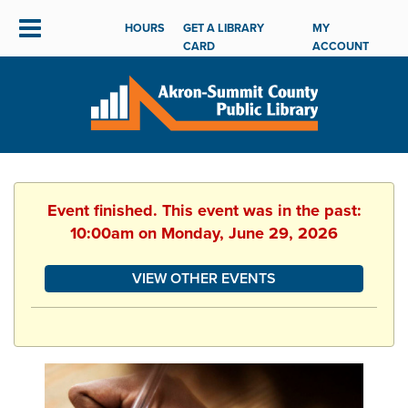
HOURS
GET A LIBRARY
MY
CARD
ACCOUNT
Event finished. This event was in the past:
10:00am on Monday, June 29, 2026
VIEW OTHER EVENTS