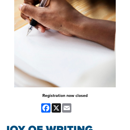
Registration now closed
Facebook
X
Email
JOY OF WRITING