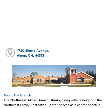
1720 Shatto Avenue,
Akron, OH, 44313
About The Branch
The
Northwest Akron Branch Library
, along with its neighbor, the
Northwest Family Recreation Center, serves as a center of active