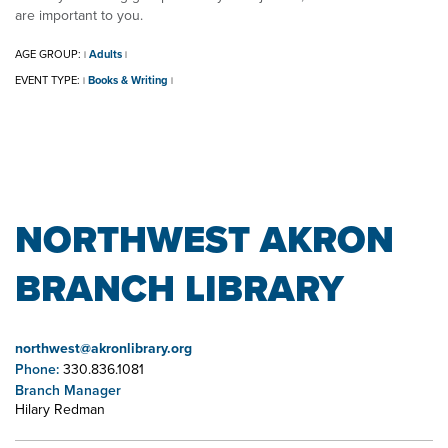
are important to you.
AGE GROUP:
Adults
|
|
EVENT TYPE:
Books & Writing
|
|
NORTHWEST AKRON
BRANCH LIBRARY
northwest@akronlibrary.org
Phone:
330.836.1081
Branch Manager
Hilary Redman