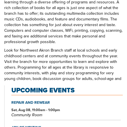
learning through a diverse offering of programs and resources. A
rich collection of books for all ages is just one aspect of what the
branch has to offer; its outstanding multimedia collection includes
music CDs, audiobooks, and feature and documentary films. The
collection has something for just about every interest and taste.
Computers and computer classes, WiFi, printing, copying, scanning,
and faxing are additional services that make personal and
professional growth possible.
Look for Northwest Akron Branch staff at local schools and early
childhood centers and at community events throughout the year.
Visit the branch for more opportunities to learn and explore with
others. Programming for all ages at the library is responsive to
community interests, with play and story programming for very
young children, book discussion groups for adults, school-age and
teen crafting and gaming opportunities, and more. The Northwest
UPCOMING EVENTS
Akron Branch Library—your one-stop spot for all your educational
and entertainment needs and interests.
REPAIR AND REWEAR
Sat, Aug 08, 11:00am - 1:00pm
Community Room