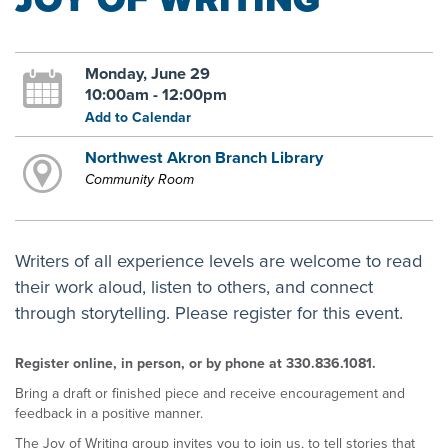
Monday, June 29
10:00am - 12:00pm
Add to Calendar
Northwest Akron Branch Library
Community Room
Writers of all experience levels are welcome to read
their work aloud, listen to others, and connect
through storytelling. Please register for this event.
Register online, in person, or by phone at 330.836.1081.
Bring a draft or finished piece and receive encouragement and
feedback in a positive manner.
The Joy of Writing group invites you to join us, to tell stories that