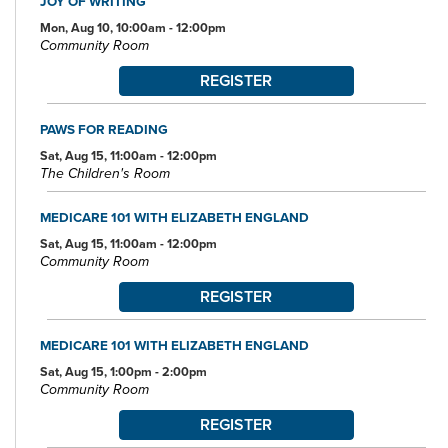
JOY OF WRITING
Mon, Aug 10, 10:00am - 12:00pm
Community Room
REGISTER
PAWS FOR READING
Sat, Aug 15, 11:00am - 12:00pm
The Children's Room
MEDICARE 101 WITH ELIZABETH ENGLAND
Sat, Aug 15, 11:00am - 12:00pm
Community Room
REGISTER
MEDICARE 101 WITH ELIZABETH ENGLAND
Sat, Aug 15, 1:00pm - 2:00pm
Community Room
REGISTER