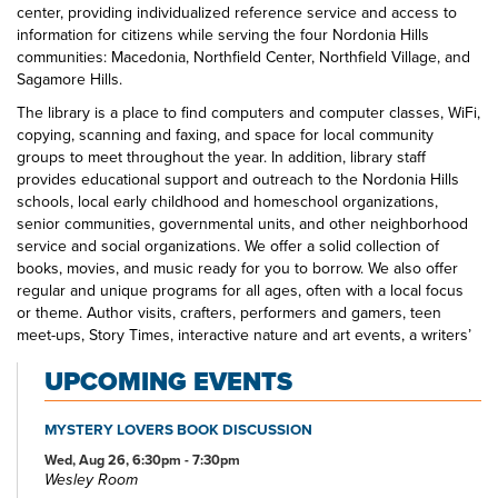
center, providing individualized reference service and access to
information for citizens while serving the four Nordonia Hills
communities: Macedonia, Northfield Center, Northfield Village, and
Sagamore Hills.
The library is a place to find computers and computer classes, WiFi,
copying, scanning and faxing, and space for local community
groups to meet throughout the year. In addition, library staff
provides educational support and outreach to the Nordonia Hills
schools, local early childhood and homeschool organizations,
senior communities, governmental units, and other neighborhood
service and social organizations. We offer a solid collection of
books, movies, and music ready for you to borrow. We also offer
regular and unique programs for all ages, often with a local focus
or theme. Author visits, crafters, performers and gamers, teen
meet-ups, Story Times, interactive nature and art events, a writers’
guild, wellness programs, and engaging discussion groups
UPCOMING EVENTS
(including a Socrates Cafe), are all available at the Nordonia Hills
Branch Library.
MYSTERY LOVERS BOOK DISCUSSION
All of this makes the Nordonia Hills Branch Library your one-stop
spot for the community's educational, informational, and
Wed, Aug 26, 6:30pm - 7:30pm
Wesley Room
entertainment needs and interests.