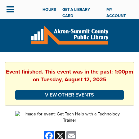
HOURS
GET A LIBRARY
MY
CARD
ACCOUNT
Event finished. This event was in the past: 1:00pm
on Tuesday, August 12, 2025
VIEW OTHER EVENTS
Facebook
X
Email