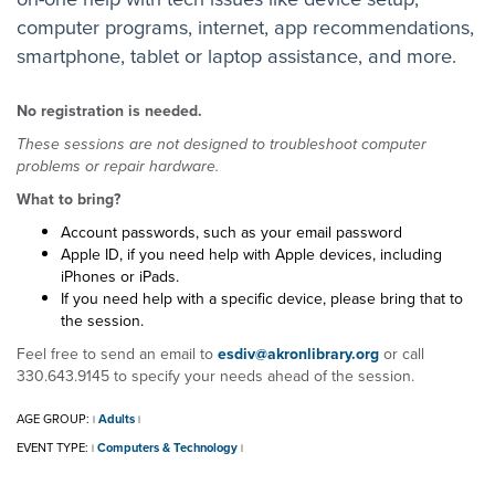
computer programs, internet, app recommendations,
smartphone, tablet or laptop assistance, and more.
No registration is needed.
These sessions are not designed to troubleshoot computer
problems or repair hardware.
What to bring?
Account passwords, such as your email password
Apple ID, if you need help with Apple devices, including
iPhones or iPads.
If you need help with a specific device, please bring that to
the session.
Feel free to send an email to
esdiv@akronlibrary.org
or call
330.643.9145 to specify your needs ahead of the session.
AGE GROUP:
Adults
|
|
EVENT TYPE:
Computers & Technology
|
|