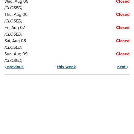
Wed, Aug 05
Closed
(CLOSED)
Thu, Aug 06
Closed
(CLOSED)
Fri, Aug 07
Closed
(CLOSED)
Sat, Aug 08
Closed
(CLOSED)
Sun, Aug 09
Closed
(CLOSED)
previous
this week
next