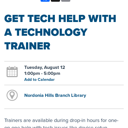
GET TECH HELP WITH
A TECHNOLOGY
TRAINER
Tuesday, August 12
1:00pm - 5:00pm
Add to Calendar
Nordonia Hills Branch Library
Trainers are available during drop-in hours for one-
on-one help with tech issues like device setup,