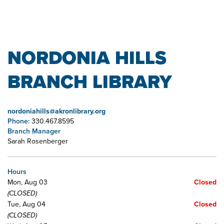
NORDONIA HILLS
BRANCH LIBRARY
nordoniahills@akronlibrary.org
Phone:
330.467.8595
Branch Manager
Sarah Rosenberger
Hours
Mon, Aug 03
Closed
(CLOSED)
Tue, Aug 04
Closed
(CLOSED)