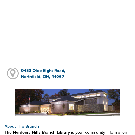
9458 Olde Eight Road,
Northfield, OH, 44067
About The Branch
The
Nordonia Hills Branch Library
is your community information