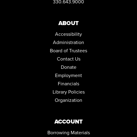
330.643.9000
ABOUT
Accessibility
Administration
Board of Trustees
Contact Us
Donate
Employment
Financials
Library Policies
Organization
ACCOUNT
Borrowing Materials