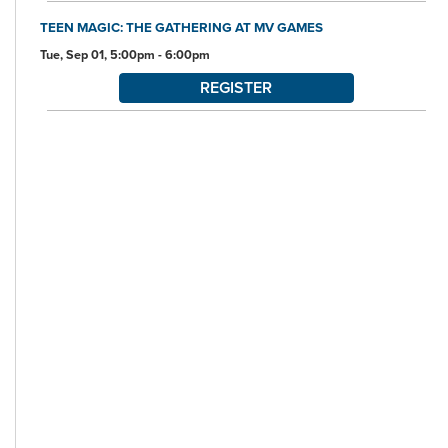
TEEN MAGIC: THE GATHERING AT MV GAMES
Tue, Sep 01, 5:00pm - 6:00pm
REGISTER