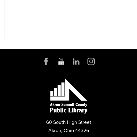
60 South High Street
Akron, Ohio 44326