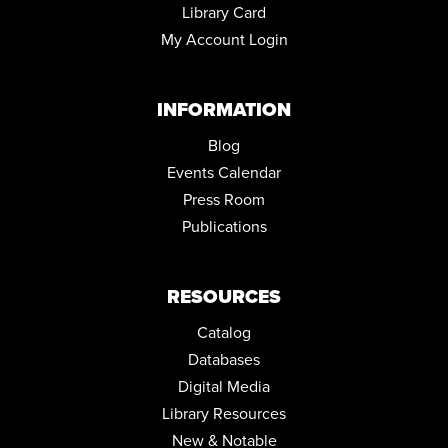
Library Card
My Account Login
INFORMATION
Blog
Events Calendar
Press Room
Publications
RESOURCES
Catalog
Databases
Digital Media
Library Resources
New & Notable