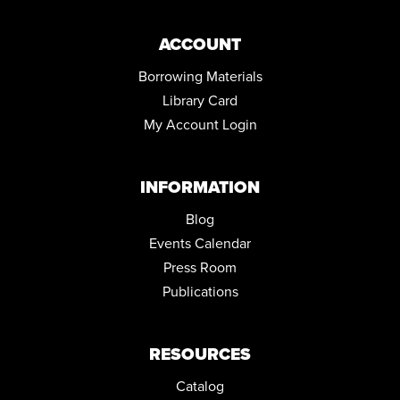
ACCOUNT
Borrowing Materials
Library Card
My Account Login
INFORMATION
Blog
Events Calendar
Press Room
Publications
RESOURCES
Catalog