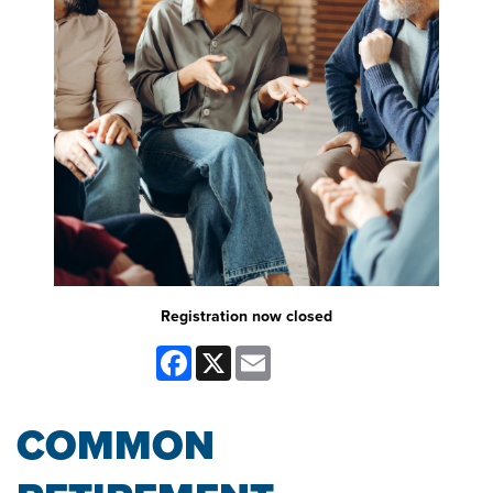
Registration now closed
Facebook
X
Email
COMMON