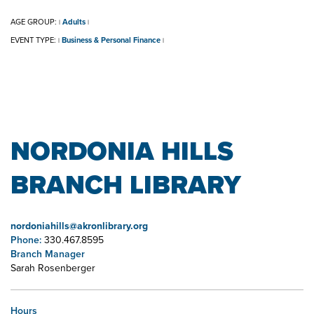
AGE GROUP:
Adults
|
|
EVENT TYPE:
Business & Personal Finance
|
|
NORDONIA HILLS
BRANCH LIBRARY
nordoniahills@akronlibrary.org
Phone:
330.467.8595
Branch Manager
Sarah Rosenberger
Hours