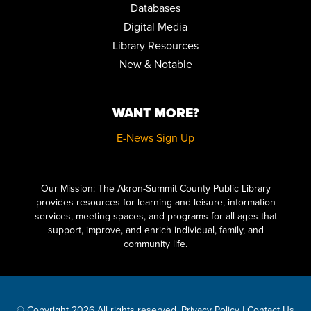
Databases
Digital Media
Library Resources
New & Notable
WANT MORE?
E-News Sign Up
Click here to start adding your content...
Our Mission: The Akron-Summit County Public Library
provides resources for learning and leisure, information
services, meeting spaces, and programs for all ages that
support, improve, and enrich individual, family, and
community life.
© Copyright 2026 All rights reserved.
Privacy Policy
|
Contact Us