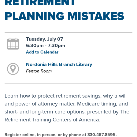
RETIREMENT
PLANNING MISTAKES
Tuesday, July 07
6:30pm - 7:30pm
Add to Calendar
Nordonia Hills Branch Library
Fenton Room
Learn how to protect retirement savings, why a will
and power of attorney matter, Medicare timing, and
short- and long-term care options, presented by The
Retirement Training Centers of America.
Register online, in person, or by phone at 330.467.8595.