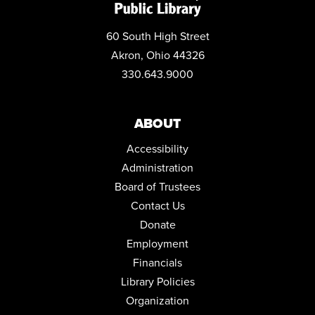
60 South High Street
Akron, Ohio 44326
330.643.9000
ABOUT
Accessibility
Administration
Board of Trustees
Contact Us
Donate
Employment
Financials
Library Policies
Organization