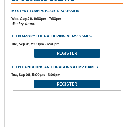
Branch Library.
MYSTERY LOVERS BOOK DISCUSSION
All of this makes the Nordonia Hills Branch Library your one-stop
spot for the community's educational, informational, and
Wed, Aug 26, 6:30pm - 7:30pm
Wesley Room
entertainment needs and interests.
TEEN MAGIC: THE GATHERING AT MV GAMES
Tue, Sep 01, 5:00pm - 6:00pm
REGISTER
TEEN DUNGEONS AND DRAGONS AT MV GAMES
Tue, Sep 08, 5:00pm - 6:00pm
REGISTER