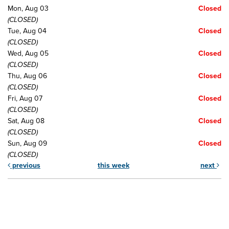
Mon, Aug 03
Closed
(CLOSED)
Tue, Aug 04
Closed
(CLOSED)
Wed, Aug 05
Closed
(CLOSED)
Thu, Aug 06
Closed
(CLOSED)
Fri, Aug 07
Closed
(CLOSED)
Sat, Aug 08
Closed
(CLOSED)
Sun, Aug 09
Closed
(CLOSED)
previous
this week
next