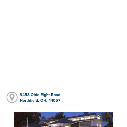
9458 Olde Eight Road,
Northfield, OH, 44067