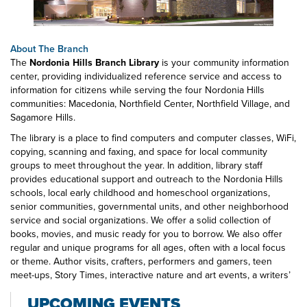
About The Branch
The
Nordonia Hills Branch Library
is your community information
center, providing individualized reference service and access to
information for citizens while serving the four Nordonia Hills
communities: Macedonia, Northfield Center, Northfield Village, and
Sagamore Hills.
The library is a place to find computers and computer classes, WiFi,
copying, scanning and faxing, and space for local community
groups to meet throughout the year. In addition, library staff
provides educational support and outreach to the Nordonia Hills
schools, local early childhood and homeschool organizations,
senior communities, governmental units, and other neighborhood
service and social organizations. We offer a solid collection of
books, movies, and music ready for you to borrow. We also offer
regular and unique programs for all ages, often with a local focus
or theme. Author visits, crafters, performers and gamers, teen
meet-ups, Story Times, interactive nature and art events, a writers’
guild, wellness programs, and engaging discussion groups
UPCOMING EVENTS
(including a Socrates Cafe), are all available at the Nordonia Hills