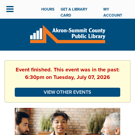
HOURS
GET A LIBRARY
MY
CARD
ACCOUNT
Event finished. This event was in the past:
6:30pm on Tuesday, July 07, 2026
VIEW OTHER EVENTS