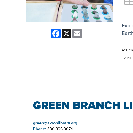
Expl
Facebook
X
Email
Eart
AGE G
EVENT 
GREEN BRANCH L
green@akronlibrary.org
Phone:
330.896.9074