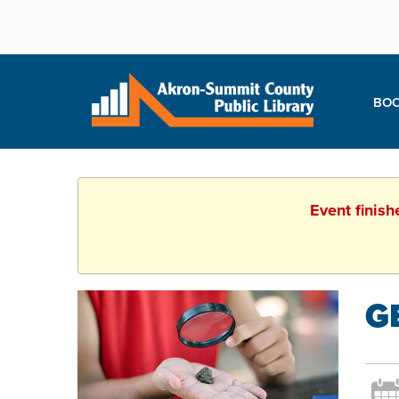
BOO
Event finish
G