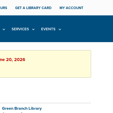
URS
GET A LIBRARY CARD
MY ACCOUNT
H
SERVICES
EVENTS
June 20, 2026
Green Branch Library