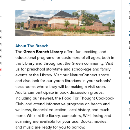
M
M
M
About The Branch
M
The
Green Branch Library
offers fun, exciting, and
M
educational programs for customers of all ages, both in
M
the Library and throughout the Green community. Visit
us for preschool storytime and school-age and family
d
events at the Library. Visit our NatureConnect space
and also look for our youth librarians in your schools'
classrooms where they will be making a visit soon.
Adults can participate in book discussion groups,
including our newest, the Food For Thought Cookbook
Club, and attend informative programs on health and
wellness, financial education, local history, and much
more. While at the library, computers, WiFi, faxing and
scanning are available for your use. Books, movies,
and music are ready for you to borrow.