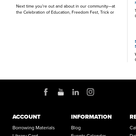
Next time you're out and about in our community—at
the Celebration of Education, Freedom Fest, Trick or
Treat Trail, Christmas at Town Park—look for the Green
Branch Library table and the friendly Library staff. We
want to say hello and share all that's happening at your
public library.
ACCOUNT
INFORMATION
R
Borrowing Materials
Blog
Ca
Library Card
Events Calendar
Da