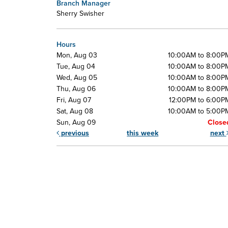
Branch Manager
Sherry Swisher
Hours
Mon, Aug 03
10:00AM to 8:00P
Tue, Aug 04
10:00AM to 8:00P
Wed, Aug 05
10:00AM to 8:00P
Thu, Aug 06
10:00AM to 8:00P
Fri, Aug 07
12:00PM to 6:00P
Sat, Aug 08
10:00AM to 5:00P
Sun, Aug 09
Close
previous
this week
next