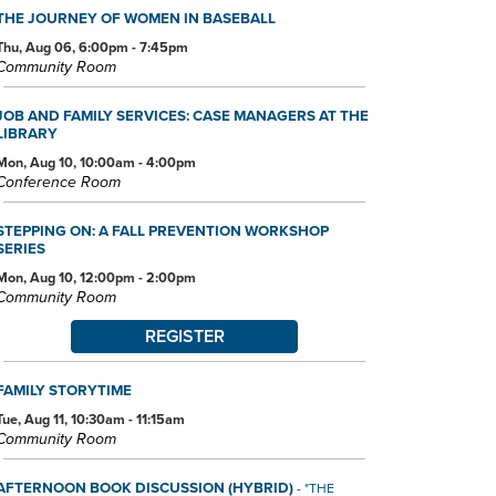
THE JOURNEY OF WOMEN IN BASEBALL
Thu, Aug 06, 6:00pm - 7:45pm
Community Room
JOB AND FAMILY SERVICES: CASE MANAGERS AT THE
LIBRARY
Mon, Aug 10, 10:00am - 4:00pm
Conference Room
STEPPING ON: A FALL PREVENTION WORKSHOP
SERIES
Mon, Aug 10, 12:00pm - 2:00pm
Community Room
REGISTER
FAMILY STORYTIME
Tue, Aug 11, 10:30am - 11:15am
Community Room
AFTERNOON BOOK DISCUSSION (HYBRID)
- "THE