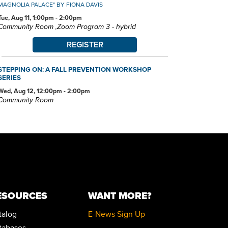
MAGNOLIA PALACE" BY FIONA DAVIS
Tue, Aug 11, 1:00pm - 2:00pm
Community Room ,Zoom Program 3 - hybrid
REGISTER
STEPPING ON: A FALL PREVENTION WORKSHOP
SERIES
Wed, Aug 12, 12:00pm - 2:00pm
Community Room
REGISTER
POKÉMON CLUB
Wed, Aug 12, 6:30pm - 7:30pm
Community Room
FAMILY STORYTIME
ESOURCES
WANT MORE?
Thu, Aug 13, 10:30am - 11:15am
Community Room
talog
E-News Sign Up
tabases