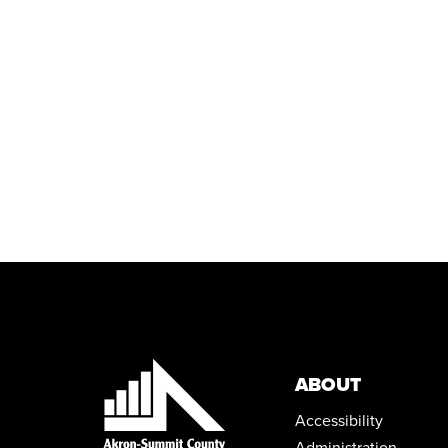
ABOUT
Accessibility
Administration