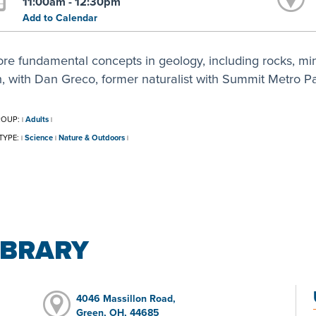
11:00am - 12:30pm
Add to Calendar
ore fundamental concepts in geology, including rocks, mi
h, with Dan Greco, former naturalist with Summit Metro Pa
ROUP:
Adults
|
|
TYPE:
Science
Nature & Outdoors
|
|
|
IBRARY
4046 Massillon Road,
Green, OH, 44685