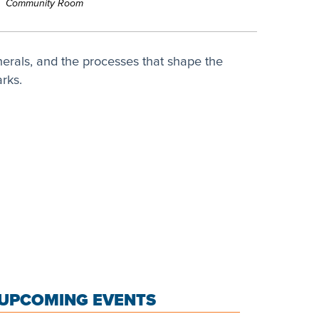
Community Room
nerals, and the processes that shape the
rks.
UPCOMING EVENTS