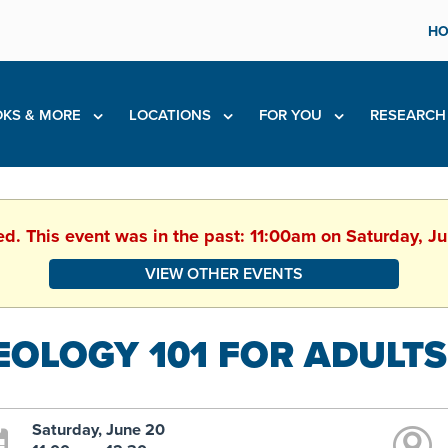
HO
KS & MORE
LOCATIONS
FOR YOU
RESEARC
ed. This event was in the past: 11:00am on Saturday, 
VIEW OTHER EVENTS
EOLOGY 101 FOR ADULTS
Saturday, June 20