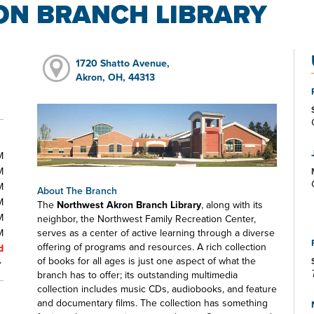
N BRANCH LIBRARY
1720 Shatto Avenue,
Akron, OH, 44313
M
M
M
About The Branch
M
The
Northwest Akron Branch Library
, along with its
M
neighbor, the Northwest Family Recreation Center,
M
serves as a center of active learning through a diverse
offering of programs and resources. A rich collection
d
of books for all ages is just one aspect of what the
branch has to offer; its outstanding multimedia
collection includes music CDs, audiobooks, and feature
and documentary films. The collection has something