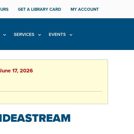
URS
GET A LIBRARY CARD
MY ACCOUNT
H
SERVICES
EVENTS
 June 17, 2026
 IDEASTREAM