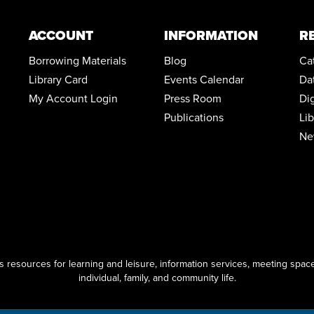
ACCOUNT
INFORMATION
R
Borrowing Materials
Blog
Ca
Library Card
Events Calendar
Da
My Account Login
Press Room
Di
Publications
Li
Ne
resources for learning and leisure, information services, meeting space
individual, family, and community life.