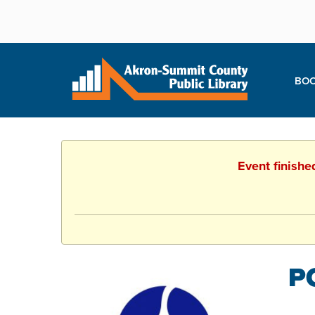
BOO
Event finishe
P