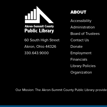
ABOUT
Accessibility
Administration
Board of Trustees
60 South High Street
Contact Us
Akron, Ohio 44326
Donate
330.643.9000
Employment
Financials
Library Policies
Organization
Click here to start adding your content...
Our Mission: The Akron-Summit County Public Library provides 