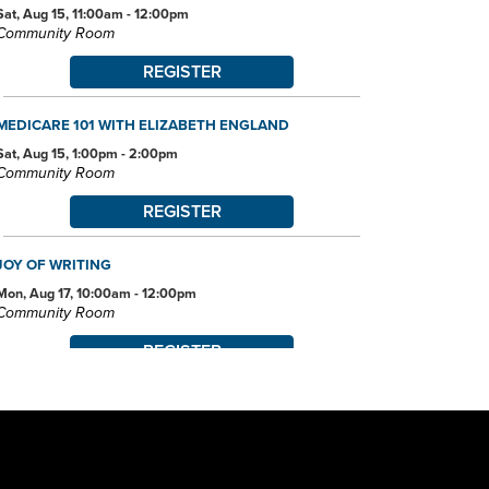
Sat, Aug 15, 11:00am - 12:00pm
Community Room
REGISTER
MEDICARE 101 WITH ELIZABETH ENGLAND
Sat, Aug 15, 1:00pm - 2:00pm
Community Room
REGISTER
JOY OF WRITING
Mon, Aug 17, 10:00am - 12:00pm
Community Room
REGISTER
JOB AND FAMILY SERVICES: CASE MANAGERS AT THE
LIBRARY
Mon, Aug 17, 10:00am - 4:00pm
Conference Room