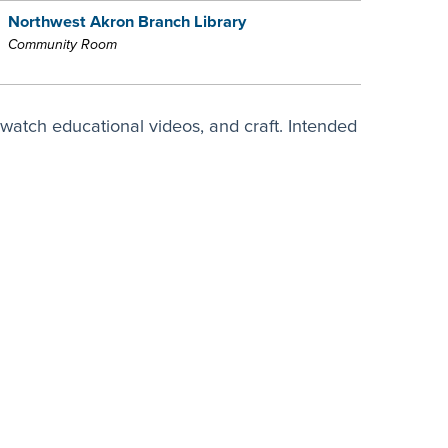
Northwest Akron Branch Library
Community Room
watch educational videos, and craft. Intended