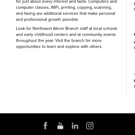
for just about every interest and taste. Computers and
computer classes, WiFi, printing, copying, scanning,
and faxing are additional services that make personal
and professional growth possible.
Look for Northwest Akron Branch staff at local schools
and early childhood centers and at community events
throughout the year. Visit the branch for more
opportunities to learn and explore with others.
Programming for all ages at the library is responsive to
community interests, with play and story programming
for very young children, book discussion groups for
adults, school-age and teen crafting and gaming
opportunities, and more. The Northwest Akron Branch
Library—your one-stop spot for all your educational
and entertainment needs and interests.