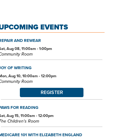
UPCOMING EVENTS
REPAIR AND REWEAR
Sat, Aug 08, 11:00am - 1:00pm
Community Room
JOY OF WRITING
Mon, Aug 10, 10:00am - 12:00pm
Community Room
REGISTER
PAWS FOR READING
Sat, Aug 15, 11:00am - 12:00pm
The Children's Room
MEDICARE 101 WITH ELIZABETH ENGLAND