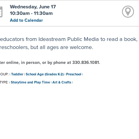
Wednesday, June 17
10:30am - 11:30am
Add to Calendar
 educators from Ideastream Public Media to read a book, 
preschoolers, but all ages are welcome.
ter online, in person, or by phone at 330.836.1081.
ROUP:
Toddler
School Age (Grades K-2)
Preschool
|
|
|
|
TYPE:
Storytime and Play Time
Art & Crafts
|
|
|