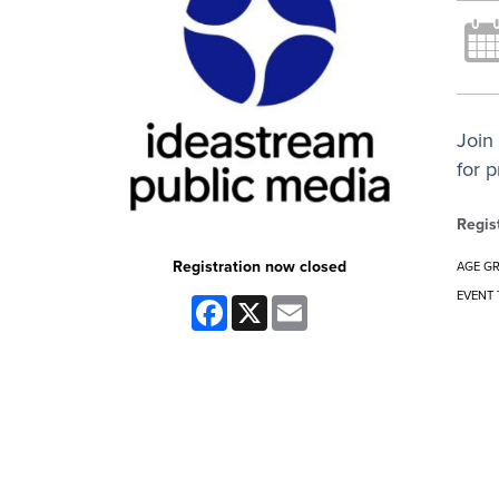
Join
for 
Regis
Registration now closed
AGE G
EVENT 
Facebook
X
Email