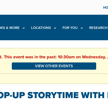
HO
KS & MORE
LOCATIONS
FOR YOU
RESEARC
d. This event was in the past: 10:30am on Wednesday,
VIEW OTHER EVENTS
OP-UP STORYTIME WITH