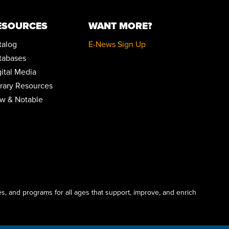
POP-UP STORYTIME WITH IDEASTREAM
ESOURCES
WANT MORE?
Wed, Aug 19, 10:30am - 11:30am
Community Room
talog
E-News Sign Up
REGISTER
tabases
gital Media
MYSTERY BOOK CLUB
brary Resources
Wed, Aug 19, 1:00pm - 2:30pm
w & Notable
Community Room
YARN CRAFTERS CLUB
Wed, Aug 19, 6:00pm - 8:00pm
Conference Room
MEDICARE 101 WITH ELIZABETH ENGLAND
Sat, Aug 22, 11:00am - 12:00pm
Community Room
s, and programs for all ages that support, improve, and enrich
REGISTER