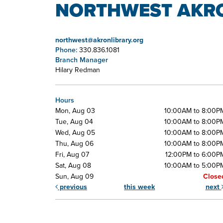
NORTHWEST AKRO
northwest@akronlibrary.org
Phone:
330.836.1081
Branch Manager
Hilary Redman
Hours
Mon, Aug 03
10:00AM to 8:00P
Tue, Aug 04
10:00AM to 8:00P
Wed, Aug 05
10:00AM to 8:00P
Thu, Aug 06
10:00AM to 8:00P
Fri, Aug 07
12:00PM to 6:00P
Sat, Aug 08
10:00AM to 5:00P
Sun, Aug 09
Close
previous
this week
next