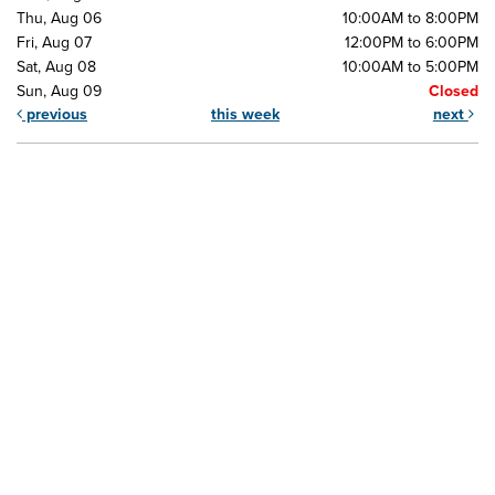
Thu, Aug 06
10:00AM to 8:00PM
Fri, Aug 07
12:00PM to 6:00PM
Sat, Aug 08
10:00AM to 5:00PM
Sun, Aug 09
Closed
previous
this week
next