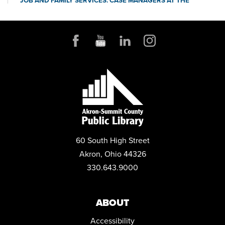
JOB AND FAMILY SERVICES: CASE MANAGERS AT THE
LIBRARY
Mon, Aug 17, 10:00am - 4:00pm
Conference Room
POP-UP STORYTIME WITH IDEASTREAM
Wed, Aug 19, 10:30am - 11:30am
Community Room
REGISTER
MYSTERY BOOK CLUB
Wed, Aug 19, 1:00pm - 2:30pm
60 South High Street
Community Room
Akron, Ohio 44326
YARN CRAFTERS CLUB
330.643.9000
Wed, Aug 19, 6:00pm - 8:00pm
Conference Room
ABOUT
MEDICARE 101 WITH ELIZABETH ENGLAND
Accessibility
Sat, Aug 22, 11:00am - 12:00pm