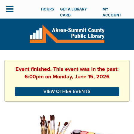
HOURS
GET A LIBRARY
MY
CARD
ACCOUNT
Event finished. This event was in the past:
6:00pm on Monday, June 15, 2026
VIEW OTHER EVENTS