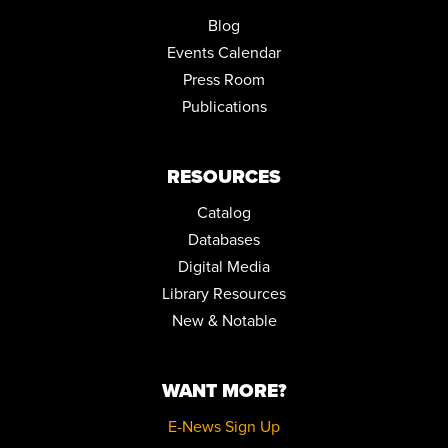
JOIN THE WAIT LIST
Blog
Events Calendar
POKÉMON CLUB
Press Room
Tue, Aug 25, 4:00pm - 5:30pm
Community Room
Publications
REGISTER
RESOURCES
LICENSE TO BINGE: A BOND MARATHON
Catalog
Sat, Aug 29, 10:00am - 5:00pm
Community Room
Databases
Digital Media
JOY OF WRITING
Library Resources
Mon, Aug 31, 10:00am - 12:00pm
New & Notable
Community Room
REGISTER
WANT MORE?
TEEN ADVISORY BOARD
E-News Sign Up
Tue, Sep 01, 6:00pm - 7:00pm