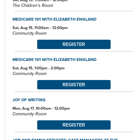
The Children's Room
MEDICARE 101 WITH ELIZABETH ENGLAND
Sat, Aug 15, 11:00am - 12:00pm
Community Room
REGISTER
MEDICARE 101 WITH ELIZABETH ENGLAND
Sat, Aug 15, 1:00pm - 2:00pm
Community Room
REGISTER
JOY OF WRITING
Mon, Aug 17, 10:00am - 12:00pm
Community Room
REGISTER