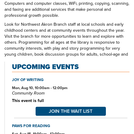
Computers and computer classes, WiFi, printing, copying, scanning,
and faxing are additional services that make personal and
professional growth possible.
Look for Northwest Akron Branch staff at local schools and early
childhood centers and at community events throughout the year.
Visit the branch for more opportunities to learn and explore with
others. Programming for all ages at the library is responsive to
community interests, with play and story programming for very
young children, book discussion groups for adults, school-age and
teen crafting and gaming opportunities, and more. The Northwest
UPCOMING EVENTS
Akron Branch Library—your one-stop spot for all your educational
and entertainment needs and interests.
JOY OF WRITING
Mon, Aug 10, 10:00am - 12:00pm
Community Room
This event is full
JOIN THE WAIT LIST
PAWS FOR READING
Sat, Aug 15, 11:00am - 12:00pm