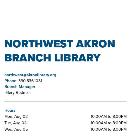
NORTHWEST AKRON
BRANCH LIBRARY
northwest@akronlibrary.org
Phone:
330.836.1081
Branch Manager
Hilary Redman
Hours
Mon, Aug 03
10:00AM to 8:00PM
Tue, Aug 04
10:00AM to 8:00PM
Wed, Aug 05
10:00AM to 8:00PM