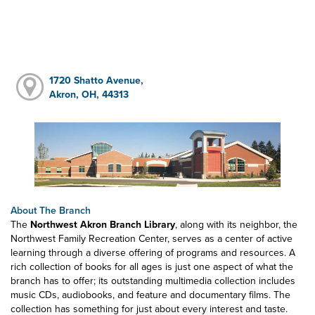
1720 Shatto Avenue,
Akron, OH, 44313
About The Branch
The
Northwest Akron Branch Library
, along with its neighbor, the
Northwest Family Recreation Center, serves as a center of active
learning through a diverse offering of programs and resources. A
rich collection of books for all ages is just one aspect of what the
branch has to offer; its outstanding multimedia collection includes
music CDs, audiobooks, and feature and documentary films. The
collection has something for just about every interest and taste.