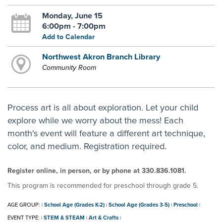
Monday, June 15
6:00pm - 7:00pm
Add to Calendar
Northwest Akron Branch Library
Community Room
Process art is all about exploration. Let your child
explore while we worry about the mess! Each
month's event will feature a different art technique,
color, and medium. Registration required.
Register online, in person, or by phone at 330.836.1081.
This program is recommended for preschool through grade 5.
AGE GROUP:
School Age (Grades K-2)
School Age (Grades 3-5)
Preschool
|
|
|
|
EVENT TYPE:
STEM & STEAM
Art & Crafts
|
|
|