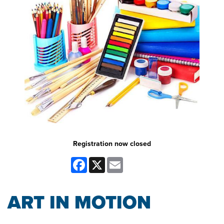
Registration now closed
Facebook
X
Email
ART IN MOTION