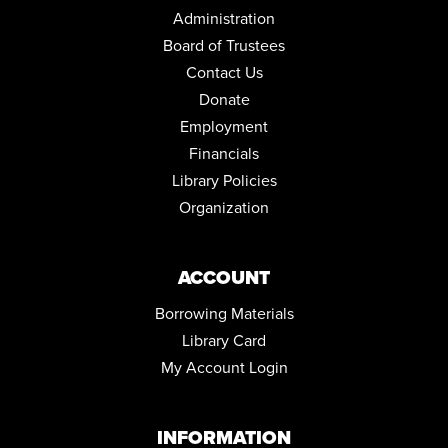
Community Room
Administration
Board of Trustees
REGISTER
Contact Us
MEDICARE 101 WITH ELIZABETH ENGLAND
Donate
Sat, Aug 22, 1:00pm - 2:00pm
Employment
Community Room
Financials
REGISTER
Library Policies
Organization
JOY OF WRITING
Mon, Aug 24, 10:00am - 12:00pm
Community Room
ACCOUNT
REGISTER
Borrowing Materials
Library Card
LEGO® LAB
My Account Login
Mon, Aug 24, 6:00pm - 7:00pm
Community Room
This event is full
INFORMATION