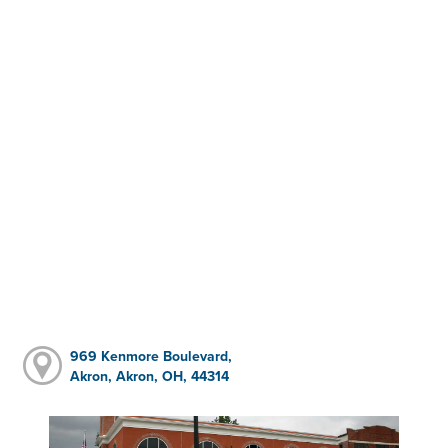
969 Kenmore Boulevard,
Akron, Akron, OH, 44314