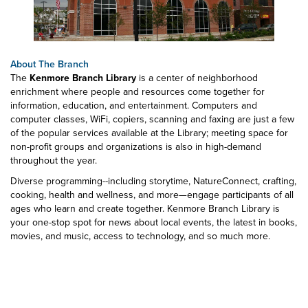
About The Branch
The
Kenmore Branch Library
is a center of neighborhood
enrichment where people and resources come together for
information, education, and entertainment. Computers and
computer classes, WiFi, copiers, scanning and faxing are just a few
of the popular services available at the Library; meeting space for
non-profit groups and organizations is also in high-demand
throughout the year.
Diverse programming--including storytime, NatureConnect, crafting,
cooking, health and wellness, and more—engage participants of all
ages who learn and create together. Kenmore Branch Library is
your one-stop spot for news about local events, the latest in books,
movies, and music, access to technology, and so much more.