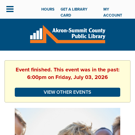
HOURS
GET A LIBRARY
MY
CARD
ACCOUNT
Event finished. This event was in the past:
6:00pm on Friday, July 03, 2026
VIEW OTHER EVENTS