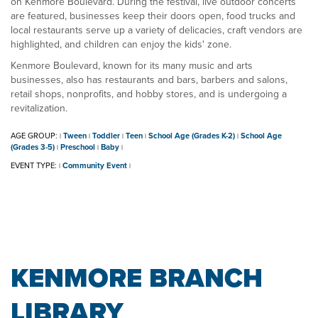
on Kenmore Boulevard. During the festival, live outdoor concerts
are featured, businesses keep their doors open, food trucks and
local restaurants serve up a variety of delicacies, craft vendors are
highlighted, and children can enjoy the kids' zone.
Kenmore Boulevard, known for its many music and arts
businesses, also has restaurants and bars, barbers and salons,
retail shops, nonprofits, and hobby stores, and is undergoing a
revitalization.
AGE GROUP:
Tween
Toddler
Teen
School Age (Grades K-2)
School Age
|
|
|
|
|
(Grades 3-5)
Preschool
Baby
|
|
|
EVENT TYPE:
Community Event
|
|
KENMORE BRANCH
LIBRARY