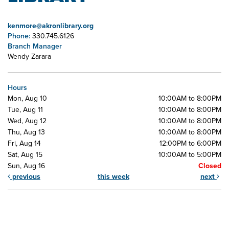
kenmore@akronlibrary.org
Phone:
330.745.6126
Branch Manager
Wendy Zarara
Hours
Mon, Aug 10
10:00AM to 8:00PM
Tue, Aug 11
10:00AM to 8:00PM
Wed, Aug 12
10:00AM to 8:00PM
Thu, Aug 13
10:00AM to 8:00PM
Fri, Aug 14
12:00PM to 6:00PM
Sat, Aug 15
10:00AM to 5:00PM
Sun, Aug 16
Closed
previous
this week
next