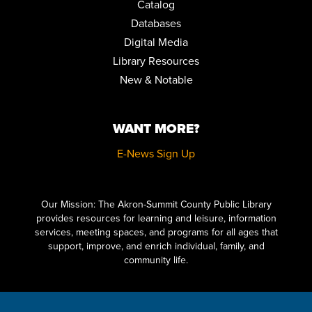
Catalog
Databases
Digital Media
Library Resources
New & Notable
WANT MORE?
E-News Sign Up
Click here to start adding your content...
Our Mission: The Akron-Summit County Public Library
provides resources for learning and leisure, information
services, meeting spaces, and programs for all ages that
support, improve, and enrich individual, family, and
community life.