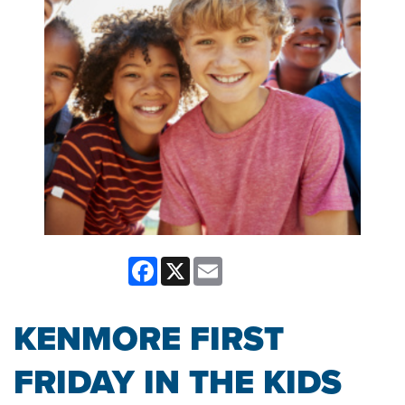
Facebook
X
Email
KENMORE FIRST
FRIDAY IN THE KIDS