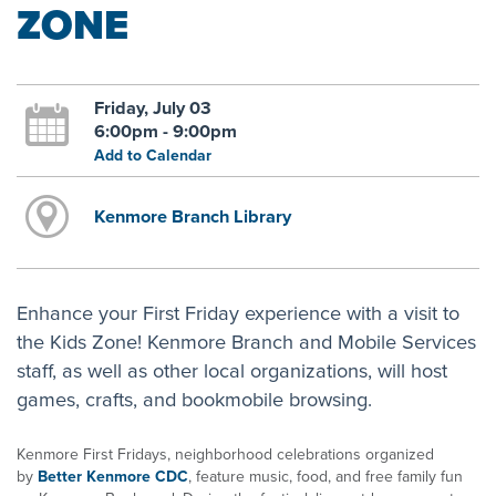
ZONE
Friday, July 03
6:00pm - 9:00pm
Add to Calendar
Kenmore Branch Library
Enhance your First Friday experience with a visit to
the Kids Zone! Kenmore Branch and Mobile Services
staff, as well as other local organizations, will host
games, crafts, and bookmobile browsing.
Kenmore First Fridays, neighborhood celebrations organized
by
Better Kenmore CDC
, feature music, food, and free family fun