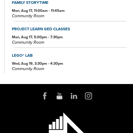
FAMILY STORYTIME
Mon, Aug 17, 11:00am - 11:45am
Community Room
PROJECT LEARN GED CLASSES
Mon, Aug 17, 5:00pm - 7:30pm
Community Room
LEGO® LAB
Wed, Aug 19, 3:30pm - 4:30pm
Community Room
PROJECT LEARN GED CLASSES
Wed, Aug 19, 5:00pm - 7:30pm
Conference Room
OHIO AND BEYOND TRIVIA AT KENMORE'S RIALTO THEATRE
Thu, Aug 20, 6:00pm - 7:00pm
PROJECT LEARN GED CLASSES