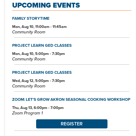
UPCOMING EVENTS
FAMILY STORYTIME
Mon, Aug 10, 11:00am - 11:45am
Community Room
PROJECT LEARN GED CLASSES
Mon, Aug 10, 5:00pm - 7:30pm
Community Room
PROJECT LEARN GED CLASSES
Wed, Aug 12, 5:00pm - 7:30pm
Community Room
ZOOM: LET'S GROW AKRON SEASONAL COOKING WORKSHOP
Thu, Aug 13, 6:00pm - 7:00pm
Zoom Program 1
REGISTER