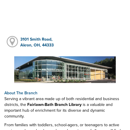
3101 Smith Road,
Akron, OH, 44333
About The Branch
Serving a vibrant area made up of both residential and business
districts, the
Fairlawn-Bath Branch Library
is a valuable and
important hub of enrichment for its diverse and dynamic
community.
From families with toddlers, school-agers, or teenagers to active