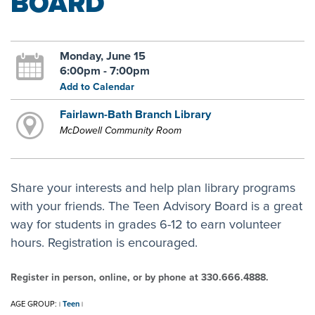
BOARD
Monday, June 15
6:00pm - 7:00pm
Add to Calendar
Fairlawn-Bath Branch Library
McDowell Community Room
Share your interests and help plan library programs
with your friends. The Teen Advisory Board is a great
way for students in grades 6-12 to earn volunteer
hours. Registration is encouraged.
Register in person, online, or by phone at 330.666.4888.
AGE GROUP:
Teen
|
|