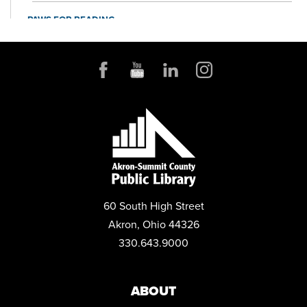
PAWS FOR READING
Sat, Sep 05, 11:00am - 12:00pm
McDowell Community Room
60 South High Street
Akron, Ohio 44326
330.643.9000
ABOUT