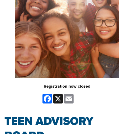
Registration now closed
Facebook
X
Email
TEEN ADVISORY