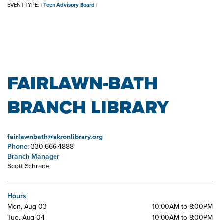
EVENT TYPE:
Teen Advisory Board
|
|
FAIRLAWN-BATH
BRANCH LIBRARY
fairlawnbath@akronlibrary.org
Phone:
330.666.4888
Branch Manager
Scott Schrade
Hours
Mon, Aug 03
10:00AM to 8:00PM
Tue, Aug 04
10:00AM to 8:00PM