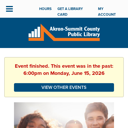
HOURS
GET A LIBRARY
MY
CARD
ACCOUNT
Event finished. This event was in the past:
6:00pm on Monday, June 15, 2026
VIEW OTHER EVENTS