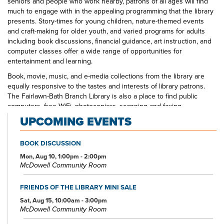
seniors and people who work nearby, patrons of all ages will find
much to engage with in the appealing programming that the library
presents. Story-times for young children, nature-themed events
and craft-making for older youth, and varied programs for adults
including book discussions, financial guidance, art instruction, and
computer classes offer a wide range of opportunities for
entertainment and learning.
Book, movie, music, and e-media collections from the library are
equally responsive to the tastes and interests of library patrons.
The Fairlawn-Bath Branch Library is also a place to find public
computers, free WiFi, photocopiers, scanning and faxing
capabilities, and meeting room space for local non-profit groups.
UPCOMING EVENTS
Also, be sure to look for Fairlawn-Bath Branch Library staff in your
local schools, at area events, and around the table at community
BOOK DISCUSSION
organizations.
Mon, Aug 10, 1:00pm - 2:00pm
McDowell Community Room
FRIENDS OF THE LIBRARY MINI SALE
Sat, Aug 15, 10:00am - 3:00pm
McDowell Community Room