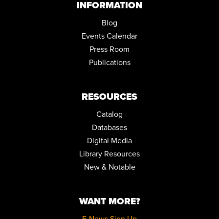
INFORMATION
Blog
Events Calendar
Press Room
Publications
RESOURCES
Catalog
Databases
Digital Media
Library Resources
New & Notable
WANT MORE?
E-News Sign Up