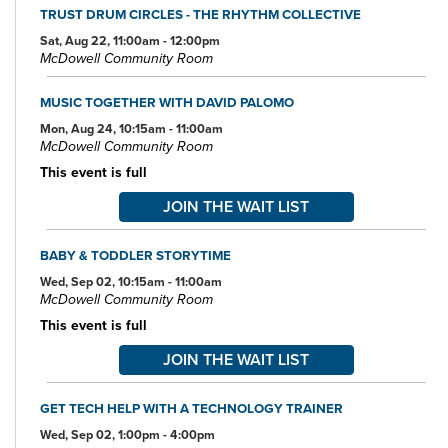
TRUST DRUM CIRCLES - THE RHYTHM COLLECTIVE
Sat, Aug 22, 11:00am - 12:00pm
McDowell Community Room
MUSIC TOGETHER WITH DAVID PALOMO
Mon, Aug 24, 10:15am - 11:00am
McDowell Community Room
This event is full
JOIN THE WAIT LIST
BABY & TODDLER STORYTIME
Wed, Sep 02, 10:15am - 11:00am
McDowell Community Room
This event is full
JOIN THE WAIT LIST
GET TECH HELP WITH A TECHNOLOGY TRAINER
Wed, Sep 02, 1:00pm - 4:00pm