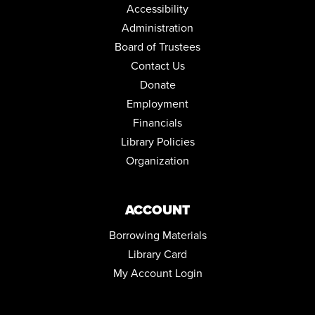
Accessibility
Administration
Board of Trustees
Contact Us
Donate
Employment
Financials
Library Policies
Organization
ACCOUNT
Borrowing Materials
Library Card
My Account Login