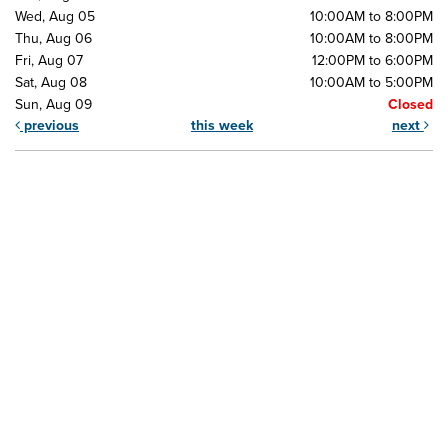
Wed, Aug 05
10:00AM to 8:00PM
Thu, Aug 06
10:00AM to 8:00PM
Fri, Aug 07
12:00PM to 6:00PM
Sat, Aug 08
10:00AM to 5:00PM
Sun, Aug 09
Closed
previous
this week
next