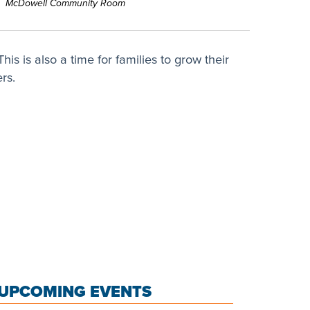
McDowell Community Room
his is also a time for families to grow their
rs.
UPCOMING EVENTS