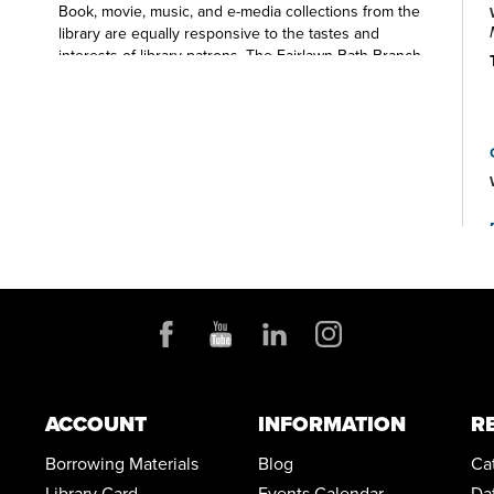
Book, movie, music, and e-media collections from the
library are equally responsive to the tastes and
interests of library patrons. The Fairlawn-Bath Branch
Library is also a place to find public computers, free
WiFi, photocopiers, scanning and faxing capabilities,
and meeting room space for local non-profit groups.
Also, be sure to look for Fairlawn-Bath Branch Library
staff in your local schools, at area events, and around
the table at community organizations.
ACCOUNT
INFORMATION
R
Borrowing Materials
Blog
Ca
Library Card
Events Calendar
Da