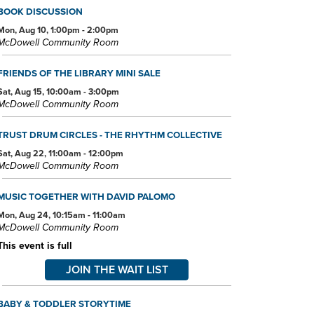
BOOK DISCUSSION
Mon, Aug 10, 1:00pm - 2:00pm
McDowell Community Room
FRIENDS OF THE LIBRARY MINI SALE
Sat, Aug 15, 10:00am - 3:00pm
McDowell Community Room
TRUST DRUM CIRCLES - THE RHYTHM COLLECTIVE
Sat, Aug 22, 11:00am - 12:00pm
McDowell Community Room
MUSIC TOGETHER WITH DAVID PALOMO
Mon, Aug 24, 10:15am - 11:00am
McDowell Community Room
This event is full
JOIN THE WAIT LIST
BABY & TODDLER STORYTIME