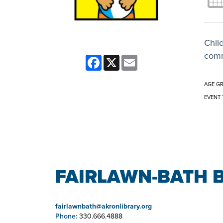
Child
comm
Facebook
X
Email
AGE G
EVENT 
FAIRLAWN-BATH 
fairlawnbath@akronlibrary.org
Phone:
330.666.4888