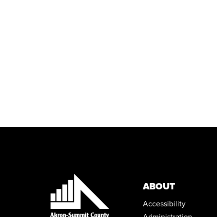
ABOUT
Accessibility
Administration