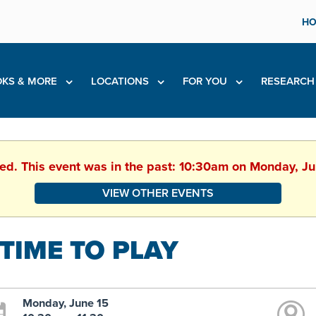
HO
KS & MORE
LOCATIONS
FOR YOU
RESEARC
hed. This event was in the past: 10:30am on Monday, J
VIEW OTHER EVENTS
 TIME TO PLAY
Monday, June 15