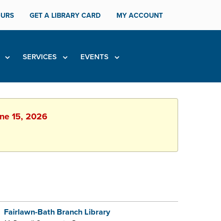
URS
GET A LIBRARY CARD
MY ACCOUNT
H
SERVICES
EVENTS
une 15, 2026
Fairlawn-Bath Branch Library