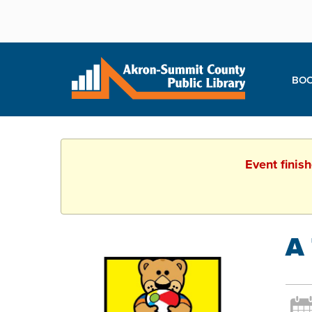
BOO
Event finis
A