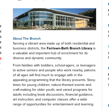
M
M
M
About The Branch
M
Serving a vibrant area made up of both residential and
M
business districts, the
Fairlawn-Bath Branch Library
is
M
a valuable and important hub of enrichment for its
diverse and dynamic community.
d
From families with toddlers, school-agers, or teenagers
to active seniors and people who work nearby, patrons
of all ages will find much to engage with in the
appealing programming that the library presents. Story-
times for young children, nature-themed events and
craft-making for older youth, and varied programs for
adults including book discussions, financial guidance,
art instruction, and computer classes offer a wide
range of opportunities for entertainment and learning.