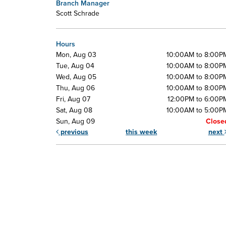
Branch Manager
Scott Schrade
Hours
Mon, Aug 03
10:00AM to 8:00P
Tue, Aug 04
10:00AM to 8:00P
Wed, Aug 05
10:00AM to 8:00P
Thu, Aug 06
10:00AM to 8:00P
Fri, Aug 07
12:00PM to 6:00P
Sat, Aug 08
10:00AM to 5:00P
Sun, Aug 09
Close
previous
this week
next