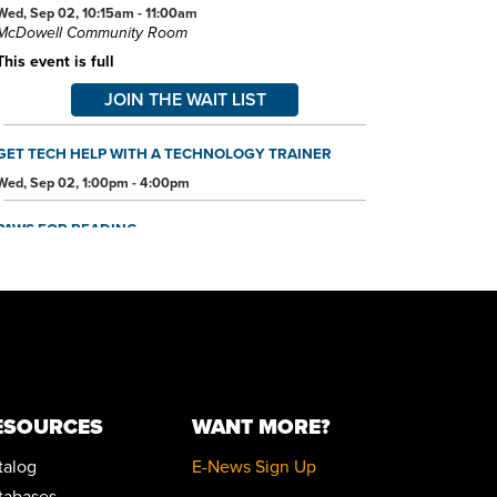
Wed, Sep 02, 10:15am - 11:00am
McDowell Community Room
This event is full
JOIN THE WAIT LIST
GET TECH HELP WITH A TECHNOLOGY TRAINER
Wed, Sep 02, 1:00pm - 4:00pm
PAWS FOR READING
Sat, Sep 05, 11:00am - 12:00pm
McDowell Community Room
ESOURCES
WANT MORE?
talog
E-News Sign Up
tabases