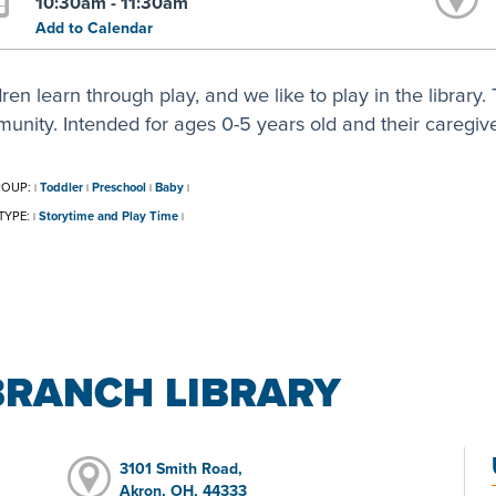
10:30am - 11:30am
Add to Calendar
ren learn through play, and we like to play in the library. T
unity. Intended for ages 0-5 years old and their caregive
ROUP:
Toddler
Preschool
Baby
|
|
|
|
TYPE:
Storytime and Play Time
|
|
BRANCH LIBRARY
3101 Smith Road,
Akron, OH, 44333