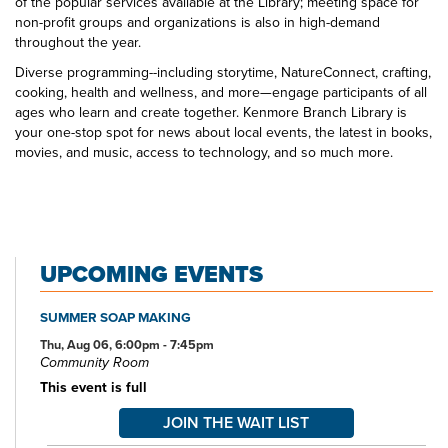
of the popular services available at the Library; meeting space for
non-profit groups and organizations is also in high-demand
throughout the year.
Diverse programming--including storytime, NatureConnect, crafting,
cooking, health and wellness, and more—engage participants of all
ages who learn and create together. Kenmore Branch Library is
your one-stop spot for news about local events, the latest in books,
movies, and music, access to technology, and so much more.
UPCOMING EVENTS
SUMMER SOAP MAKING
Thu, Aug 06, 6:00pm - 7:45pm
Community Room
This event is full
JOIN THE WAIT LIST