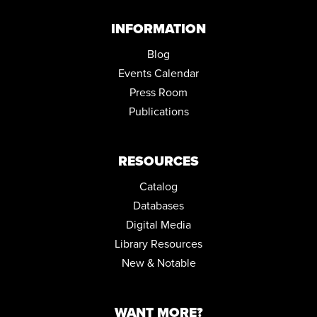
PROJECT LEARN GED CLASSES
INFORMATION
Wed, Sep 02, 5:00pm - 7:30pm
Community Room
Blog
Events Calendar
KENMORE FIRST FRIDAY: THE QUIET SPACE
Press Room
Fri, Sep 04, 6:00pm - 9:00pm
Community Room ,Conference Room
Publications
KENMORE FIRST FRIDAY IN THE KIDS ZONE
Fri, Sep 04, 6:00pm - 9:00pm
RESOURCES
Catalog
Databases
Digital Media
Library Resources
New & Notable
WANT MORE?