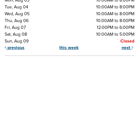
Mon, Aug 03
10:00AM to 8:00PM
Tue, Aug 04
10:00AM to 8:00PM
Wed, Aug 05
10:00AM to 8:00PM
Thu, Aug 06
10:00AM to 8:00PM
Fri, Aug 07
12:00PM to 6:00PM
Sat, Aug 08
10:00AM to 5:00PM
Sun, Aug 09
Closed
previous
this week
next