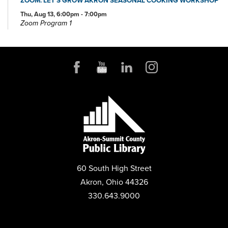
Thu, Aug 13, 6:00pm - 7:00pm
Zoom Program 1
REGISTER
FAMILY STORYTIME
Mon, Aug 17, 11:00am - 11:45am
Community Room
PROJECT LEARN GED CLASSES
Mon, Aug 17, 5:00pm - 7:30pm
Community Room
LEGO® LAB
60 South High Street
Wed, Aug 19, 3:30pm - 4:30pm
Community Room
Akron, Ohio 44326
330.643.9000
PROJECT LEARN GED CLASSES
Wed, Aug 19, 5:00pm - 7:30pm
Conference Room