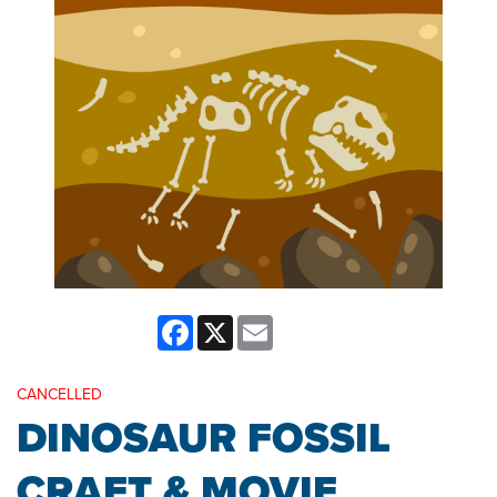
Facebook
X
Email
CANCELLED
DINOSAUR FOSSIL
CRAFT & MOVIE