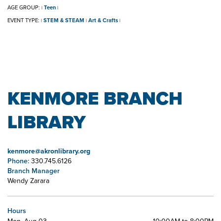
AGE GROUP:
Teen
|
|
EVENT TYPE:
STEM & STEAM
Art & Crafts
|
|
|
KENMORE BRANCH
LIBRARY
kenmore@akronlibrary.org
Phone:
330.745.6126
Branch Manager
Wendy Zarara
Hours