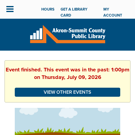
HOURS
GET A LIBRARY
MY
CARD
ACCOUNT
Event finished. This event was in the past: 1:00pm
on Thursday, July 09, 2026
VIEW OTHER EVENTS