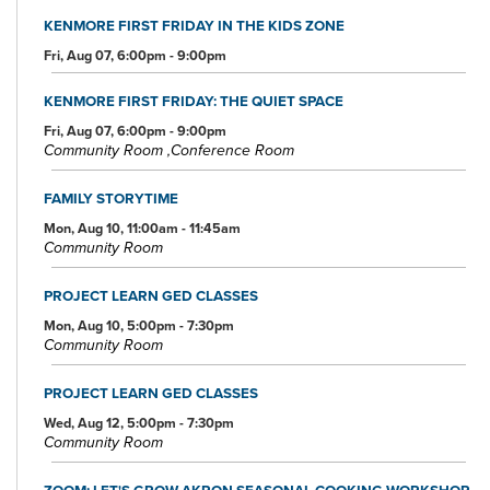
KENMORE FIRST FRIDAY IN THE KIDS ZONE
Fri, Aug 07, 6:00pm - 9:00pm
KENMORE FIRST FRIDAY: THE QUIET SPACE
Fri, Aug 07, 6:00pm - 9:00pm
Community Room ,Conference Room
FAMILY STORYTIME
Mon, Aug 10, 11:00am - 11:45am
Community Room
PROJECT LEARN GED CLASSES
Mon, Aug 10, 5:00pm - 7:30pm
Community Room
PROJECT LEARN GED CLASSES
Wed, Aug 12, 5:00pm - 7:30pm
Community Room
ZOOM: LET'S GROW AKRON SEASONAL COOKING WORKSHOP