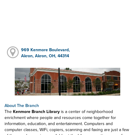
969 Kenmore Boulevard,
Akron, Akron, OH, 44314
About The Branch
The
Kenmore Branch Library
is a center of neighborhood
enrichment where people and resources come together for
information, education, and entertainment. Computers and
computer classes, WiFi, copiers, scanning and faxing are just a few