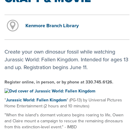
Kenmore Branch Library
Create your own dinosaur fossil while watching
Jurassic World: Fallen Kingdom. Intended for ages 13
and up. Registration begins June 11.
Register online, in person, or by phone at 330.745.6126.
"
Jurassic World: Fallen Kingdom
" (PG-13) by Universal Pictures
Home Entertainment (2 hours and 10 minutes)
"When the island's dormant volcano begins roaring to life, Owen
and Claire mount a campaign to rescue the remaining dinosaurs
from this extinction-level event." - IMBD