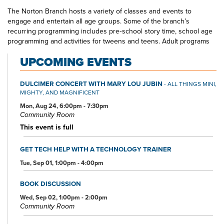
The Norton Branch hosts a variety of classes and events to
engage and entertain all age groups. Some of the branch’s
recurring programming includes pre‐school story time, school age
programming and activities for tweens and teens. Adult programs
include book clubs, lectures, musical performances and hands-on
UPCOMING EVENTS
computer training.
The Norton Branch Library staff is very knowledgeable and friendly
DULCIMER CONCERT WITH MARY LOU JUBIN
- ALL THINGS MINI,
and can always be counted on to find information or recommend a
MIGHTY, AND MAGNIFICENT
fantastic read. The Library is invested in the community it serves
Mon, Aug 24, 6:00pm - 7:30pm
and partners with a variety of organizations throughout the year
Community Room
including the Norton Cider Festival and Norton Local Schools. The
Norton Branch Library truly is at the heart of Norton.
This event is full
GET TECH HELP WITH A TECHNOLOGY TRAINER
Tue, Sep 01, 1:00pm - 4:00pm
BOOK DISCUSSION
Wed, Sep 02, 1:00pm - 2:00pm
Community Room