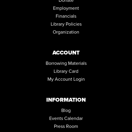
Donate
Employment
Financials
Library Policies
Organization
ACCOUNT
Borrowing Materials
Library Card
My Account Login
INFORMATION
Blog
Events Calendar
Press Room