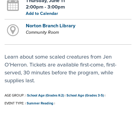
Thursday, June 11
2:00pm - 3:00pm
Add to Calendar
Norton Branch Library
Community Room
Learn about some scaled creatures from Jen
O'Herron. Tickets are available first-come, first-
served, 30 minutes before the program, while
supplies last.
AGE GROUP:
School Age (Grades K-2)
School Age (Grades 3-5)
|
|
|
EVENT TYPE:
Summer Reading
|
|