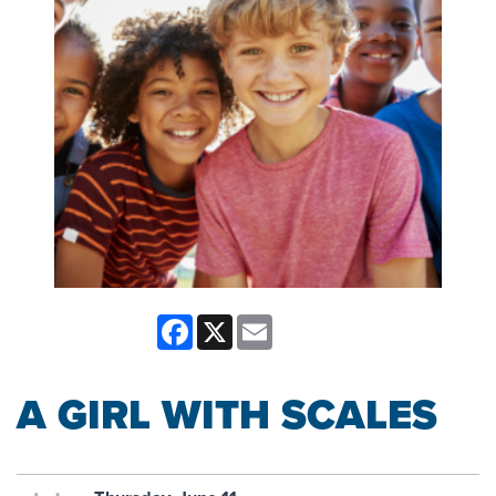
Facebook
X
Email
A GIRL WITH SCALES