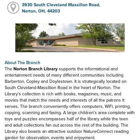
3930 South Cleveland Massillon Road,
Norton, OH, 44203
About The Branch
The
Norton Branch Library
supports the informational and
entertainment needs of many different communities including
Barberton, Copley and Doylestown. It is strategically located on
South Cleveland-Massillion Road in the heart of Norton. The
Library’s collection is rich with books, magazines, music, and
movies that match the needs and interests of all the patrons it
serves. The branch conveniently offers computers, WiFi, printing,
copying, scanning and faxing. A large children’s area complete with
toys and puzzles encompasses half of the library while the teen
and adult collections fan out across the rest of the building. The
Library also boasts an attractive outdoor NatureConnect reading
garden for observation, events and enjoyment.