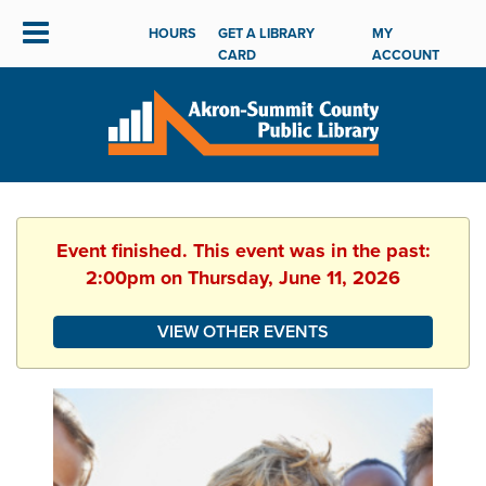
HOURS
GET A LIBRARY
MY
CARD
ACCOUNT
Event finished. This event was in the past:
2:00pm on Thursday, June 11, 2026
VIEW OTHER EVENTS