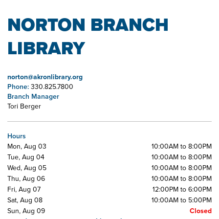
NORTON BRANCH
LIBRARY
norton@akronlibrary.org
Phone:
330.825.7800
Branch Manager
Tori Berger
Hours
Mon, Aug 03
10:00AM to 8:00PM
Tue, Aug 04
10:00AM to 8:00PM
Wed, Aug 05
10:00AM to 8:00PM
Thu, Aug 06
10:00AM to 8:00PM
Fri, Aug 07
12:00PM to 6:00PM
Sat, Aug 08
10:00AM to 5:00PM
Sun, Aug 09
Closed