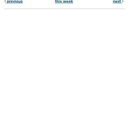
previous
this week
next