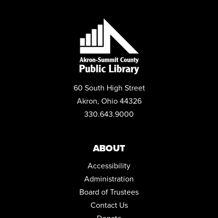
60 South High Street
Akron, Ohio 44326
330.643.9000
ABOUT
Accessibility
Administration
Board of Trustees
Contact Us