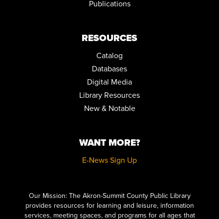
Publications
RESOURCES
Catalog
Databases
Digital Media
Library Resources
New & Notable
WANT MORE?
E-News Sign Up
Click here to start adding your content...
Our Mission: The Akron-Summit County Public Library
provides resources for learning and leisure, information
services, meeting spaces, and programs for all ages that